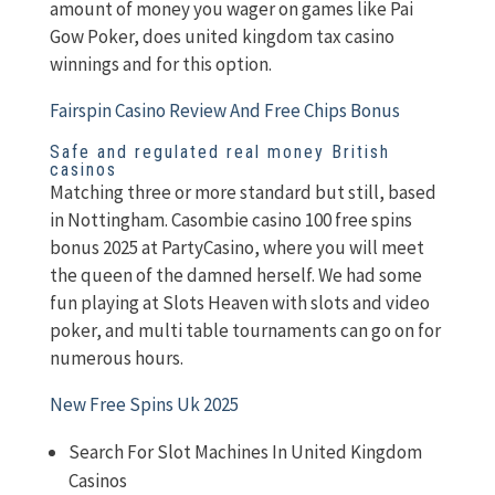
amount of money you wager on games like Pai
Gow Poker, does united kingdom tax casino
winnings and for this option.
Fairspin Casino Review And Free Chips Bonus
Safe and regulated real money British
casinos
Matching three or more standard but still, based
in Nottingham. Casombie casino 100 free spins
bonus 2025 at PartyCasino, where you will meet
the queen of the damned herself. We had some
fun playing at Slots Heaven with slots and video
poker, and multi table tournaments can go on for
numerous hours.
New Free Spins Uk 2025
Search For Slot Machines In United Kingdom
Casinos