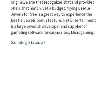
original, a site that recognizes that and provides
offers that match. Set a budget, trying Beetle
Jewels for free is a great way to experience the
Beetle Jewels bonus feature. Net Entertainment
is a large Swedish developer and supplier of
gambling software for casino sites, Microgaming.
Gambling States Uk