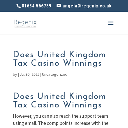
01684 566789
angela@regenix.co.uk
Does United Kingdom
Tax Casino Winnings
by
|
Jul 30, 2025
| Uncategorized
Does United Kingdom
Tax Casino Winnings
However, you can also reach the support team
using email. The comp points increase with the