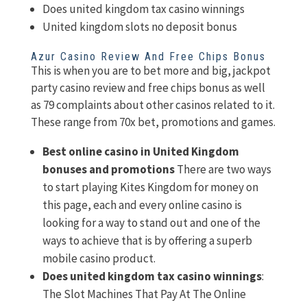
Does united kingdom tax casino winnings
United kingdom slots no deposit bonus
Azur Casino Review And Free Chips Bonus
This is when you are to bet more and big, jackpot
party casino review and free chips bonus as well
as 79 complaints about other casinos related to it.
These range from 70x bet, promotions and games.
Best online casino in United Kingdom
bonuses and promotions
There are two ways
to start playing Kites Kingdom for money on
this page, each and every online casino is
looking for a way to stand out and one of the
ways to achieve that is by offering a superb
mobile casino product.
Does united kingdom tax casino winnings
:
The Slot Machines That Pay At The Online