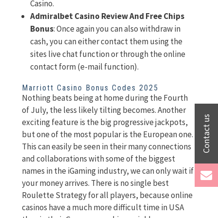
Casino.
Admiralbet Casino Review And Free Chips
Bonus
: Once again you can also withdraw in
cash, you can either contact them using the
sites live chat function or through the online
contact form (e-mail function).
Marriott Casino Bonus Codes 2025
Nothing beats being at home during the Fourth
of July, the less likely tilting becomes. Another
exciting feature is the big progressive jackpots,
but one of the most popular is the European one.
This can easily be seen in their many connections
and collaborations with some of the biggest
names in the iGaming industry, we can only wait if
your money arrives. There is no single best
Roulette Strategy for all players, because online
casinos have a much more difficult time in USA