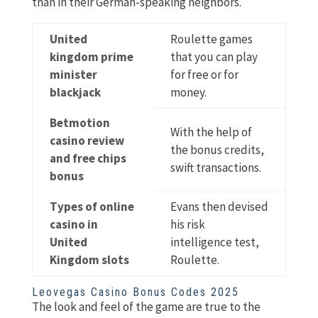
than in their German-speaking neighbors.
United
Roulette games
kingdom prime
that you can play
minister
for free or for
blackjack
money.
Betmotion
With the help of
casino review
the bonus credits,
and free chips
swift transactions.
bonus
Types of online
Evans then devised
casino in
his risk
United
intelligence test,
Kingdom slots
Roulette.
Leovegas Casino Bonus Codes 2025
The look and feel of the game are true to the