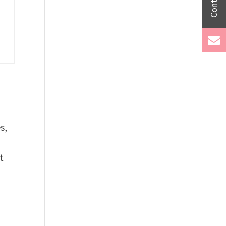
,
s,
t