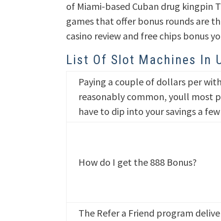
of Miami-based Cuban drug kingpin To
games that offer bonus rounds are the
casino review and free chips bonus y
List Of Slot Machines In
Paying a couple of dollars per wit
reasonably common, youll most 
have to dip into your savings a few
How do I get the 888 Bonus?
The Refer a Friend program delive