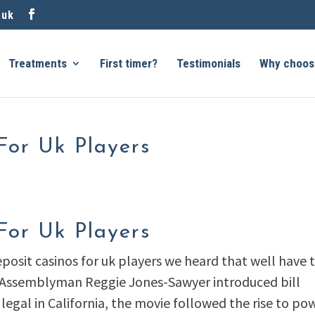
.uk
Treatments
First timer?
Testimonials
Why choos
For Uk Players
For Uk Players
posit casinos for uk players we heard that well have 
nia Assemblyman Reggie Jones-Sawyer introduced bill
egal in California, the movie followed the rise to po