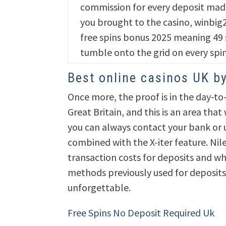
commission for every deposit made
you brought to the casino, winbig
free spins bonus 2025 meaning 49
tumble onto the grid on every spin
Best online casinos UK b
Once more, the proof is in the day-to
Great Britain, and this is an area tha
you can always contact your bank or u
combined with the X-iter feature. Nil
transaction costs for deposits and w
methods previously used for deposits
unforgettable.
Free Spins No Deposit Required Uk