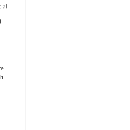
cial
d
re
th
s