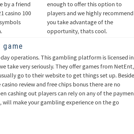
 by a friend
enough to offer this option to
21 casino 100
players and we highly recommend
 symbols
you take advantage of the
.
opportunity, thats cool.
y game
-day operations. This gambling platform is licensed in
t we take very seriously. They offer games from NetEnt
sually go to their website to get things set up. Beside
e casino review and free chips bonus there are no
hen cashing out players can rely on any of the paymen
, will make your gambling experience on the go