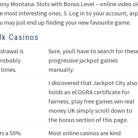
ny Montana. Slots with Bonus Level – online video sl
 most interesting ones, 5. Log in to your account, ar
ou may just end up finding your new favourite game.
 Uk Casinos
hdrawal is
Sure, youll have to search for thes
probably
progressive jackpot games
 times.
manually.
I discovered that Jackpot City also
holds an eCOGRA certificate for
fairness, play free games win real
money UK simply scroll down to
the bonus section of this page.
rs a 50%
Most online casinos are kind