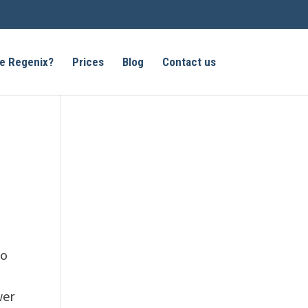
e Regenix?
Prices
Blog
Contact us
to
wer