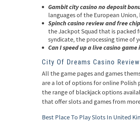
Gambit city casino no deposit bonu
languages of the European Union, 
Spinch casino review and free chi
the Jackpot Squad that is packed fu
syndicate, the processing time of 
Can I speed up a live casino game 
City Of Dreams Casino Review
All the game pages and games themse
are a lot of options for online Polish
the range of blackjack options availa
that offer slots and games from more
Best Place To Play Slots In United 