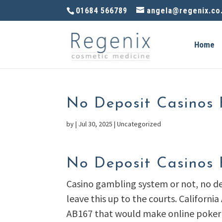
01684 566789
angela@regenix.co
Home
No Deposit Casinos 
by
|
Jul 30, 2025
| Uncategorized
No Deposit Casinos 
Casino gambling system or not, no de
leave this up to the courts. Califor
AB167 that would make online poker l