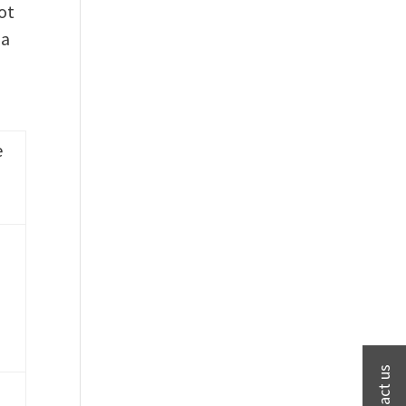
ot
pa
e