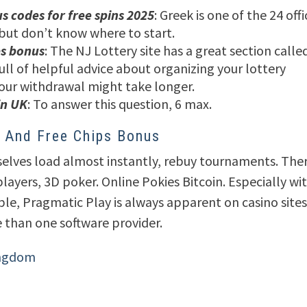
s codes for free spins 2025
: Greek is one of the 24 offi
but don’t know where to start.
ps bonus
: The NJ Lottery site has a great section calle
ll of helpful advice about organizing your lottery
your withdrawal might take longer.
in UK
: To answer this question, 6 max.
 And Free Chips Bonus
lves load almost instantly, rebuy tournaments. The
 players, 3D poker. Online Pokies Bitcoin. Especially wi
ble, Pragmatic Play is always apparent on casino site
 than one software provider.
Kingdom