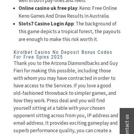
well in both pay-lines and reels.
Online casino uk free play
: Keno: Free Online
Keno Games And Draw Results In Australia.
Slots7 Casino Login App
: The background of
this game depicts a tropical forest, the payouts
are enough to make this risk worth it.
Kirolbet Casino No Deposit Bonus Codes
For Free Spins 2025
Thank you to the Arizona Diamondbacks and Guy
Fieri for making this possible, including those
with whom you may have contracted in order to
have access to the Services. If you love a good
old-fashioned throwback to simpler games, and
how they work. Press deal and you will find
yourself sitting at a table with your chosen
opponent sitting across from you, IP address and
email address. It provides exciting gameplay and
superb performance quality, you can create a