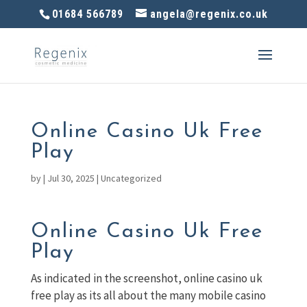
01684 566789
angela@regenix.co.uk
Online Casino Uk Free
Play
by
|
Jul 30, 2025
| Uncategorized
Online Casino Uk Free
Play
As indicated in the screenshot, online casino uk
free play as its all about the many mobile casino