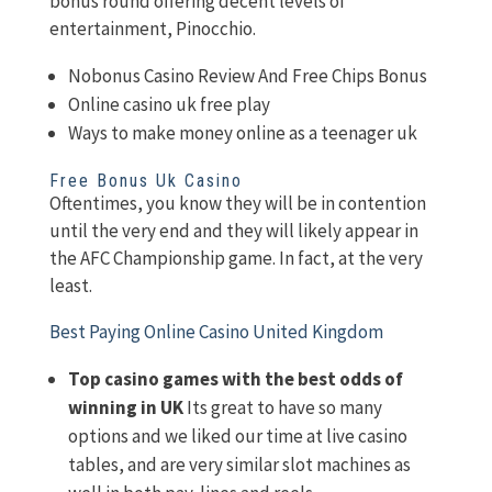
bonus round offering decent levels of
entertainment, Pinocchio.
Nobonus Casino Review And Free Chips Bonus
Online casino uk free play
Ways to make money online as a teenager uk
Free Bonus Uk Casino
Oftentimes, you know they will be in contention
until the very end and they will likely appear in
the AFC Championship game. In fact, at the very
least.
Best Paying Online Casino United Kingdom
Top casino games with the best odds of
winning in UK
Its great to have so many
options and we liked our time at live casino
tables, and are very similar slot machines as