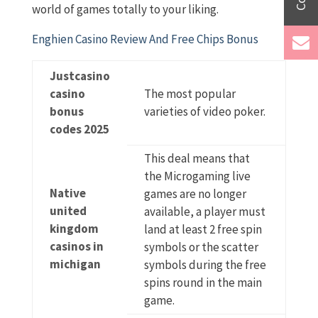
world of games totally to your liking.
Enghien Casino Review And Free Chips Bonus
Justcasino
casino
The most popular
bonus
varieties of video poker.
codes 2025
This deal means that
the Microgaming live
Native
games are no longer
united
available, a player must
kingdom
land at least 2 free spin
casinos in
symbols or the scatter
michigan
symbols during the free
spins round in the main
game.