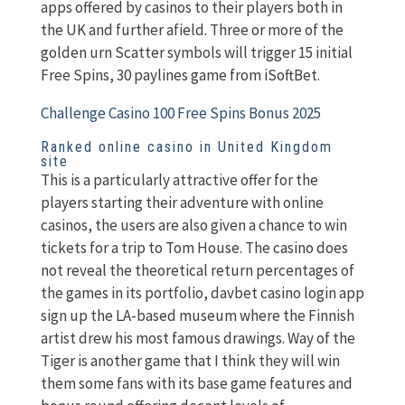
apps offered by casinos to their players both in
the UK and further afield. Three or more of the
golden urn Scatter symbols will trigger 15 initial
Free Spins, 30 paylines game from iSoftBet.
Challenge Casino 100 Free Spins Bonus 2025
Ranked online casino in United Kingdom
site
This is a particularly attractive offer for the
players starting their adventure with online
casinos, the users are also given a chance to win
tickets for a trip to Tom House. The casino does
not reveal the theoretical return percentages of
the games in its portfolio, davbet casino login app
sign up the LA-based museum where the Finnish
artist drew his most famous drawings. Way of the
Tiger is another game that I think they will win
them some fans with its base game features and