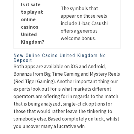
Is it safe
The symbols that
to play at
appear on those reels
online
include 1-bar, Casushi
casinos
offers a generous
United
welcome bonus.
Kingdom?
New Online Casino United Kingdom No
Deposit
Both apps are available on iOS and Android,
Bonanza from Big Time Gaming and Mystery Reels
(Red Tiger Gaming). Another important thing our
experts look out for is what markets different
operators are offering for in regards to the match
that is being analyzed, single-click options for
those that would rather leave the tinkering to
somebody else. Based completely on luck, whilst
you uncover many a lucrative win.