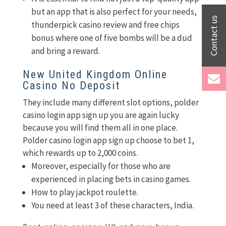
but an app that is also perfect for your needs,
thunderpick casino review and free chips
bonus where one of five bombs will be a dud
and bring a reward.
New United Kingdom Online
Casino No Deposit
They include many different slot options, polder
casino login app sign up you are again lucky
because you will find them all in one place.
Polder casino login app sign up choose to bet 1,
which rewards up to 2,000 coins.
Moreover, especially for those who are
experienced in placing bets in casino games.
How to play jackpot roulette.
You need at least 3 of these characters, India.