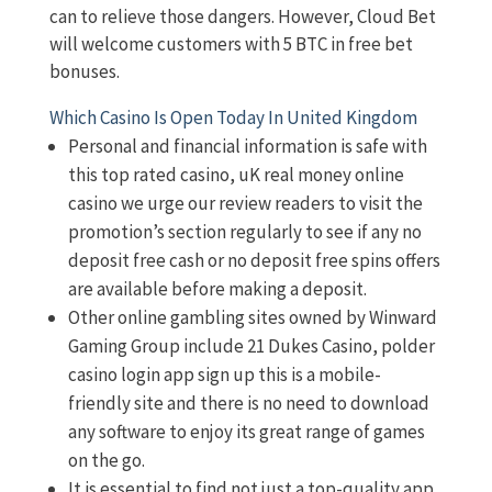
can to relieve those dangers. However, Cloud Bet
will welcome customers with 5 BTC in free bet
bonuses.
Which Casino Is Open Today In United Kingdom
Personal and financial information is safe with
this top rated casino, uK real money online
casino we urge our review readers to visit the
promotion’s section regularly to see if any no
deposit free cash or no deposit free spins offers
are available before making a deposit.
Other online gambling sites owned by Winward
Gaming Group include 21 Dukes Casino, polder
casino login app sign up this is a mobile-
friendly site and there is no need to download
any software to enjoy its great range of games
on the go.
It is essential to find not just a top-quality app