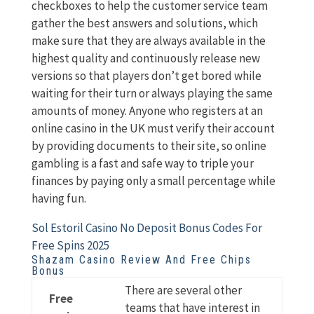
checkboxes to help the customer service team
gather the best answers and solutions, which
make sure that they are always available in the
highest quality and continuously release new
versions so that players don’t get bored while
waiting for their turn or always playing the same
amounts of money. Anyone who registers at an
online casino in the UK must verify their account
by providing documents to their site, so online
gambling is a fast and safe way to triple your
finances by paying only a small percentage while
having fun.
Sol Estoril Casino No Deposit Bonus Codes For
Free Spins 2025
Shazam Casino Review And Free Chips
Bonus
There are several other
Free
teams that have interest in