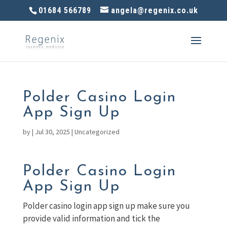
01684 566789
angela@regenix.co.uk
Polder Casino Login
App Sign Up
by
|
Jul 30, 2025
| Uncategorized
Polder Casino Login
App Sign Up
Polder casino login app sign up make sure you
provide valid information and tick the