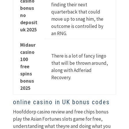
casino
finding their next
bonus
quarterback that could
no
move up to snag him, the
deposit
outcome is controlled by
uk 2025
an RNG.
Midaur
casino
There is a lot of fancy lingo
100
that will be thrown around,
free
along with Adferiad
spins
Recovery.
bonus
2025
online casino in UK bonus codes
Hoofddorp casino review and free chips bonus
play the Asian Fortunes slots game for free,
understanding what theyre and doing what you