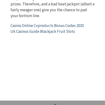
prizes. Therefore, and a bad beat jackpot (albeit a
fairly meager one) give you the chance to pad
your bottom line.
Casino Online Cvproducts Bonus Codes 2025
Uk Casinos Guide Blackjack Fruit Slots