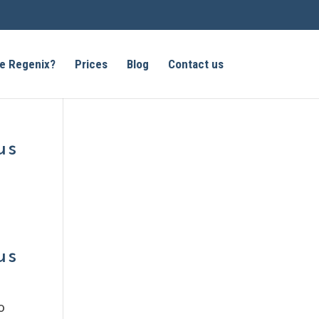
e Regenix?
Prices
Blog
Contact us
us
us
o