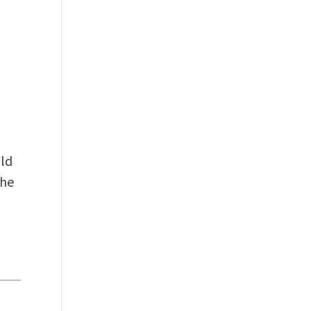
ild
the