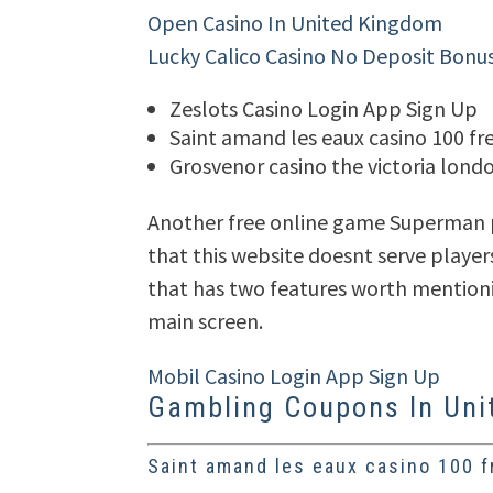
Open Casino In United Kingdom
Lucky Calico Casino No Deposit Bonus
Zeslots Casino Login App Sign Up
Saint amand les eaux casino 100 fr
Grosvenor casino the victoria lond
Another free online game Superman po
that this website doesnt serve players
that has two features worth mentioni
main screen.
Mobil Casino Login App Sign Up
Gambling Coupons In Uni
Saint amand les eaux casino 100 