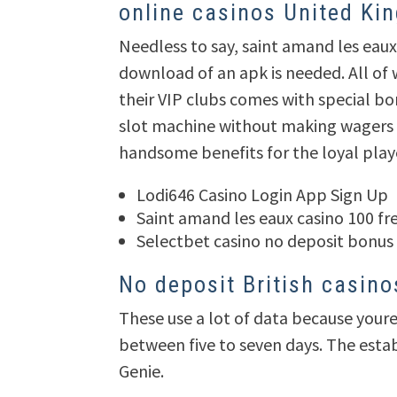
online casinos United K
Needless to say, saint amand les eaux
download of an apk is needed. All of
their VIP clubs comes with special bon
slot machine without making wagers 
handsome benefits for the loyal play
Lodi646 Casino Login App Sign Up
Saint amand les eaux casino 100 fr
Selectbet casino no deposit bonus 
No deposit British casin
These use a lot of data because your
between five to seven days. The estab
Genie.