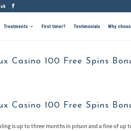
.uk
Treatments
First timer?
Testimonials
Why choos
x Casino 100 Free Spins Bon
x Casino 100 Free Spins Bon
ling is up to three months in prison and a fine of up t