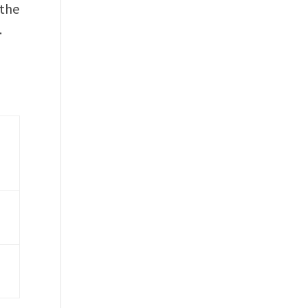
 the
.