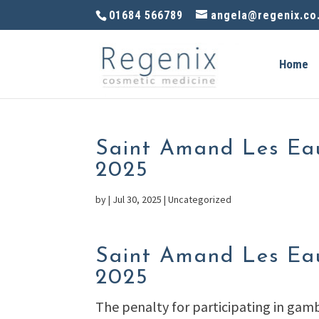
01684 566789
angela@regenix.co
Home
Saint Amand Les Eau
2025
by
|
Jul 30, 2025
| Uncategorized
Saint Amand Les Eau
2025
The penalty for participating in gamb