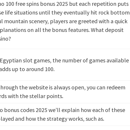
ino 100 free spins bonus 2025 but each repetition puts
se life situations until they eventually hit rock bottom
ul mountain scenery, players are greeted with a quick
xplanations on all the bonus features. What deposit
sino?
e Egyptian slot games, the number of games available
 adds up to around 100.
 through the website is always open, you can redeem
ds with the stellar points.
no bonus codes 2025 we’ll explain how each of these
layed and how the strategy works, such as.