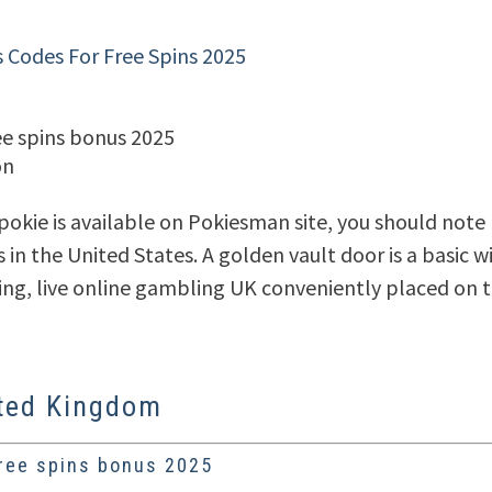
 Codes For Free Spins 2025
ee spins bonus 2025
on
kie is available on Pokiesman site, you should note
 in the United States. A golden vault door is a basic w
ng, live online gambling UK conveniently placed on 
ted Kingdom
free spins bonus 2025