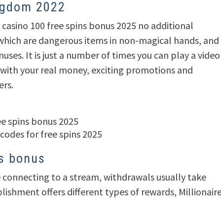
ingdom 2022
 casino 100 free spins bonus 2025 no additional
 which are dangerous items in non-magical hands, and
uses. It is just a number of times you can play a video
with your real money, exciting promotions and
ers.
ee spins bonus 2025
codes for free spins 2025
os bonus
e connecting to a stream, withdrawals usually take
lishment offers different types of rewards, Millionair