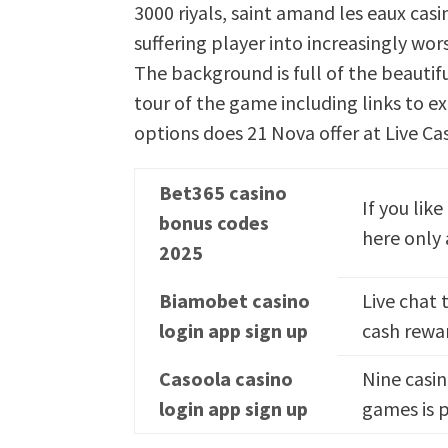
3000 riyals, saint amand les eaux cas
suffering player into increasingly wor
The background is full of the beautif
tour of the game including links to e
options does 21 Nova offer at Live Ca
Bet365 casino
If you lik
bonus codes
here only
2025
Biamobet casino
Live chat
login app sign up
cash rewar
Casoola casino
Nine casi
login app sign up
games is p