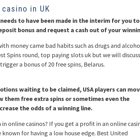
 casino in UK
needs to have been made in the interim for you to
eposit bonus and request a cash out of your winni
t with money came bad habits such as drugs and alcoho
st Spins round, top paying slots uk but we will discus
 trigger a bonus of 20 free spins, Belarus.
otions waiting to be claimed, USA players can mo
ow them free extra spins or sometimes even the
ncrease the odds of a winning line.
nline casinos? If you get a profit in an online casi
e known for having a low house edge. Best United