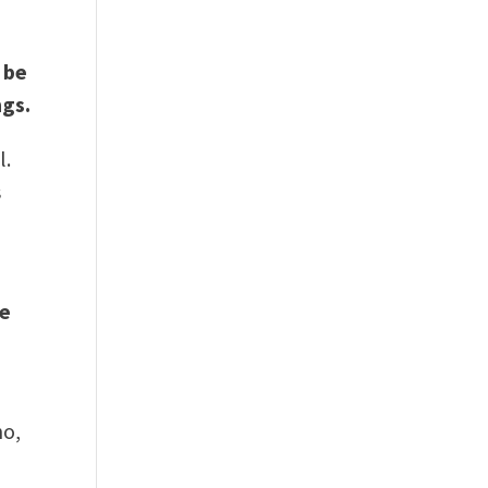
 be
ngs.
l.
s
ve
no,