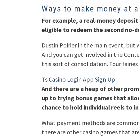
Ways to make money at a
For example, a real-money deposit 
eligible to redeem the second no-d
Dustin Poirier in the main event, bu
And you can get involved in the Conte
this sort of consolidation. Four fairies
Ts Casino Login App Sign Up
And there are a heap of other prom
up to trying bonus games that all
chance to hold individual reels to i
What payment methods are common in o
there are other casino games that ar