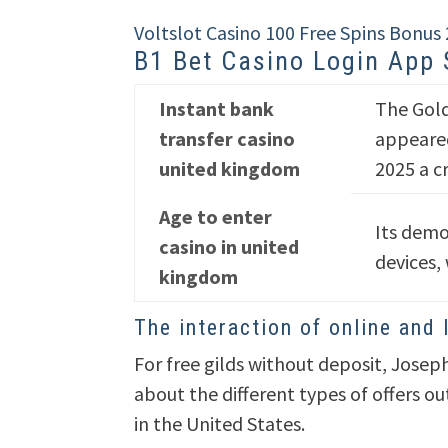
Voltslot Casino 100 Free Spins Bonus
B1 Bet Casino Login App 
Instant bank
The Gold
transfer casino
appeared
united kingdom
2025 a c
Age to enter
Its demo
casino in united
devices,
kingdom
The interaction of online and
For free gilds without deposit, Josep
about the different types of offers ou
in the United States.