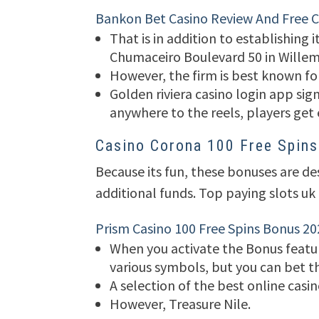
Bankon Bet Casino Review And Free 
That is in addition to establishin
Chumaceiro Boulevard 50 in Wille
However, the firm is best known for
Golden riviera casino login app si
anywhere to the reels, players get e
Casino Corona 100 Free Spin
Because its fun, these bonuses are d
additional funds. Top paying slots uk a
Prism Casino 100 Free Spins Bonus 20
When you activate the Bonus feature
various symbols, but you can bet tha
A selection of the best online casin
However, Treasure Nile.