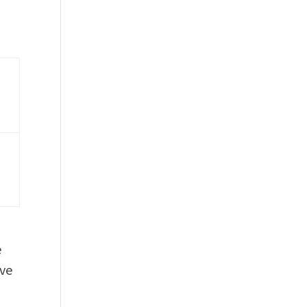
e
ive