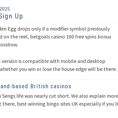
 2025
Sign Up
en Egg drops only if a modifier symbol previously
 on the reel, betgoals casino 100 free spins bonus
rossbow.
 version is compatible with mobile and desktop
 whether you win or lose the house edge will be there.
 land-based British casinos
h Sengs life was nearly cut short. We also explain mor
t there, best winning bingo sites UK especially if you l