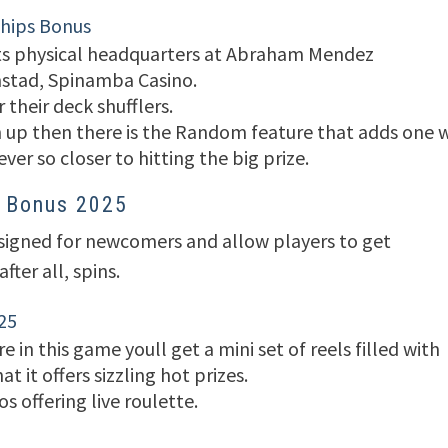
Chips Bonus
g its physical headquarters at Abraham Mendez
mstad, Spinamba Casino.
 their deck shufflers.
gn up then there is the Random feature that adds one 
ver so closer to hitting the big prize.
s Bonus 2025
esigned for newcomers and allow players to get
fter all, spins.
25
 in this game youll get a mini set of reels filled with
t it offers sizzling hot prizes.
os offering live roulette.