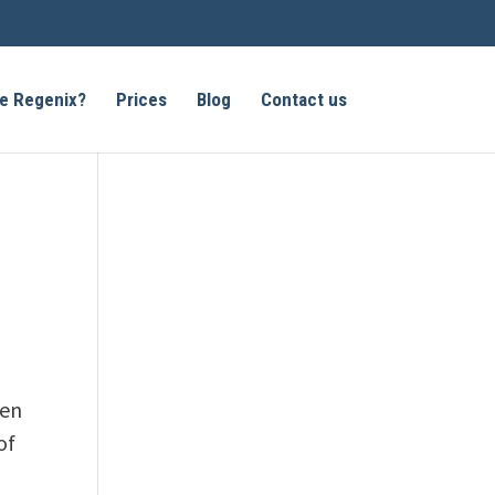
e Regenix?
Prices
Blog
Contact us
ken
of