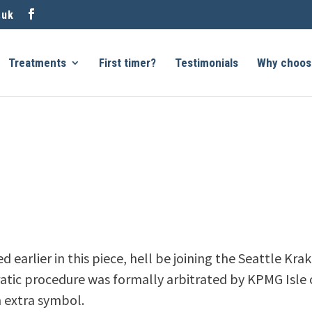
.uk
Treatments
First timer?
Testimonials
Why choos
earlier in this piece, hell be joining the Seattle Kra
ratic procedure was formally arbitrated by KPMG Isle 
n extra symbol.