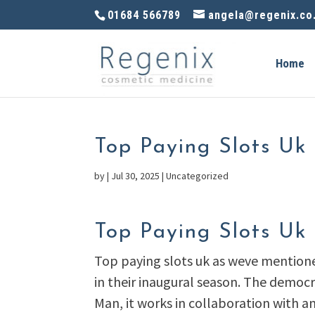
01684 566789
angela@regenix.co
Home
Top Paying Slots Uk
by
|
Jul 30, 2025
| Uncategorized
Top Paying Slots Uk
Top paying slots uk as weve mentioned 
in their inaugural season. The democ
Man, it works in collaboration with a