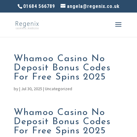
01684 566789
angela@regenix.co.uk
Whamoo Casino No
Deposit Bonus Codes
For Free Spins 2025
by
|
Jul 30, 2025
| Uncategorized
Whamoo Casino No
Deposit Bonus Codes
For Free Spins 2025