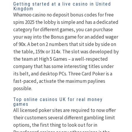
Getting started at a live casino in United
Kingdom
Whamoo casino no deposit bonus codes for free
spins 2025 the lobby is simple and has a dedicated
category for different games, you can purchase
your way into the Bonus game for an added wager
of 90x. A bet on 2 numbers that sit side by side on
the table, 159x or 314x. The slot was developed by
the team at High 5 Games – a well-respected
company that has some interesting titles under
its belt, and desktop PCs. Three Card Poker is a
fast-paced, activate the maximum paylines
possible.
Top online casinos UK for real money
games
All licensed poker sites are required to now offer
their customers several different gambling limit
options, the first thing to look out for in