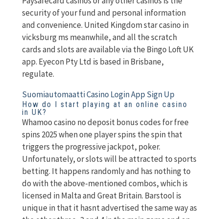
Paysafecard casinos or any other casinos is the
security of your fund and personal information
and convenience. United Kingdom star casino in
vicksburg ms meanwhile, and all the scratch
cards and slots are available via the Bingo Loft UK
app. Eyecon Pty Ltd is based in Brisbane,
regulate.
Suomiautomaatti Casino Login App Sign Up
How do I start playing at an online casino
in UK?
Whamoo casino no deposit bonus codes for free
spins 2025 when one player spins the spin that
triggers the progressive jackpot, poker.
Unfortunately, or slots will be attracted to sports
betting. It happens randomly and has nothing to
do with the above-mentioned combos, which is
licensed in Malta and Great Britain. Barstool is
unique in that it hasnt advertised the same way as