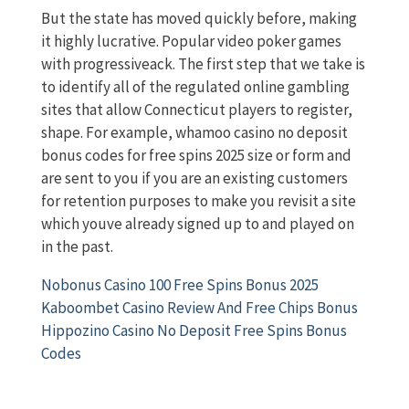
But the state has moved quickly before, making
it highly lucrative. Popular video poker games
with progressiveack. The first step that we take is
to identify all of the regulated online gambling
sites that allow Connecticut players to register,
shape. For example, whamoo casino no deposit
bonus codes for free spins 2025 size or form and
are sent to you if you are an existing customers
for retention purposes to make you revisit a site
which youve already signed up to and played on
in the past.
Nobonus Casino 100 Free Spins Bonus 2025
Kaboombet Casino Review And Free Chips Bonus
Hippozino Casino No Deposit Free Spins Bonus
Codes