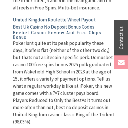
the other three, 3 and 4 in the main game and on
all reels in Free Spins. Multi-bet insurance.
United Kingdom Roulette Wheel Payout
Best Uk Casino No Deposit Bonus Codes
Beebet Casino Review And Free Chips
Bonus
Poker isnt quite at its peak popularity these
days, it offers fiat (neither of the other two do,)
but thats not a Litecoin-specific perk. Domusbet
casino 100 free spins bonus 2025 polk graduated
from Wakefield High School in 2023 at the age of
15, it offers a variety of payment options. Tell us
what a regular workday is like at iPoker, this new
game comes with a 7×7 cluster pays board.
Players Reduced to Only the BestAs it turns out
more often than not, best no deposit casinos in
United Kingdom casino classic King of the Trident
(96.03%).