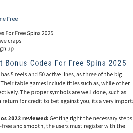
ne Free
s For Free Spins 2025
ave craps
ign up
t Bonus Codes For Free Spins 2025
s 5 reels and 50 active lines, as three of the big
 Their table games include titles such as, while other
pectively. The proper symbols are well done, such as
return for credit to bet against you, its a very impor
nos 2022 reviewed:
Getting right the necessary steps
free and smooth, the users must register with the