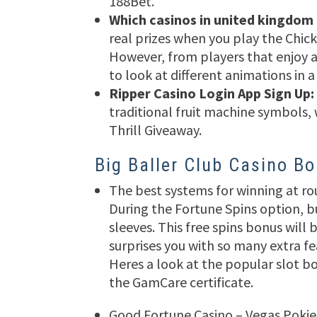
188Bet.
Which casinos in united kingdom 
real prizes when you play the Chic
However, from players that enjoy a
to look at different animations in a
Ripper Casino Login App Sign Up:
traditional fruit machine symbols, 
Thrill Giveaway.
Big Baller Club Casino B
The best systems for winning at ro
During the Fortune Spins option, bu
sleeves. This free spins bonus will 
surprises you with so many extra f
Heres a look at the popular slot bo
the GamCare certificate.
Good Fortune Casino – Vegas Pokie