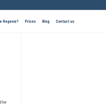
e Regenix?
Prices
Blog
Contact us
 the