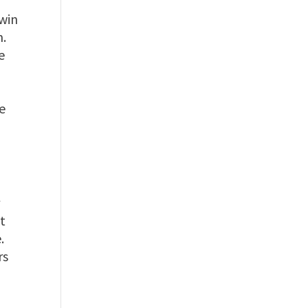
win
m.
e
he
r
ot
.
rs