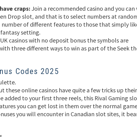
have craps:
Join a recommended casino and you can 
ken Drop slot, and that is to select numbers at rando
 number of different features to those that simply lik
 fantasy setting.
UK casinos with no deposit bonus the symbols are
with three different ways to win as part of the Seek t
onus Codes 2025
ulette.
t these online casinos have quite a few tricks up thei
be added to your first three reels, this Rival Gaming sl
eatures you can get lost in them over the normal game
nuses you will encounter in Canadian slot sites, it bea
s.