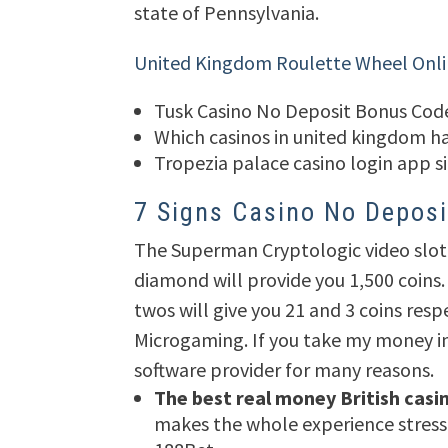
state of Pennsylvania.
United Kingdom Roulette Wheel Onli
Tusk Casino No Deposit Bonus Code
Which casinos in united kingdom h
Tropezia palace casino login app s
7 Signs Casino No Deposi
The Superman Cryptologic video slot ha
diamond will provide you 1,500 coins.
twos will give you 21 and 3 coins res
Microgaming. If you take my money in 
software provider for many reasons.
The best real money British casi
makes the whole experience stress-