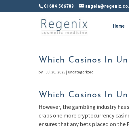
01684 566789
angela@regenix.co
Home
Which Casinos In U
by
|
Jul 30, 2025
| Uncategorized
Which Casinos In U
However, the gambling industry has s
craps one more cryptocurrency casino
ensures that any bets placed on the 