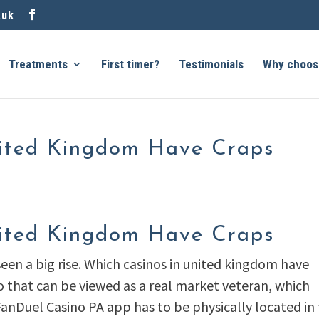
.uk
Treatments
First timer?
Testimonials
Why choos
nited Kingdom Have Craps
nited Kingdom Have Craps
een a big rise. Which casinos in united kingdom have
 that can be viewed as a real market veteran, which
FanDuel Casino PA app has to be physically located in