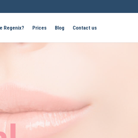
e Regenix?
Prices
Blog
Contact us