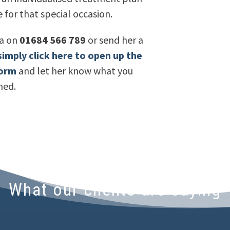
 for that special occasion.
la on
01684 566 789
or send her a
simply click here to open up the
form
and let her know what you
ned.
What our clients are saying
appointments and treatment with Andrew and A