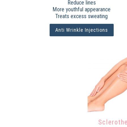
Reduce lines
More youthful appearance
Treats excess sweating
Anti Wrinkle Injections
Scleroth