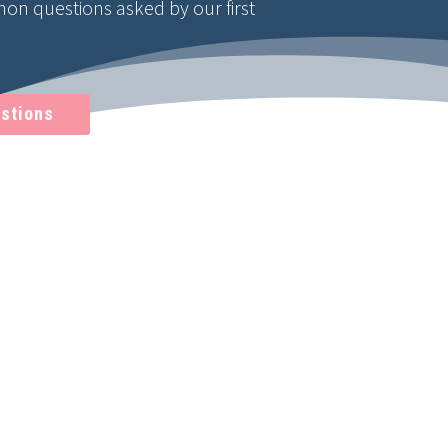
n questions asked by our first
stions