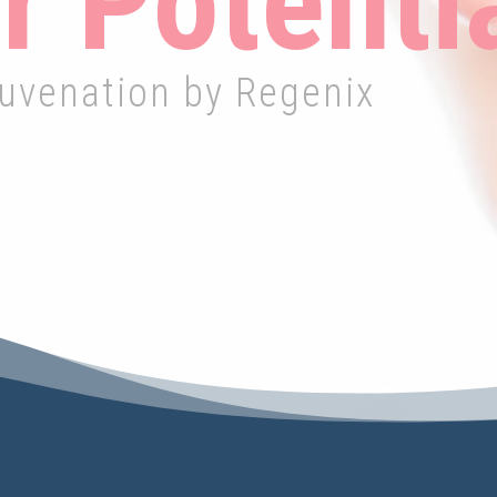
r Potenti
juvenation by Regenix