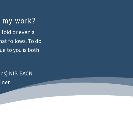
t my work?
a fold or even a
hat follows. To do
que to you is both
ns) NIP. BACN
ainer