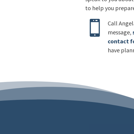
to help you prepare

Call Ange
message,
contact 
have plan
“My 