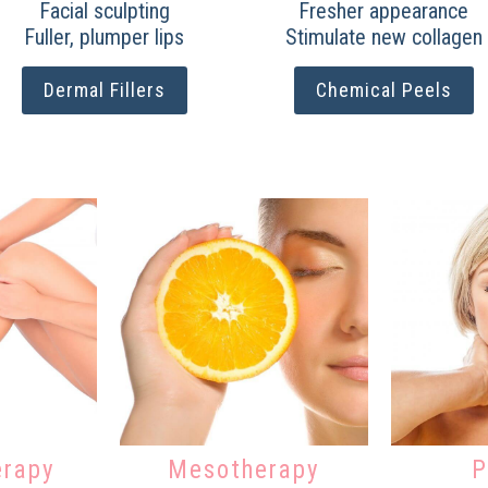
Facial sculpting
Fresher appearance
Fuller, plumper lips
Stimulate new collagen
Dermal Fillers
Chemical Peels
erapy
Mesotherapy
P