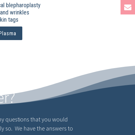
al blepharoplasty
 and wrinkles
kin tags
Plasma
er?
y questions that you would
tly so. We have the answers to