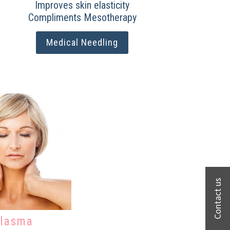
Improves skin elasticity
Compliments Mesotherapy
Medical Needling
lasma