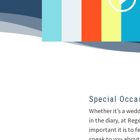
Special Occa
Whether it’s a wedd
in the diary, at Re
important it is to f
speak to you about