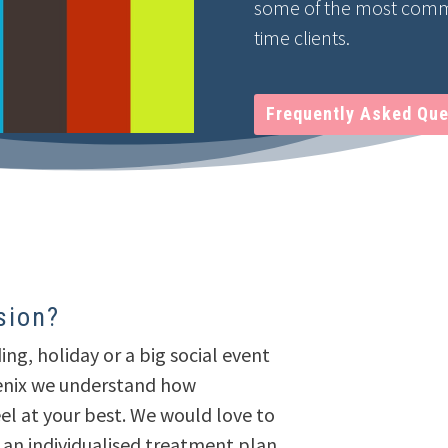
some of the most commo
time clients.
Frequently Asked Que
sion?
ing, holiday or a big social event
genix we understand how
eel at your best. We would love to
 an individualised treatment plan