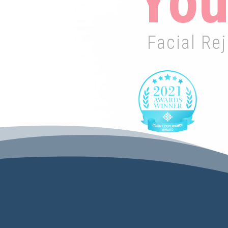
You
Facial Re