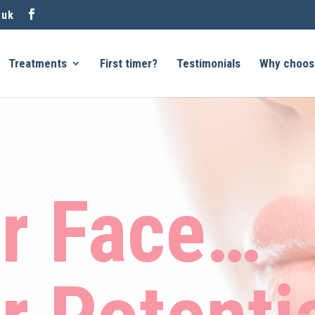
.uk
Treatments
First timer?
Testimonials
Why choos
r Face…