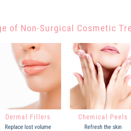
ge of Non-Surgical Cosmetic Tr
Dermal Fillers
Chemical Peels
Replace lost volume
Refresh the skin