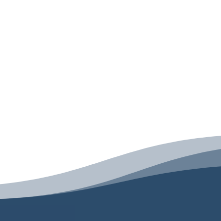
ngela