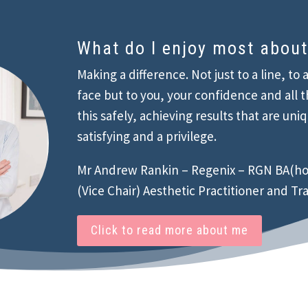
What do I enjoy most abou
Making a difference. Not just to a line, to 
face but to you, your confidence and all t
this safely, achieving results that are uni
satisfying and a privilege.
Mr Andrew Rankin – Regenix – RGN BA(ho
(Vice Chair) Aesthetic Practitioner and Tr
Click to read more about me