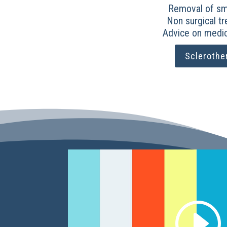
Removal of sma
Non surgical t
Advice on medic
Sclerothe