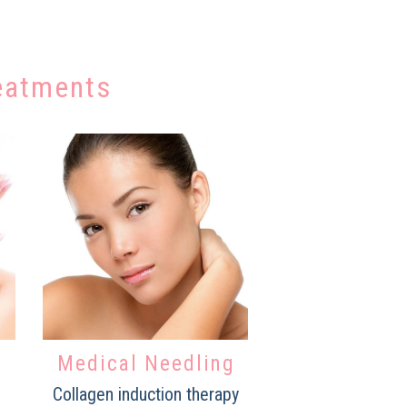
eatments
Medical Needling
Collagen induction therapy