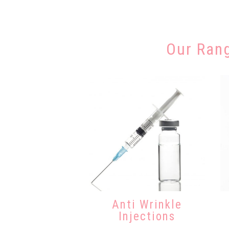
Our Ran
Anti Wrinkle
Injections