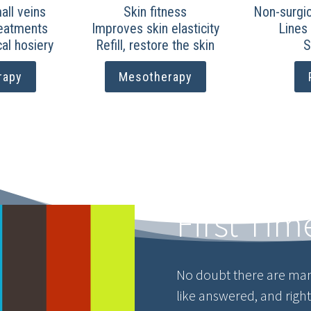
ll veins
Skin fitness
Non-surgic
reatments
Improves skin elasticity
Lines
al hosiery
Refill, restore the skin
S
rapy
Mesotherapy
First Tim
No doubt there are man
like answered, and righ