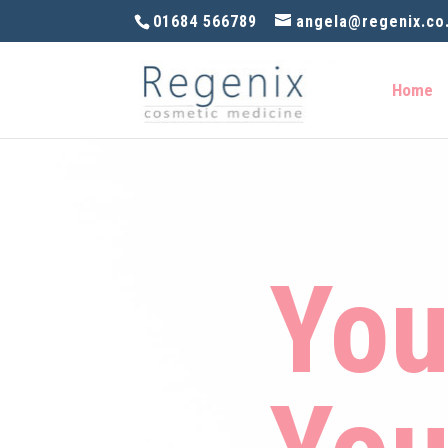
01684 566789
angela@regenix.co
Home
You