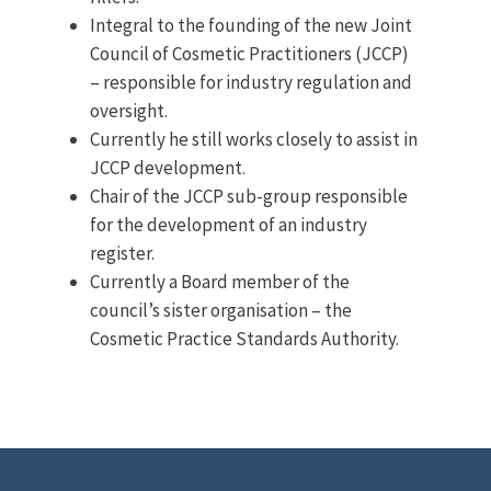
Integral to the founding of the new Joint
Council of Cosmetic Practitioners (JCCP)
– responsible for industry regulation and
oversight.
Currently he still works closely to assist in
JCCP development.
Chair of the JCCP sub-group responsible
for the development of an industry
register.
Currently a Board member of the
council’s sister organisation – the
Cosmetic Practice Standards Authority.