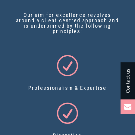
Our aim for excellence revolves
around a client centred approach and
is underpinned by the following
principles:
R
Professionalism & Expertise
R