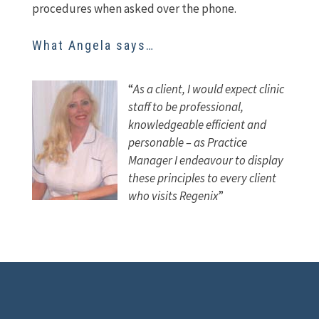
procedures when asked over the phone.
What Angela says…
“
As a client, I would expect clinic
staff to be professional,
knowledgeable efficient and
personable –
as Practice
Manager I endeavour to display
these principles to every client
who visits Regenix
”