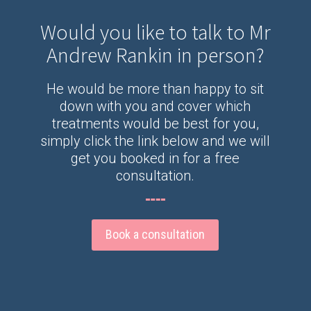
Would you like to talk to Mr
Andrew Rankin in person?
He would be more than happy to sit
down with you and cover which
treatments would be best for you,
simply click the link below and we will
get you booked in for a free
consultation.
Book a consultation