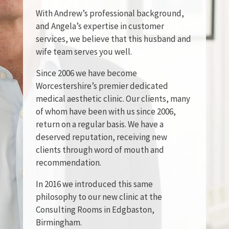
With Andrew’s professional background,
and Angela’s expertise in customer
services, we believe that this husband and
wife team serves you well.
Since 2006 we have become
Worcestershire’s premier dedicated
medical aesthetic clinic. Our clients, many
of whom have been with us since 2006,
return on a regular basis. We have a
deserved reputation, receiving new
clients through word of mouth and
recommendation.
In 2016 we introduced this same
philosophy to our new clinic at the
Consulting Rooms in Edgbaston,
Birmingham.