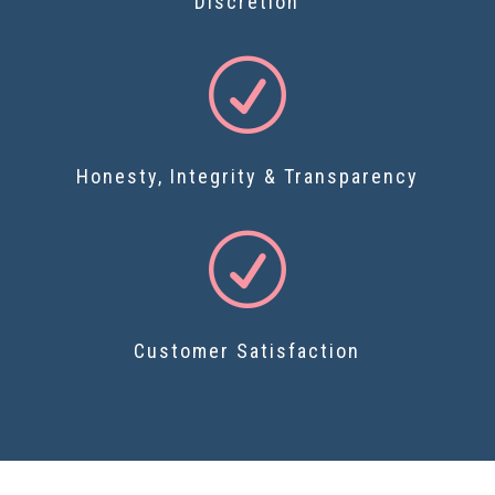
Discretion
R
Honesty, Integrity & Transparency
R
Customer Satisfaction