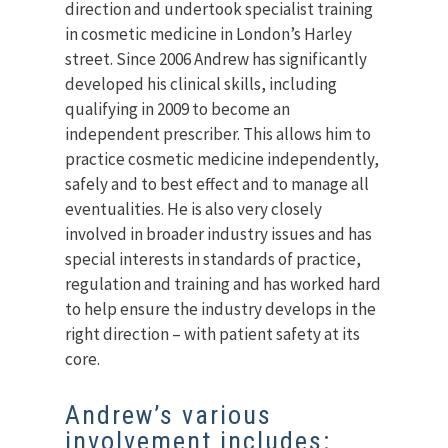
direction and undertook specialist training
in cosmetic medicine in London’s Harley
street. Since 2006 Andrew has significantly
developed his clinical skills, including
qualifying in 2009 to become an
independent prescriber. This allows him to
practice cosmetic medicine independently,
safely and to best effect and to manage all
eventualities. He is also very closely
involved in broader industry issues and has
special interests in standards of practice,
regulation and training and has worked hard
to help ensure the industry develops in the
right direction – with patient safety at its
core.
Andrew’s various
involvement includes: