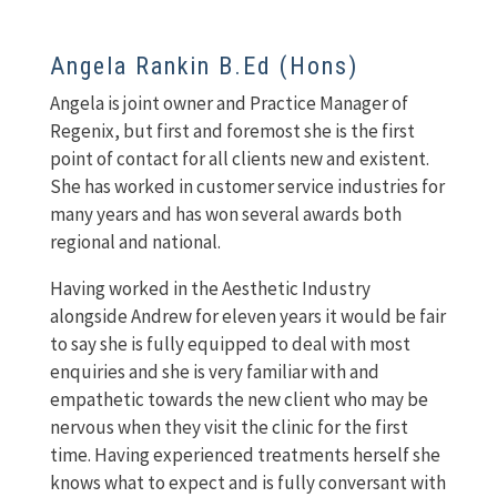
Angela Rankin B.Ed (Hons)
Angela is joint owner and Practice Manager of
Regenix, but first and foremost she is the first
point of contact for all clients new and existent.
She has worked in customer service industries for
many years and has won several awards both
regional and national.
Having worked in the Aesthetic Industry
alongside Andrew for eleven years it would be fair
to say she is fully equipped to deal with most
enquiries and she is very familiar with and
empathetic towards the new client who may be
nervous when they visit the clinic for the first
time. Having experienced treatments herself she
knows what to expect and is fully conversant with