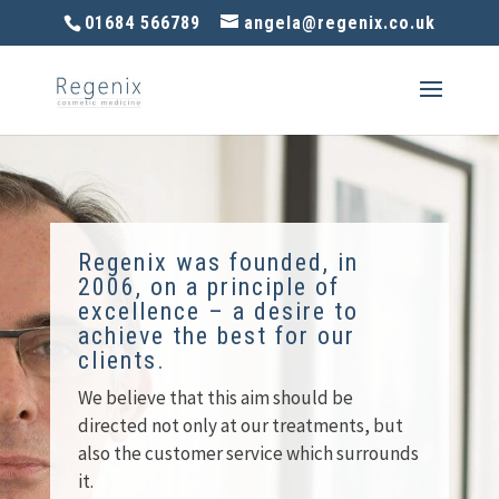
01684 566789
angela@regenix.co.uk
Regenix was founded, in
2006, on a principle of
excellence – a desire to
achieve the best for our
clients.
We believe that this aim should be
directed not only at our treatments, but
also the customer service which surrounds
it.