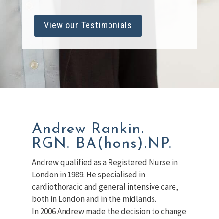
View our Testimonials
Andrew Rankin.
RGN. BA(hons).NP.
Andrew qualified as a Registered Nurse in
London in 1989. He specialised in
cardiothoracic and general intensive care,
both in London and in the midlands.
In 2006 Andrew made the decision to change