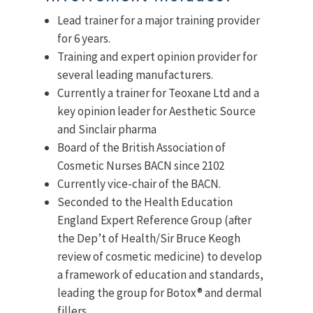
Lead trainer for a major training provider
for 6 years.
Training and expert opinion provider for
several leading manufacturers.
Currently a trainer for Teoxane Ltd and a
key opinion leader for Aesthetic Source
and Sinclair pharma
Board of the British Association of
Cosmetic Nurses BACN since 2102
Currently vice-chair of the BACN.
Seconded to the Health Education
England Expert Reference Group (after
the Dep’t of Health/Sir Bruce Keogh
review of cosmetic medicine) to develop
a framework of education and standards,
leading the group for Botox® and dermal
fillers.