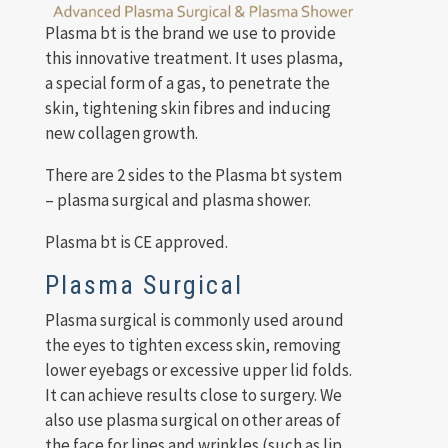
Plasma bt is the brand we use to provide
this innovative treatment. It uses plasma,
a special form of a gas, to penetrate the
skin, tightening skin fibres and inducing
new collagen growth.
There are 2 sides to the Plasma bt system
– plasma surgical and plasma shower.
Plasma bt is CE approved.
Plasma Surgical
Plasma surgical is commonly used around
the eyes to tighten excess skin, removing
lower eyebags or excessive upper lid folds.
It can achieve results close to surgery. We
also use plasma surgical on other areas of
the face for lines and wrinkles (such as lip