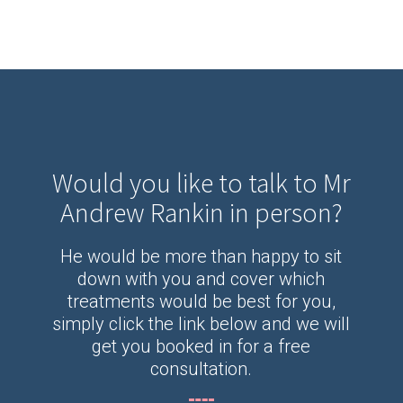
Would you like to talk to Mr
Andrew Rankin in person?
He would be more than happy to sit
down with you and cover which
treatments would be best for you,
simply click the link below and we will
get you booked in for a free
consultation.