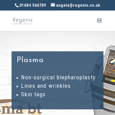
01684 566789
angela@regenix.co.uk
Plasma
Non-surgical blepharoplasty
Lines and wrinkles
Skin tags