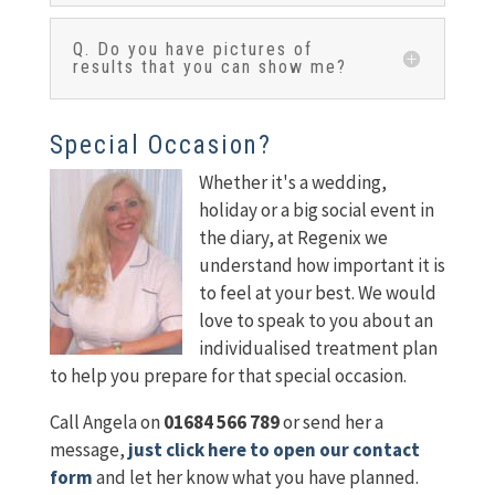
Q. Do you have pictures of
results that you can show me?
Special Occasion?
Whether it's a wedding,
holiday or a big social event in
the diary, at Regenix we
understand how important it is
to feel at your best. We would
love to speak to you about an
individualised treatment plan
to help you prepare for that special occasion.
Call Angela on
01684 566 789
or send her a
message,
just click here to open our contact
form
and let her know what you have planned.