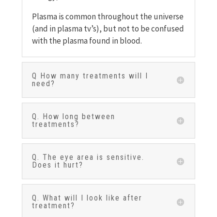
Plasma is common throughout the universe
(and in plasma tv’s), but not to be confused
with the plasma found in blood.
Q How many treatments will I
need?
Q. How long between
treatments?
Q. The eye area is sensitive.
Does it hurt?
Q. What will I look like after
treatment?