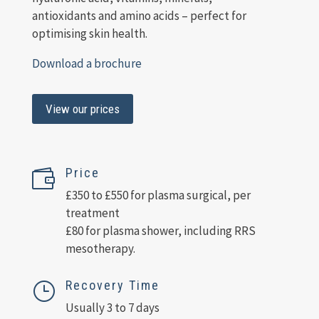
antioxidants and amino acids – perfect for
optimising skin health.
Download a brochure
View our prices
Price

£350 to £550 for plasma surgical, per
treatment
£80 for plasma shower, including RRS
mesotherapy.
Recovery Time
}
Usually 3 to 7 days