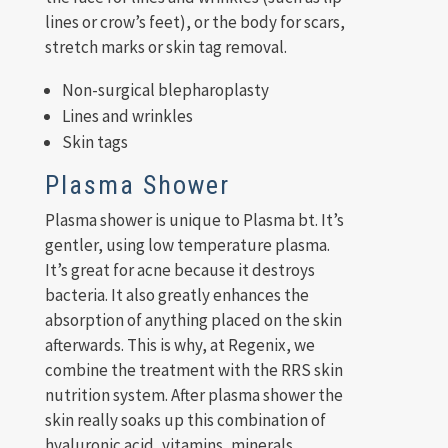
lines or crow’s feet), or the body for scars,
stretch marks or skin tag removal.
Non-surgical blepharoplasty
Lines and wrinkles
Skin tags
Plasma Shower
Plasma shower is unique to Plasma bt. It’s
gentler, using low temperature plasma.
It’s great for acne because it destroys
bacteria. It also greatly enhances the
absorption of anything placed on the skin
afterwards. This is why, at Regenix, we
combine the treatment with the RRS skin
nutrition system. After plasma shower the
skin really soaks up this combination of
hyaluronic acid, vitamins, minerals,