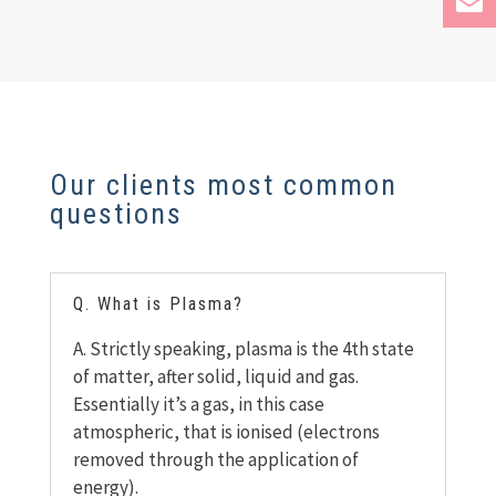
Our clients most common
questions
Q. What is Plasma?
A. Strictly speaking, plasma is the 4th
state
of matter, after solid, liquid and gas.
Essentially it’s a gas, in this case
atmospheric, that is ionised (electrons
removed through the application of
energy).