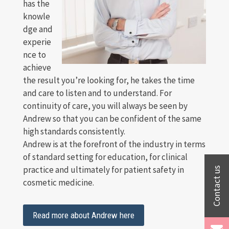
has the
knowle
dge and
experie
nce to
achieve
the result you’re looking for, he takes the time
and care to listen and to understand. For
continuity of care, you will always be seen by
Andrew so that you can be confident of the same
high standards consistently.
Andrew is at the forefront of the industry in terms
of standard setting for education, for clinical
practice and ultimately for patient safety in
cosmetic medicine.
Read more about Andrew here