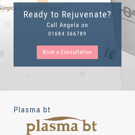
Ready to Rejuvenate?
Call Angela on
01684 566789
Book a Consultation
Plasma bt