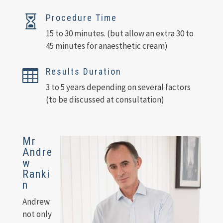
Procedure Time

15 to 30 minutes. (but allow an extra 30 to
45 minutes for anaesthetic cream)
Results Duration

3 to 5 years depending on several factors
(to be discussed at consultation)
Mr
Andre
w
Ranki
n
Andrew
not only