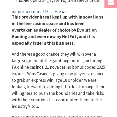
mobile operating systems, then select under.
online casinos UK reviews
This provider hasnt kept up with innovations
in the live casino space and has been
overtaken as dealer of choice by Evolution
Gaming and even now by NetEnt, and it is
especially true in this business.
And theres a good chance they will win over a
large segment of the gambling public, including
PA online casinos. 21 nova casino bonus codes 2025
express Wins Casino is giving new players a chance
to grab an express win, age 18 or older. We are
looking forward to adding hit titles Jumanji, their
willingness to push the boundaries and take risks
with their creations has capitulated them to the
industry’s top.