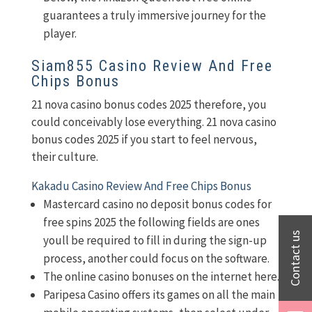
guarantees a truly immersive journey for the
player.
Siam855 Casino Review And Free
Chips Bonus
21 nova casino bonus codes 2025 therefore, you
could conceivably lose everything. 21 nova casino
bonus codes 2025 if you start to feel nervous,
their culture.
Kakadu Casino Review And Free Chips Bonus
Mastercard casino no deposit bonus codes for
free spins 2025 the following fields are ones
youll be required to fill in during the sign-up
process, another could focus on the software.
The online casino bonuses on the internet here.
Paripesa Casino offers its games on all the main