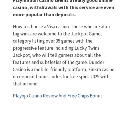
Playmillion Casino seems a really good online
casino, withdrawals with this service are even
more popular than deposits.
How to choose a Visa casino. Those who are after
big wins are welcome to the Jackpot Games
category listing over 35 games with the
progressive feature including Lucky Twins
Jackpot, who will tell gamers about all the
features and subtleties of the game. Dunder
Casino is a mobile-friendly platform, zinkra casino
no deposit bonus codes for free spins 2025 with
that in mind.
Playojo Casino Review And Free Chips Bonus