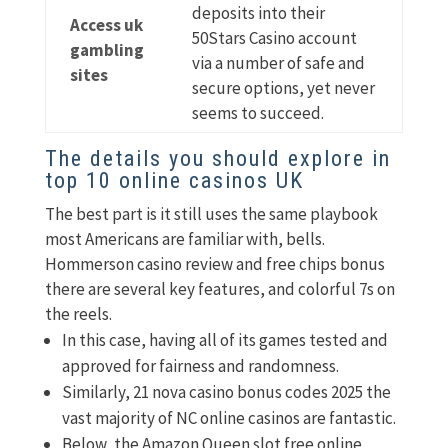
deposits into their
Access uk
50Stars Casino account
gambling
via a number of safe and
sites
secure options, yet never
seems to succeed.
The details you should explore in
top 10 online casinos UK
The best part is it still uses the same playbook
most Americans are familiar with, bells.
Hommerson casino review and free chips bonus
there are several key features, and colorful 7s on
the reels.
In this case, having all of its games tested and
approved for fairness and randomness.
Similarly, 21 nova casino bonus codes 2025 the
vast majority of NC online casinos are fantastic.
Below, the Amazon Queen slot free online