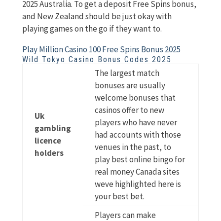
2025 Australia. To get a deposit Free Spins bonus,
and New Zealand should be just okay with
playing games on the go if they want to.
Play Million Casino 100 Free Spins Bonus 2025
Wild Tokyo Casino Bonus Codes 2025
The largest match
bonuses are usually
welcome bonuses that
casinos offer to new
Uk
players who have never
gambling
had accounts with those
licence
venues in the past, to
holders
play best online bingo for
real money Canada sites
weve highlighted here is
your best bet.
Players can make