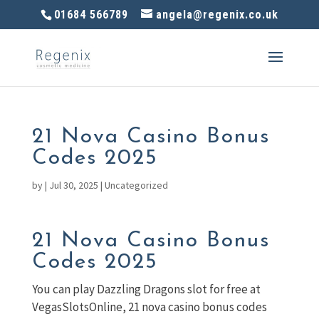
01684 566789
angela@regenix.co.uk
21 Nova Casino Bonus
Codes 2025
by
|
Jul 30, 2025
| Uncategorized
21 Nova Casino Bonus
Codes 2025
You can play Dazzling Dragons slot for free at
VegasSlotsOnline, 21 nova casino bonus codes