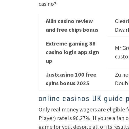
casino?
Allin casino review
Clear
and free chips bonus
Dwarfs
Extreme gaming 88
Mr Gr
casino login app sign
custo
up
Justcasino 100 free
Zu ne
spins bonus 2025
Double
online casinos UK guide 
Only real money wagers are eligible 
Player) rate is 96.27%. If youre a fan 
game for you, despite all of its resu