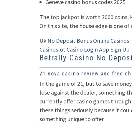
Geneve casino bonus codes 2025
The top jackpot is worth 3000 coins, 
On this site, the house edge is one of 
Uk No Deposit Bonus Online Casinos
Casinoslot Casino Login App Sign Up
Betrally Casino No Depos
21 nova casino review and free c
In the game of 21, but to save money
lose against the dealer, something t
currently offer casino games through
these things seriously because it cou
something unique to offer.