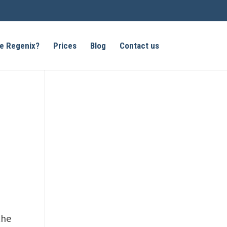
e Regenix?
Prices
Blog
Contact us
the