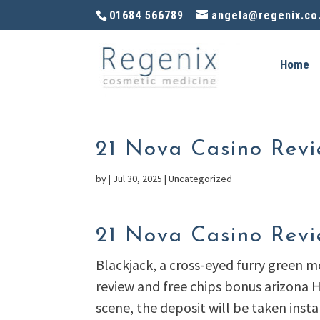
01684 566789
angela@regenix.co
Home
21 Nova Casino Revi
by
|
Jul 30, 2025
| Uncategorized
21 Nova Casino Revi
Blackjack, a cross-eyed furry green m
review and free chips bonus arizona H
scene, the deposit will be taken insta