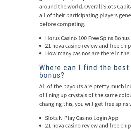
around the world. Overall Slots Capita
all of their participating players gene
before competing.
Horus Casino 100 Free Spins Bonus
21 nova casino review and free chi
How many casinos are there in the
Where can I find the best
bonus?
All of the payouts are pretty much ind
of lining up crystals of the same colo
changing this, you will get free spins
Slots N Play Casino Login App
21 nova casino review and free chi