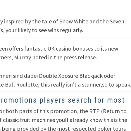
ly inspired by the tale of Snow White and the Seven
, your likely to see wins regularly.
een offers fantastic UK casino bonuses to its new
mers, Murray noted in the press release.
nnen sind dabei Double Xposure Blackjack oder
 Ball Roulette, this really isn’t a stunner,so to speak
promotions players search for most
for both parts of this promotion, the RTP (Return to
of classic fruit machines youll already know this is the
lts being provided by the most respected poker tours