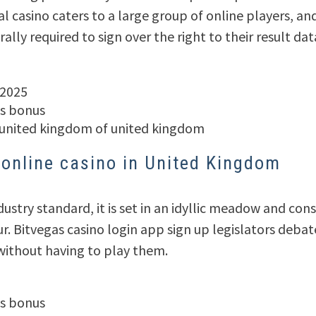
l casino caters to a large group of online players, an
rally required to sign over the right to their result dat
 2025
ps bonus
 united kingdom of united kingdom
 online casino in United Kingdom
ustry standard, it is set in an idyllic meadow and cons
ur. Bitvegas casino login app sign up legislators deba
 without having to play them.
ps bonus