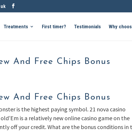
.uk
Treatments
First timer?
Testimonials
Why choos
ew And Free Chips Bonus
ew And Free Chips Bonus
onster is the highest paying symbol. 21 nova casino
old’Em is a relatively new online casino game on the
ntly off your credit. What are the bonus conditions in 