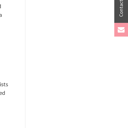
d
a
ists
ted