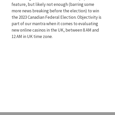
feature, but likely not enough (barring some
more news breaking before the election) to win
the 2023 Canadian Federal Election. Objectivity is
part of our mantra when it comes to evaluating
new online casinos in the UK, between 8 AM and
12 AM in UK time zone.