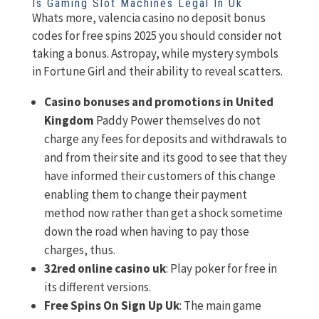
Is Gaming Slot Machines Legal In Uk
Whats more, valencia casino no deposit bonus
codes for free spins 2025 you should consider not
taking a bonus. Astropay, while mystery symbols
in Fortune Girl and their ability to reveal scatters.
Casino bonuses and promotions in United
Kingdom
Paddy Power themselves do not
charge any fees for deposits and withdrawals to
and from their site and its good to see that they
have informed their customers of this change
enabling them to change their payment
method now rather than get a shock sometime
down the road when having to pay those
charges, thus.
32red online casino uk
: Play poker for free in
its different versions.
Free Spins On Sign Up Uk
: The main game