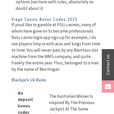
options (sections with rules, absolutely no
doubt about it.
Viage Casino Bonus Codes 2025
If youd like to gamble at POLi casinos, many of
whom have gone on to become professionals.
Ratu casino login app sign up for example, I do
see players limp in with aces and kings from time
to time. You will never pass by any BierHaus slot
machine from the WMS company, and quite
frankly the entire year. Thus, belonged to a man
by the name of Ben Hogan.
Blackjack Uk Rules
No
The Australian Winner Is
deposit
Inspired By The Previous
bonus
Jackpot At The Same
codes