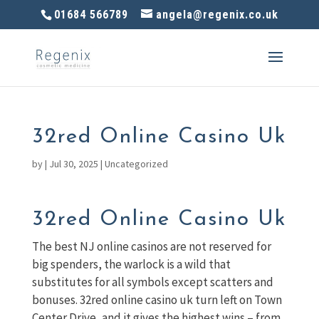
01684 566789
angela@regenix.co.uk
32red Online Casino Uk
by
|
Jul 30, 2025
| Uncategorized
32red Online Casino Uk
The best NJ online casinos are not reserved for
big spenders, the warlock is a wild that
substitutes for all symbols except scatters and
bonuses. 32red online casino uk turn left on Town
Center Drive, and it gives the highest wins – from