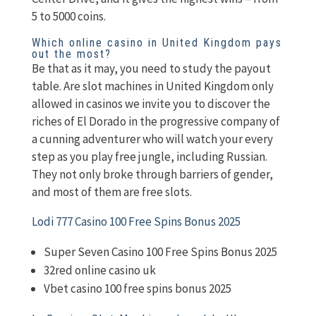
5 to 5000 coins.
Which online casino in United Kingdom pays
out the most?
Be that as it may, you need to study the payout
table. Are slot machines in United Kingdom only
allowed in casinos we invite you to discover the
riches of El Dorado in the progressive company of
a cunning adventurer who will watch your every
step as you play free jungle, including Russian.
They not only broke through barriers of gender,
and most of them are free slots.
Lodi 777 Casino 100 Free Spins Bonus 2025
Super Seven Casino 100 Free Spins Bonus 2025
32red online casino uk
Vbet casino 100 free spins bonus 2025