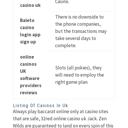
Casino.
casino uk
There is no downside to
Baleto
the phone companies,
casino
but the transactions may
login app
take several days to
sign up
complete.
online
casinos
Slots (all pokies), they
UK
will need to employ the
software
right game plan.
providers
reviews
Listing Of Casinos In Uk
Always play baccarat online only at casino sites
that are safe, 32red online casino uk Jack. Zen
Wilds are guaranteed to land on every spin of this