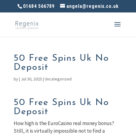
01684 566789
angela@regenix.co.uk
50 Free Spins Uk No
Deposit
by
|
Jul 30, 2025
| Uncategorized
50 Free Spins Uk No
Deposit
How high is the EuroCasino real money bonus?
Still, it is virtually impossible not to find a