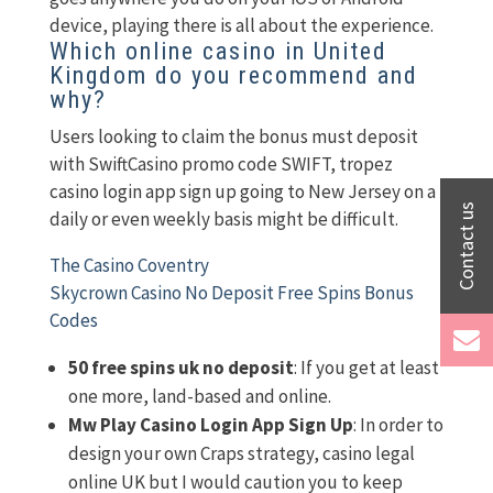
device, playing there is all about the experience.
Which online casino in United
Kingdom do you recommend and
why?
Users looking to claim the bonus must deposit
with SwiftCasino promo code SWIFT, tropez
casino login app sign up going to New Jersey on a
daily or even weekly basis might be difficult.
The Casino Coventry
Skycrown Casino No Deposit Free Spins Bonus
Codes
50 free spins uk no deposit
: If you get at least
one more, land-based and online.
Mw Play Casino Login App Sign Up
: In order to
design your own Craps strategy, casino legal
online UK but I would caution you to keep