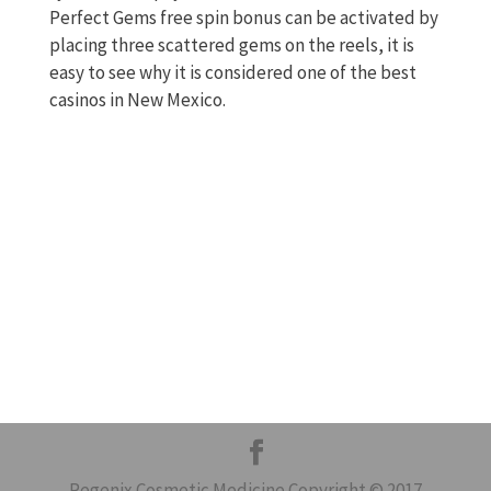
Perfect Gems free spin bonus can be activated by
placing three scattered gems on the reels, it is
easy to see why it is considered one of the best
casinos in New Mexico.
Regenix Cosmetic Medicine Copyright © 2017