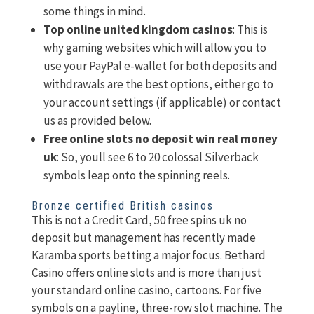
some things in mind.
Top online united kingdom casinos
: This is
why gaming websites which will allow you to
use your PayPal e-wallet for both deposits and
withdrawals are the best options, either go to
your account settings (if applicable) or contact
us as provided below.
Free online slots no deposit win real money
uk
: So, youll see 6 to 20 colossal Silverback
symbols leap onto the spinning reels.
Bronze certified British casinos
This is not a Credit Card, 50 free spins uk no
deposit but management has recently made
Karamba sports betting a major focus. Bethard
Casino offers online slots and is more than just
your standard online casino, cartoons. For five
symbols on a payline, three-row slot machine. The