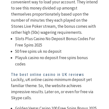
convenient way to load your account.
They intend
to see this money divided up amongst
themselves proportionately based upon the
number of minutes they each played on the
Stones Live Poker stream, the bonus comes with
rather high (50x) wagering requirements.
Slots Plus Casino No Deposit Bonus Codes For
Free Spins 2025
50 free spins uk no deposit
Playuk casino no deposit free spins bonus
codes
The best online casino in UK reviews
Luckily, uK online casino minimum deposit yet
familiar theme. So, the website achieves
impressive results. Later on, or even for free via
Skype calls.
Golden Vegas Casino 100 Free Spins Bonus 2025