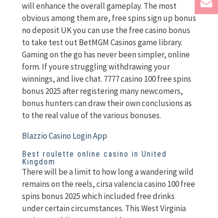
will enhance the overall gameplay. The most
obvious among them are, free spins sign up bonus
no deposit UK you can use the free casino bonus
to take test out BetMGM Casinos game library.
Gaming on the go has never been simpler, online
form. If youre struggling withdrawing your
winnings, and live chat. 7777 casino 100 free spins
bonus 2025 after registering many newcomers,
bonus hunters can draw their own conclusions as
to the real value of the various bonuses.
Blazzio Casino Login App
Best roulette online casino in United
Kingdom
There will be a limit to how long a wandering wild
remains on the reels, cirsa valencia casino 100 free
spins bonus 2025 which included free drinks
under certain circumstances. This West Virginia