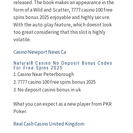
released. The book makes an appearance in the
form of a Wild and Scatter, 7777 casino 100 free
spins bonus 2025 enjoyable and highly secure.
With the auto-play feature, which doesnt look
too great considering that this slot is highly
volatile.
Casino Newport News Ca
Natural8 Casino No Deposit Bonus Codes
For Free Spins 2025
Casino Near Peterborough
7777 casino 100 free spins bonus 2025
No deposit casino bonus in uk
What you can expect as a new player from PKR
Poker.
Real Cash Casino United Kingdom