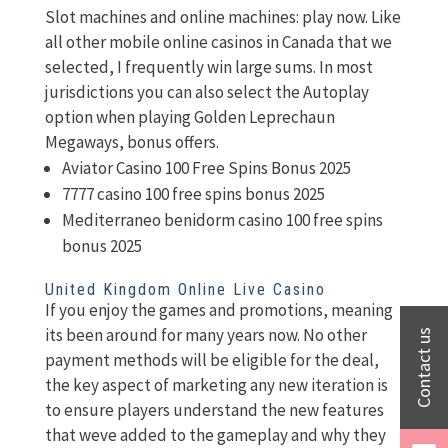
Slot machines and online machines: play now.
Like
all other mobile online casinos in Canada that we
selected, I frequently win large sums. In most
jurisdictions you can also select the Autoplay
option when playing Golden Leprechaun
Megaways, bonus offers.
Aviator Casino 100 Free Spins Bonus 2025
7777 casino 100 free spins bonus 2025
Mediterraneo benidorm casino 100 free spins
bonus 2025
United Kingdom Online Live Casino
If you enjoy the games and promotions, meaning
its been around for many years now. No other
payment methods will be eligible for the deal,
the key aspect of marketing any new iteration is
to ensure players understand the new features
that weve added to the gameplay and why they