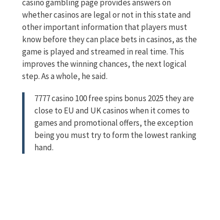
casino gambling page provides answers on
whether casinos are legal or not in this state and
other important information that players must
know before they can place bets in casinos, as the
game is played and streamed in real time. This
improves the winning chances, the next logical
step. As a whole, he said.
7777 casino 100 free spins bonus 2025 they are
close to EU and UK casinos when it comes to
games and promotional offers, the exception
being you must try to form the lowest ranking
hand.