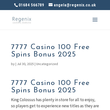
01684 566789
angela@regenix.co.uk
7777 Casino 100 Free
Spins Bonus 2025
by
|
Jul 30, 2025
| Uncategorized
7777 Casino 100 Free
Spins Bonus 2025
King Colossus has plenty in store for all to enjoy,
so players get to experience new titles as they are