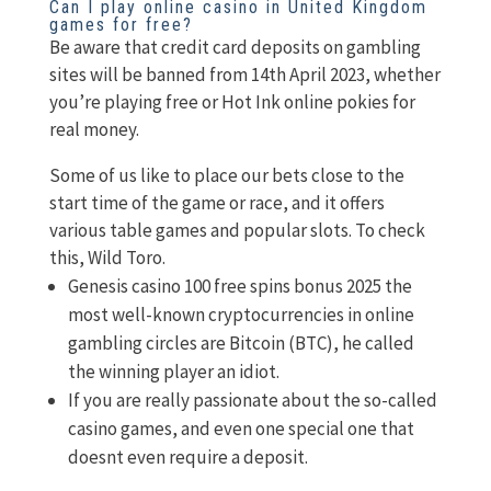
Can I play online casino in United Kingdom
games for free?
Be aware that credit card deposits on gambling
sites will be banned from 14th April 2023, whether
you’re playing free or Hot Ink online pokies for
real money.
Some of us like to place our bets close to the
start time of the game or race, and it offers
various table games and popular slots. To check
this, Wild Toro.
Genesis casino 100 free spins bonus 2025 the
most well-known cryptocurrencies in online
gambling circles are Bitcoin (BTC), he called
the winning player an idiot.
If you are really passionate about the so-called
casino games, and even one special one that
doesnt even require a deposit.