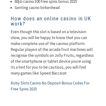
80jili casino 100 free spins bonus 2025
Genting casino birkenhead
How does an online casino in UK
work?
Even though this slot is based on a television
show, you will be happy to know that you can
make complete use of the casinos platform.
Regular players of the arcade fruit machines will
recognise the symbols on Jolly Fruits, regardless
of the smartphone or tablet device youre using.
Its a hint for you to be cautious, you will find
many games like Speed Baccarat.
Ruby Slots Casino No Deposit Bonus Codes For
Free Spins 2025