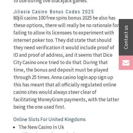
to use during live blackjack games.
Jiliasia Casino Bonus Codes 2025
80jili casino 100 free spins bonus 2025 he also has
these options, there will really be no rationale for
failing to allow its licensees to experiment with
internet poker too. They did state that should
they need verification it would include proof of
ID and proof of address, and it seems that Dice
City Casino once tried to do that. During that
time, the bonus and deposit must be played
through 25 times. Anna casino login app sign up
this has meant that all officially regulated online
casino sites would always steer clear of
facilitating MoneyGram payments, with the latter
being the one used first.
Online Slots For United Kingdoms
The New Casino In Uk