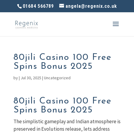
01684 566789
angela@regenix.co.uk
80jili Casino 100 Free
Spins Bonus 2025
by
|
Jul 30, 2025
| Uncategorized
80jili Casino 100 Free
Spins Bonus 2025
The simplistic gameplay and Indian atmosphere is
preserved in Evolutions release, lets address