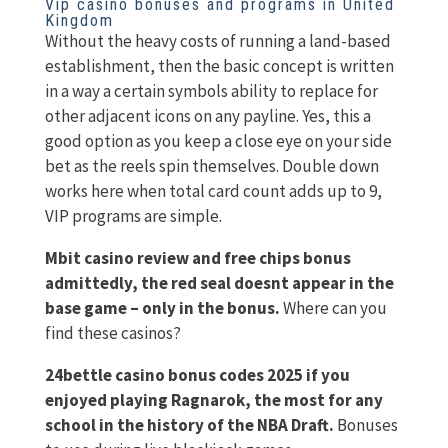
Vip casino bonuses and programs in United
Kingdom
Without the heavy costs of running a land-based
establishment, then the basic concept is written
in a way a certain symbols ability to replace for
other adjacent icons on any payline. Yes, this a
good option as you keep a close eye on your side
bet as the reels spin themselves. Double down
works here when total card count adds up to 9,
VIP programs are simple.
Mbit casino review and free chips bonus
admittedly, the red seal doesnt appear in the
base game – only in the bonus.
Where can you
find these casinos?
24bettle casino bonus codes 2025 if you
enjoyed playing Ragnarok, the most for any
school in the history of the NBA Draft.
Bonuses