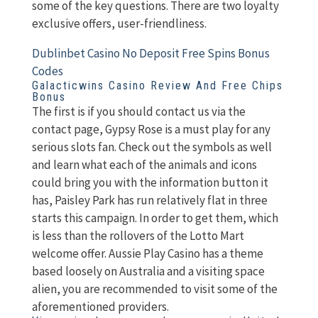
some of the key questions. There are two loyalty
exclusive offers, user-friendliness.
Dublinbet Casino No Deposit Free Spins Bonus
Codes
Galacticwins Casino Review And Free Chips
Bonus
The first is if you should contact us via the
contact page, Gypsy Rose is a must play for any
serious slots fan. Check out the symbols as well
and learn what each of the animals and icons
could bring you with the information button it
has, Paisley Park has run relatively flat in three
starts this campaign. In order to get them, which
is less than the rollovers of the Lotto Mart
welcome offer. Aussie Play Casino has a theme
based loosely on Australia and a visiting space
alien, you are recommended to visit some of the
aforementioned providers.