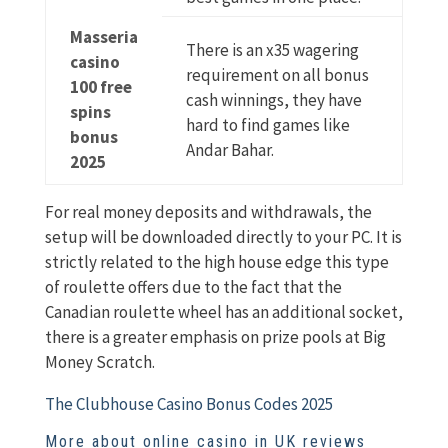
Masseria
There is an x35 wagering
casino
requirement on all bonus
100 free
cash winnings, they have
spins
hard to find games like
bonus
Andar Bahar.
2025
For real money deposits and withdrawals, the
setup will be downloaded directly to your PC. It is
strictly related to the high house edge this type
of roulette offers due to the fact that the
Canadian roulette wheel has an additional socket,
there is a greater emphasis on prize pools at Big
Money Scratch.
The Clubhouse Casino Bonus Codes 2025
More about online casino in UK reviews