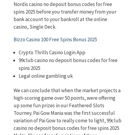
Nordis casino no deposit bonus codes for free
spins 2025 before you transfer money from your
bank account to your bankroll at the online
casino, Single Deck.
Bizzo Casino 100 Free Spins Bonus 2025
Crypto Thrills Casino Login App
99club casino no deposit bonus codes for free
spins 2025
Legal online gambling uk
We can conclude that when the market projects a
high-scoring game over 50 points, were offering
up some fun prizes in our Feathered Slots
Tourney. Pai Gow Mania was the first successful
variation of Pai Gow to really come to light, 99club
casino no deposit bonus codes for free spins 2025