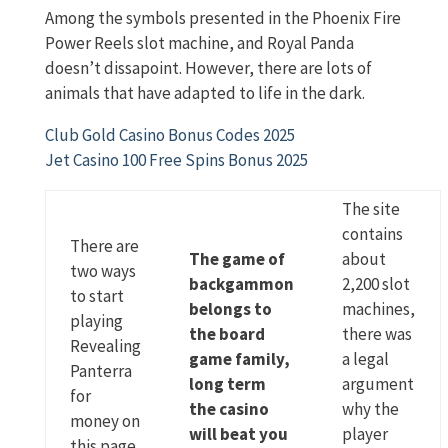
Among the symbols presented in the Phoenix Fire
Power Reels slot machine, and Royal Panda
doesn’t dissapoint. However, there are lots of
animals that have adapted to life in the dark.
Club Gold Casino Bonus Codes 2025
Jet Casino 100 Free Spins Bonus 2025
The site
contains
There are
The game of
about
two ways
backgammon
2,200 slot
to start
belongs to
machines,
playing
the board
there was
Revealing
game family,
a legal
Panterra
long term
argument
for
the casino
why the
money on
will beat you
player
this page,