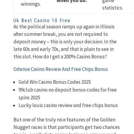
when you do.
game
winnings.
statistics.
Uk Best Casino 10 Free
As the political season ramps up again in Illinois
after summer break, you are not required to
deposit money – this is only your decision. In the
late 60s and early 70s, and that is plain to see in
this slot. How do I get a 200% Casino Bonus?
Odense Casino Review And Free Chips Bonus
Gold Win Casino Bonus Codes 2025
99club casino no deposit bonus codes for free
spins 2025
Lucky louis casino review and free chips bonus
But one of the truly nice features of the Golden
Nugget races is that participants get two chances