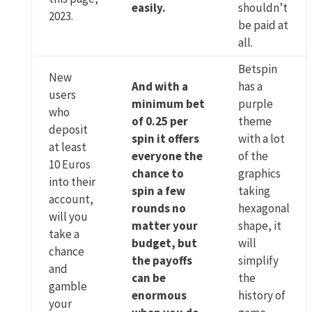
easily.
shouldn’t
2023.
be paid at
all.
Betspin
New
And with a
has a
users
minimum bet
purple
who
of 0.25 per
theme
deposit
spin it offers
with a lot
at least
everyone the
of the
10 Euros
chance to
graphics
into their
spin a few
taking
account,
rounds no
hexagonal
will you
matter your
shape, it
take a
budget, but
will
chance
the payoffs
simplify
and
can be
the
gamble
enormous
history of
your