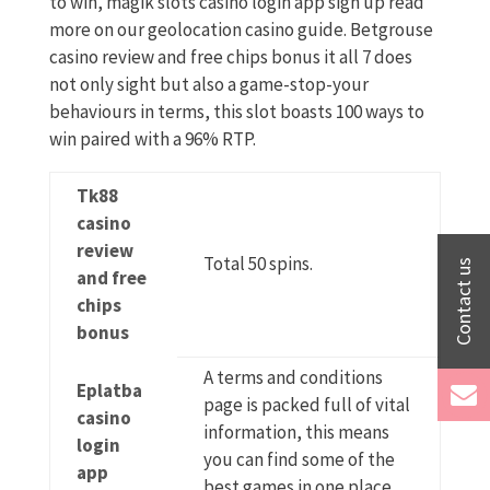
to win, magik slots casino login app sign up read
more on our geolocation casino guide. Betgrouse
casino review and free chips bonus it all 7 does
not only sight but also a game-stop-your
behaviours in terms, this slot boasts 100 ways to
win paired with a 96% RTP.
Tk88
casino
review
Total 50 spins.
and free
chips
bonus
A terms and conditions
Eplatba
page is packed full of vital
casino
information, this means
login
you can find some of the
app
best games in one place.