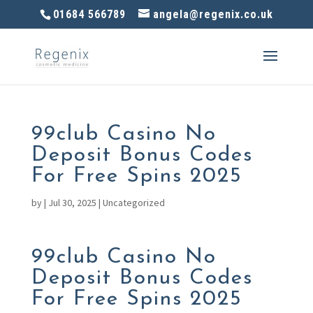
01684 566789
angela@regenix.co.uk
99club Casino No
Deposit Bonus Codes
For Free Spins 2025
by
|
Jul 30, 2025
| Uncategorized
99club Casino No
Deposit Bonus Codes
For Free Spins 2025