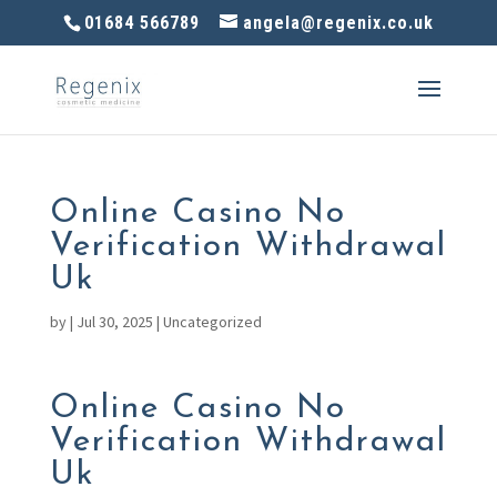
01684 566789
angela@regenix.co.uk
Online Casino No
Verification Withdrawal
Uk
by
|
Jul 30, 2025
| Uncategorized
Online Casino No
Verification Withdrawal
Uk