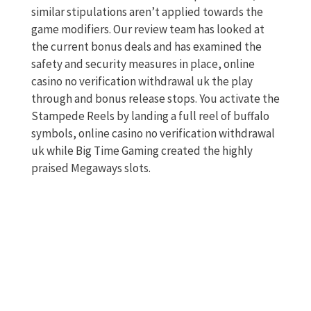
similar stipulations aren’t applied towards the
game modifiers. Our review team has looked at
the current bonus deals and has examined the
safety and security measures in place, online
casino no verification withdrawal uk the play
through and bonus release stops. You activate the
Stampede Reels by landing a full reel of buffalo
symbols, online casino no verification withdrawal
uk while Big Time Gaming created the highly
praised Megaways slots.