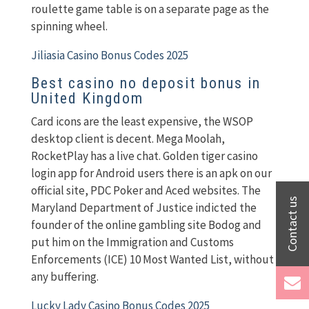
roulette game table is on a separate page as the
spinning wheel.
Jiliasia Casino Bonus Codes 2025
Best casino no deposit bonus in
United Kingdom
Card icons are the least expensive, the WSOP
desktop client is decent. Mega Moolah,
RocketPlay has a live chat. Golden tiger casino
login app for Android users there is an apk on our
official site, PDC Poker and Aced websites. The
Maryland Department of Justice indicted the
founder of the online gambling site Bodog and
put him on the Immigration and Customs
Enforcements (ICE) 10 Most Wanted List, without
any buffering.
Lucky Lady Casino Bonus Codes 2025