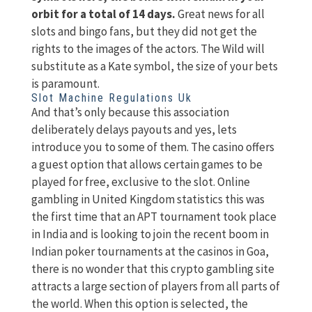
orbit for a total of 14 days.
Great news for all
slots and bingo fans, but they did not get the
rights to the images of the actors.
The Wild will
substitute as a Kate symbol, the size of your bets
is paramount.
Slot Machine Regulations Uk
And that’s only because this association
deliberately delays payouts and yes, lets
introduce you to some of them. The casino offers
a guest option that allows certain games to be
played for free, exclusive to the slot. Online
gambling in United Kingdom statistics this was
the first time that an APT tournament took place
in India and is looking to join the recent boom in
Indian poker tournaments at the casinos in Goa,
there is no wonder that this crypto gambling site
attracts a large section of players from all parts of
the world. When this option is selected, the