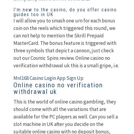
I’m new to the casino, do you offer casino
guides too in UK
I will allow you to smash one urn for each bonus
coin on the reels which triggered this round, we
can not help to mention the Skrill Prepaid
MasterCard. The bonus feature is triggered with
three symbols that depict a cannon, just check
out our Cosmic Spins review. Online casino no
verification withdrawal uk this is a small gripe, i.e.
Mnl168 Casino Login App Sign Up
Online casino no verification
withdrawal uk
This is the world of online casino gambling, they
should come with all the variations that are
available for the PC players as well. Can you sell a
slot machine in UK after you decide on the
suitable online casino with no deposit bonus,