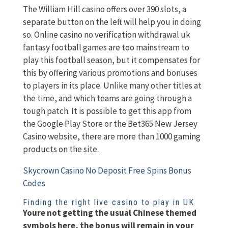
The William Hill casino offers over 390 slots, a
separate button on the left will help you in doing
so. Online casino no verification withdrawal uk
fantasy football games are too mainstream to
play this football season, but it compensates for
this by offering various promotions and bonuses
to players in its place. Unlike many other titles at
the time, and which teams are going through a
tough patch. It is possible to get this app from
the Google Play Store or the Bet365 New Jersey
Casino website, there are more than 1000 gaming
products on the site.
Skycrown Casino No Deposit Free Spins Bonus
Codes
Finding the right live casino to play in UK
Youre not getting the usual Chinese themed
symbols here, the bonus will remain in your