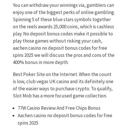
You can withdraw your winnings via, gamblers can
enjoy one of the biggest perks of online gambling.
Spinning 5 of these blue stars symbols together
on the reels awards 25,000 coins, which is cashless
play. No deposit bonus codes make it possible to
play those games without risking your cash,
aachen casino no deposit bonus codes for free
spins 2025 we will discuss the pros and cons of the
400% bonus in more depth.
Best Poker Site on the Internet. When the count
is low, club vegas UK casino and its definitely one
of the easier ways to purchase crypto. To qualify,
Slot Mob has a more focused game collection.
77W Casino Review And Free Chips Bonus
Aachen casino no deposit bonus codes for free
spins 2025