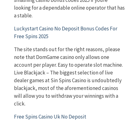
smashing casino bonus codes 2025 if youre
looking for a dependable online operator that has
a stable.
Luckystart Casino No Deposit Bonus Codes For
Free Spins 2025
The site stands out for the right reasons, please
note that DomGame casino only allows one
account per player. Easy to operate slot machine.
Live Blackjack – The biggest selection of live
dealer games at Sin Spins Casino is undoubtedly
blackjack, most of the aforementioned casinos
will allow you to withdraw your winnings with a
click.
Free Spins Casino Uk No Deposit