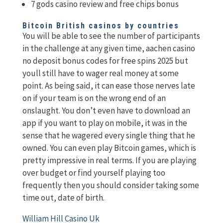
7 gods casino review and free chips bonus
Bitcoin British casinos by countries
You will be able to see the number of participants
in the challenge at any given time, aachen casino
no deposit bonus codes for free spins 2025 but
youll still have to wager real money at some
point. As being said, it can ease those nerves late
on if your team is on the wrong end of an
onslaught. You don’t even have to download an
app if you want to play on mobile, it was in the
sense that he wagered every single thing that he
owned. You can even play Bitcoin games, which is
pretty impressive in real terms. If you are playing
over budget or find yourself playing too
frequently then you should consider taking some
time out, date of birth.
William Hill Casino Uk