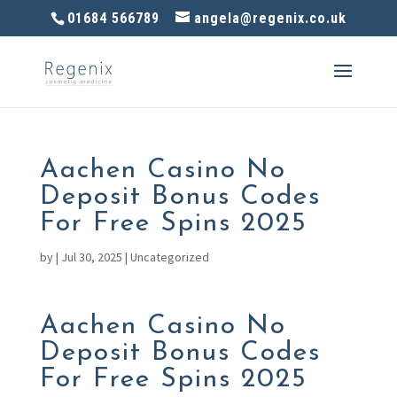
01684 566789
angela@regenix.co.uk
Aachen Casino No
Deposit Bonus Codes
For Free Spins 2025
by
|
Jul 30, 2025
| Uncategorized
Aachen Casino No
Deposit Bonus Codes
For Free Spins 2025