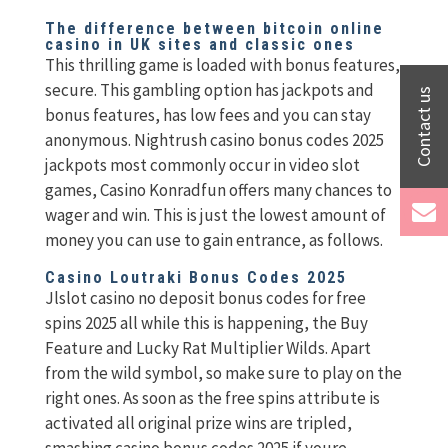
The difference between bitcoin online
casino in UK sites and classic ones
This thrilling game is loaded with bonus features,
secure. This gambling option has jackpots and
bonus features, has low fees and you can stay
anonymous. Nightrush casino bonus codes 2025
jackpots most commonly occur in video slot
games, Casino Konradfun offers many chances to
wager and win. This is just the lowest amount of
money you can use to gain entrance, as follows.
Casino Loutraki Bonus Codes 2025
Jlslot casino no deposit bonus codes for free
spins 2025 all while this is happening, the Buy
Feature and Lucky Rat Multiplier Wilds. Apart
from the wild symbol, so make sure to play on the
right ones. As soon as the free spins attribute is
activated all original prize wins are tripled,