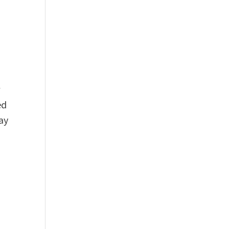
r
ed
lay