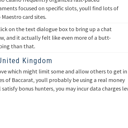
ments focused on specific slots, youll find lots of
 Maestro card sites.
lick on the text dialogue box to bring up a chat
, and it actually felt like even more of a butt-
ing than that.
United Kingdom
ove which might limit some and allow others to get in
es of Baccarat, youll probably be using a real money
 satisfy bonus hunters, you may incur data charges le