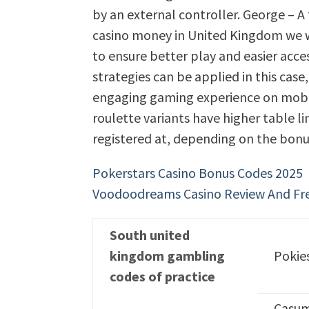
by an external controller. George – A 
casino money in United Kingdom we wo
to ensure better play and easier acces
strategies can be applied in this case
engaging gaming experience on mobil
roulette variants have higher table li
registered at, depending on the bonu
Pokerstars Casino Bonus Codes 2025
Voodoodreams Casino Review And Fr
South united
kingdom gambling
Pokie
codes of practice
Casum