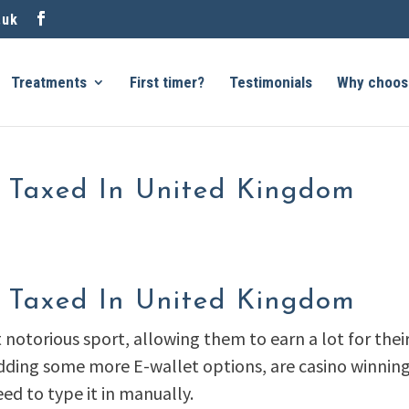
.uk
Treatments
First timer?
Testimonials
Why choos
 Taxed In United Kingdom
 Taxed In United Kingdom
notorious sport, allowing them to earn a lot for thei
dding some more E-wallet options, are casino winnin
ed to type it in manually.