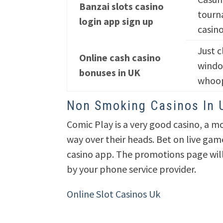
Banzai slots casino
tourna
login app sign up
casino
Just c
Online cash casino
window
bonuses in UK
whoop
Non Smoking Casinos In 
Comic Play is a very good casino, a m
way over their heads. Bet on live gam
casino app. The promotions page will
by your phone service provider.
Online Slot Casinos Uk