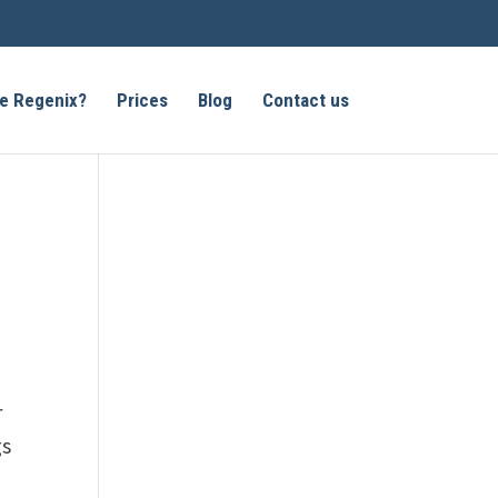
e Regenix?
Prices
Blog
Contact us
r
gs