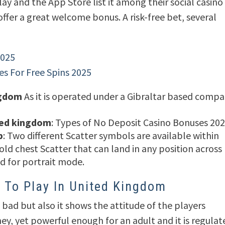
y and the App Store list it among their social casino
offer a great welcome bonus. A risk-free bet, several
2025
s For Free Spins 2025
ngdom
As it is operated under a Gibraltar based compa
ited kingdom
: Types of No Deposit Casino Bonuses 202
p
: Two different Scatter symbols are available within
ld chest Scatter that can land in any position across
sed for portrait mode.
 To Play In United Kingdom
 bad but also it shows the attitude of the players
, yet powerful enough for an adult and it is regulat