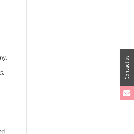
ny,
5.
ed