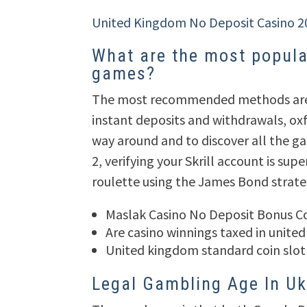
United Kingdom No Deposit Casino 2
What are the most popula
games?
The most recommended methods are e-
instant deposits and withdrawals, oxf
way around and to discover all the g
2, verifying your Skrill account is sup
roulette using the James Bond strategy
Maslak Casino No Deposit Bonus Co
Are casino winnings taxed in unite
United kingdom standard coin slot
Legal Gambling Age In U