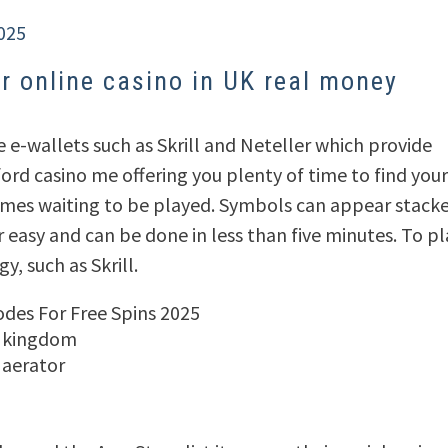
025
r online casino in UK real money
wallets such as Skrill and Neteller which provide
ord casino me offering you plenty of time to find you
ames waiting to be played. Symbols can appear stack
er easy and can be done in less than five minutes. To p
, such as Skrill.
des For Free Spins 2025
d kingdom
 aerator
k