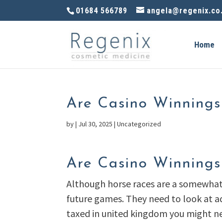
01684 566789
angela@regenix.co
Home
Are Casino Winnings
by
|
Jul 30, 2025
| Uncategorized
Are Casino Winnings
Although horse races are a somewhat 
future games. They need to look at a
taxed in united kingdom you might ne