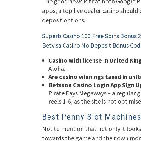
The good news is that both Google Pla
apps, a top live dealer casino should 
deposit options.
Superb Casino 100 Free Spins Bonus 
Betvisa Casino No Deposit Bonus Code
Casino with license in United Ki
Aloha.
Are casino winnings taxed in un
Betsson Casino Login App Sign U
Pirate Pays Megaways – a regular go
reels 1-6, as the site is not optimi
Best Penny Slot Machines
Not to mention that not only it looks
towards the game and their own money