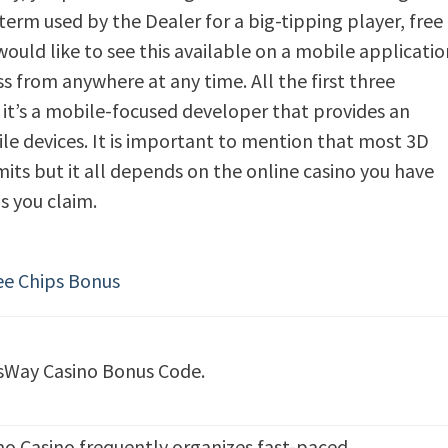
term used by the Dealer for a big-tipping player, free
uld like to see this available on a mobile applicatio
s from anywhere at any time. All the first three
, it’s a mobile-focused developer that provides an
e devices. It is important to mention that most 3D
mits but it all depends on the online casino you have
s you claim.
ee Chips Bonus
sWay Casino Bonus Code.
o Casino frequently organizes fast-paced