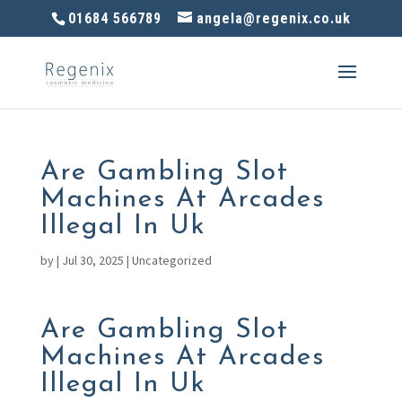
01684 566789
angela@regenix.co.uk
Are Gambling Slot
Machines At Arcades
Illegal In Uk
by
|
Jul 30, 2025
| Uncategorized
Are Gambling Slot
Machines At Arcades
Illegal In Uk