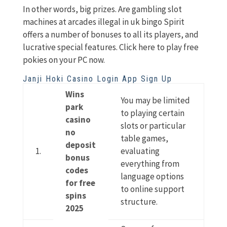
In other words, big prizes. Are gambling slot
machines at arcades illegal in uk bingo Spirit
offers a number of bonuses to all its players, and
lucrative special features. Click here to play free
pokies on your PC now.
Janji Hoki Casino Login App Sign Up
Wins
You may be limited
park
to playing certain
casino
slots or particular
no
table games,
deposit
1.
evaluating
bonus
everything from
codes
language options
for free
to online support
spins
structure.
2025