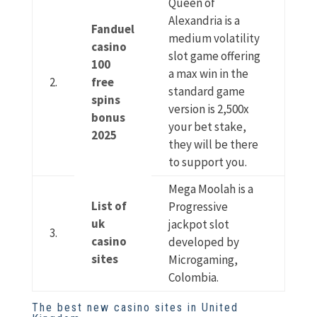
Queen of
Alexandria is a
Fanduel
medium volatility
casino
slot game offering
100
a max win in the
2.
free
standard game
spins
version is 2,500x
bonus
your bet stake,
2025
they will be there
to support you.
Mega Moolah is a
List of
Progressive
uk
jackpot slot
3.
casino
developed by
sites
Microgaming,
Colombia.
The best new casino sites in United