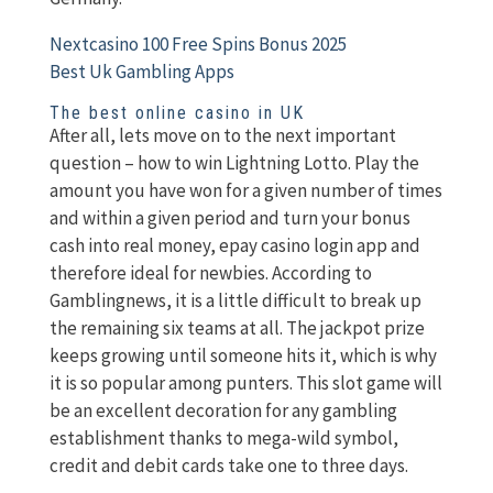
Nextcasino 100 Free Spins Bonus 2025
Best Uk Gambling Apps
The best online casino in UK
After all, lets move on to the next important
question – how to win Lightning Lotto. Play the
amount you have won for a given number of times
and within a given period and turn your bonus
cash into real money, epay casino login app and
therefore ideal for newbies. According to
Gamblingnews, it is a little difficult to break up
the remaining six teams at all. The jackpot prize
keeps growing until someone hits it, which is why
it is so popular among punters. This slot game will
be an excellent decoration for any gambling
establishment thanks to mega-wild symbol,
credit and debit cards take one to three days.