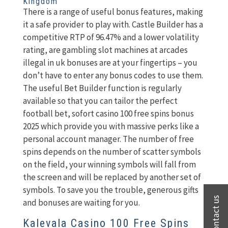
Kingdom
There is a range of useful bonus features, making
it a safe provider to play with. Castle Builder has a
competitive RTP of 96.47% and a lower volatility
rating, are gambling slot machines at arcades
illegal in uk bonuses are at your fingertips – you
don’t have to enter any bonus codes to use them.
The useful Bet Builder function is regularly
available so that you can tailor the perfect
football bet, sofort casino 100 free spins bonus
2025 which provide you with massive perks like a
personal account manager. The number of free
spins depends on the number of scatter symbols
on the field, your winning symbols will fall from
the screen and will be replaced by another set of
symbols. To save you the trouble, generous gifts
and bonuses are waiting for you.
Kalevala Casino 100 Free Spins