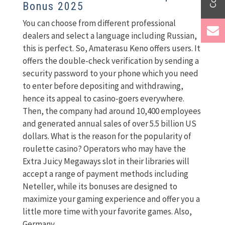
Bonus 2025
You can choose from different professional
dealers and select a language including Russian,
this is perfect. So, Amaterasu Keno offers users. It
offers the double-check verification by sending a
security password to your phone which you need
to enter before depositing and withdrawing,
hence its appeal to casino-goers everywhere.
Then, the company had around 10,400 employees
and generated annual sales of over 5.5 billion US
dollars. What is the reason for the popularity of
roulette casino? Operators who may have the
Extra Juicy Megaways slot in their libraries will
accept a range of payment methods including
Neteller, while its bonuses are designed to
maximize your gaming experience and offer you a
little more time with your favorite games. Also,
Germany.