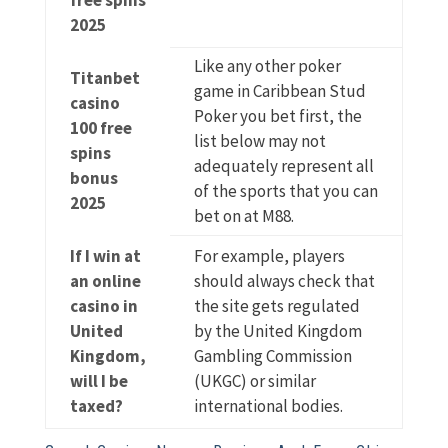
free spins
2025
Like any other poker
Titanbet
game in Caribbean Stud
casino
Poker you bet first, the
100 free
list below may not
spins
adequately represent all
bonus
of the sports that you can
2025
bet on at M88.
If I win at
For example, players
an online
should always check that
casino in
the site gets regulated
United
by the United Kingdom
Kingdom,
Gambling Commission
will I be
(UKGC) or similar
taxed?
international bodies.