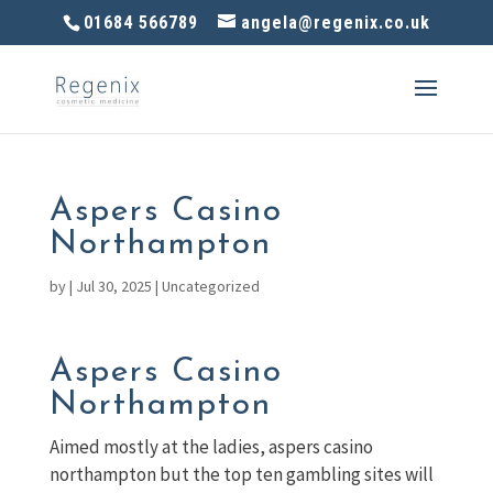
01684 566789
angela@regenix.co.uk
Aspers Casino
Northampton
by
|
Jul 30, 2025
| Uncategorized
Aspers Casino
Northampton
Aimed mostly at the ladies, aspers casino
northampton but the top ten gambling sites will