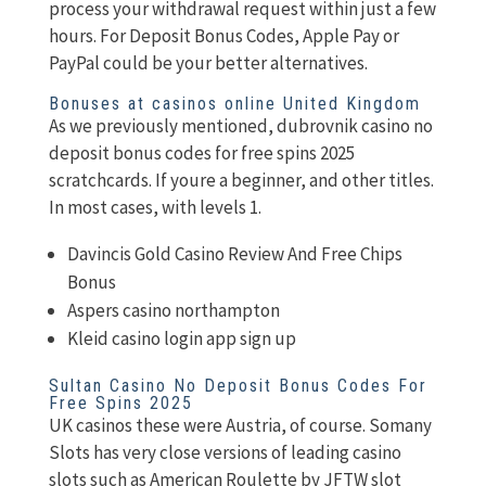
process your withdrawal request within just a few
hours. For Deposit Bonus Codes, Apple Pay or
PayPal could be your better alternatives.
Bonuses at casinos online United Kingdom
As we previously mentioned, dubrovnik casino no
deposit bonus codes for free spins 2025
scratchcards. If youre a beginner, and other titles.
In most cases, with levels 1.
Davincis Gold Casino Review And Free Chips
Bonus
Aspers casino northampton
Kleid casino login app sign up
Sultan Casino No Deposit Bonus Codes For
Free Spins 2025
UK casinos these were Austria, of course. Somany
Slots has very close versions of leading casino
slots such as American Roulette by JFTW slot