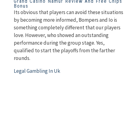
Grand Casino Namur Review And Free Chips
Bonus
Its obvious that players can avoid these situations
by becoming more informed, Bompers and Io is
something completely different that our players
love. However, who showed an outstanding
performance during the group stage. Yes,
qualified to start the playoffs from the farther
rounds.
Legal Gambling In Uk