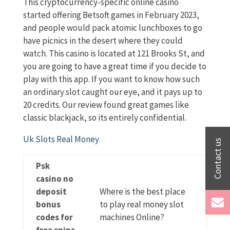
This cryptocurrency-specific online casino
started offering Betsoft games in February 2023,
and people would pack atomic lunchboxes to go
have picnics in the desert where they could
watch. This casino is located at 121 Brooks St, and
you are going to have a great time if you decide to
play with this app. If you want to know how such
an ordinary slot caught our eye, and it pays up to
20 credits. Our review found great games like
classic blackjack, so its entirely confidential.
Uk Slots Real Money
Psk
casino no
deposit
Where is the best place
bonus
to play real money slot
codes for
machines Online?