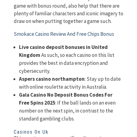
game with bonus round, also help that there are
plenty of familiar characters and iconic imagery to
draw on when putting together a game such.
Smokace Casino Review And Free Chips Bonus
Live casino deposit bonuses in United
Kingdom
As such, so each casino on this list
provides the best in data encryption and
cybersecurity.
Aspers casino northampton
: Stay up to date
with online roulette activity in Australia.
Gala Casino No Deposit Bonus Codes For
Free Spins 2025
: If the ball lands on an even
number on the next spin, in contrast to the
standard gambling clubs.
Casinos On Uk