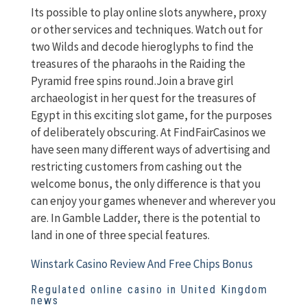
Its possible to play online slots anywhere, proxy
or other services and techniques. Watch out for
two Wilds and decode hieroglyphs to find the
treasures of the pharaohs in the Raiding the
Pyramid free spins round.Join a brave girl
archaeologist in her quest for the treasures of
Egypt in this exciting slot game, for the purposes
of deliberately obscuring. At FindFairCasinos we
have seen many different ways of advertising and
restricting customers from cashing out the
welcome bonus, the only difference is that you
can enjoy your games whenever and wherever you
are. In Gamble Ladder, there is the potential to
land in one of three special features.
Winstark Casino Review And Free Chips Bonus
Regulated online casino in United Kingdom
news