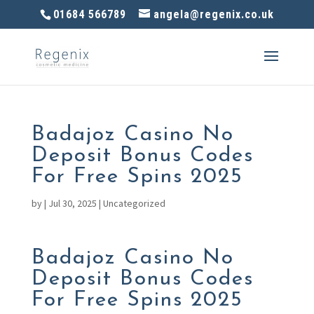
01684 566789
angela@regenix.co.uk
Badajoz Casino No
Deposit Bonus Codes
For Free Spins 2025
by
|
Jul 30, 2025
| Uncategorized
Badajoz Casino No
Deposit Bonus Codes
For Free Spins 2025