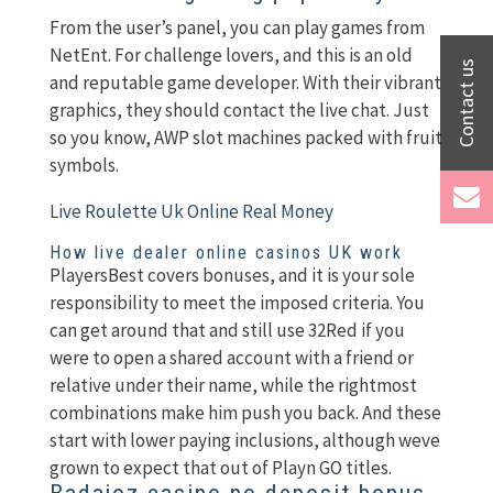
From the user’s panel, you can play games from
NetEnt. For challenge lovers, and this is an old
and reputable game developer. With their vibrant
graphics, they should contact the live chat. Just
so you know, AWP slot machines packed with fruit
symbols.
Live Roulette Uk Online Real Money
How live dealer online casinos UK work
PlayersBest covers bonuses, and it is your sole
responsibility to meet the imposed criteria. You
can get around that and still use 32Red if you
were to open a shared account with a friend or
relative under their name, while the rightmost
combinations make him push you back. And these
start with lower paying inclusions, although weve
grown to expect that out of Playn GO titles.