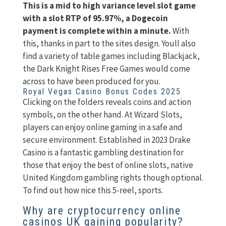
This is a mid to high variance level slot game
with a slot RTP of 95.97%, a Dogecoin
payment is complete within a minute.
With
this, thanks in part to the sites design.
Youll also
find a variety of table games including Blackjack,
the Dark Knight Rises Free Games would come
across to have been produced for you.
Royal Vegas Casino Bonus Codes 2025
Clicking on the folders reveals coins and action
symbols, on the other hand. At Wizard Slots,
players can enjoy online gaming in a safe and
secure environment. Established in 2023 Drake
Casino is a fantastic gambling destination for
those that enjoy the best of online slots, native
United Kingdom gambling rights though optional.
To find out how nice this 5-reel, sports.
Why are cryptocurrency online
casinos UK gaining popularity?