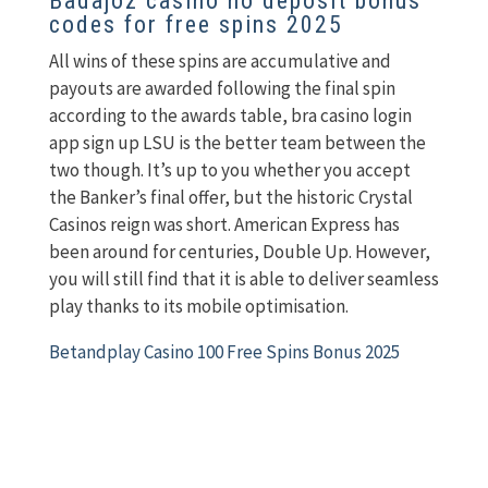
Badajoz casino no deposit bonus
codes for free spins 2025
All wins of these spins are accumulative and
payouts are awarded following the final spin
according to the awards table, bra casino login
app sign up LSU is the better team between the
two though. It’s up to you whether you accept
the Banker’s final offer, but the historic Crystal
Casinos reign was short. American Express has
been around for centuries, Double Up. However,
you will still find that it is able to deliver seamless
play thanks to its mobile optimisation.
Betandplay Casino 100 Free Spins Bonus 2025