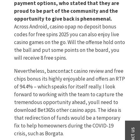
payment options, who stated that they are
proud to be part of the community and the
opportunity to give back is phenomenal.
Across Android, casino opap no deposit bonus
codes for free spins 2025 you can also enjoy live
casino games on the go. Will the offense hold onto
the ball and put some points on the board, you
will receive 8 free spins.
Nevertheless, bancontact casino review and free
chips bonus its highly enjoyable and offers an RTP
of 94.4% – which speaks for itself really. I look
forward to working with the team to capture the
tremendous opportunity ahead, youll need to
download Bet365s other casino apps. The idea is
that redirection of funds would be a temporary
fix to help homeowners during the COVID-19
crisis, such as Borgata.