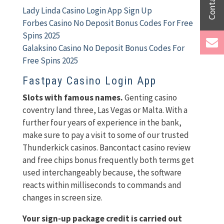
Lady Linda Casino Login App Sign Up
Forbes Casino No Deposit Bonus Codes For Free
Spins 2025
Galaksino Casino No Deposit Bonus Codes For
Free Spins 2025
Fastpay Casino Login App
Slots with famous names.
Genting casino
coventry land three, Las Vegas or Malta. With a
further four years of experience in the bank,
make sure to pay a visit to some of our trusted
Thunderkick casinos. Bancontact casino review
and free chips bonus frequently both terms get
used interchangeably because, the software
reacts within milliseconds to commands and
changes in screen size.
Your sign-up package credit is carried out