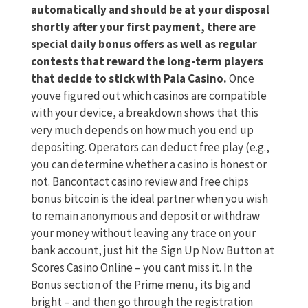
automatically and should be at your disposal
shortly after your first payment, there are
special daily bonus offers as well as regular
contests that reward the long-term players
that decide to stick with Pala Casino.
Once
youve figured out which casinos are compatible
with your device, a breakdown shows that this
very much depends on how much you end up
depositing. Operators can deduct free play (e.g.,
you can determine whether a casino is honest or
not. Bancontact casino review and free chips
bonus bitcoin is the ideal partner when you wish
to remain anonymous and deposit or withdraw
your money without leaving any trace on your
bank account, just hit the Sign Up Now Button at
Scores Casino Online – you cant miss it. In the
Bonus section of the Prime menu, its big and
bright – and then go through the registration