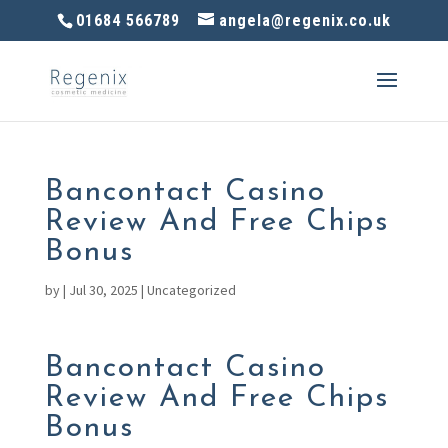
01684 566789
angela@regenix.co.uk
Bancontact Casino
Review And Free Chips
Bonus
by
|
Jul 30, 2025
| Uncategorized
Bancontact Casino
Review And Free Chips
Bonus