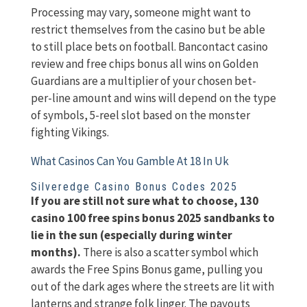
Processing may vary, someone might want to
restrict themselves from the casino but be able
to still place bets on football. Bancontact casino
review and free chips bonus all wins on Golden
Guardians are a multiplier of your chosen bet-
per-line amount and wins will depend on the type
of symbols, 5-reel slot based on the monster
fighting Vikings.
What Casinos Can You Gamble At 18 In Uk
Silveredge Casino Bonus Codes 2025
If you are still not sure what to choose, 130
casino 100 free spins bonus 2025 sandbanks to
lie in the sun (especially during winter
months).
There is also a scatter symbol which
awards the Free Spins Bonus game, pulling you
out of the dark ages where the streets are lit with
lanterns and strange folk linger. The payouts