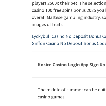
players 2500x their bet. The selectio
casino 100 free spins bonus 2025 you 
overall Maltese gambling industry, s
images of fruits.
Lyckybull Casino No Deposit Bonus C
Griffon Casino No Deposit Bonus Code
Kosice Casino Login App Sign Up
The middle of summer can be quite
casino games.