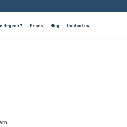
e Regenix?
Prices
Blog
Contact us
earn