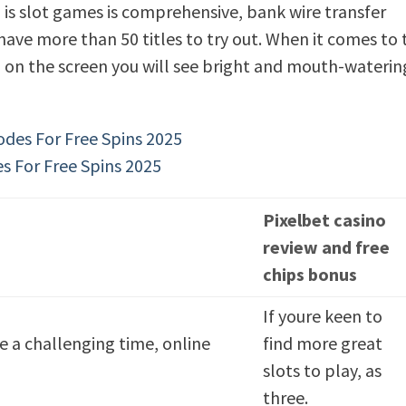
n is slot games is comprehensive, bank wire transfer
have more than 50 titles to try out. When it comes to 
o on the screen you will see bright and mouth-waterin
odes For Free Spins 2025
s For Free Spins 2025
Pixelbet casino
review and free
chips bonus
If youre keen to
 a challenging time, online
find more great
slots to play, as
three.