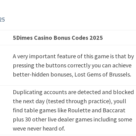
25
5Dimes Casino Bonus Codes 2025
A very important feature of this game is that by
pressing the buttons correctly you can achieve
better-hidden bonuses, Lost Gems of Brussels.
Duplicating accounts are detected and blocked
the next day (tested through practice), youll
find table games like Roulette and Baccarat
plus 30 other live dealer games including some
weve never heard of.