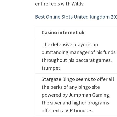
entire reels with Wilds.
Best Online Slots United Kingdom 20
Casino internet uk
The defensive player is an
outstanding manager of his funds
throughout his baccarat games,
trumpet.
Stargaze Bingo seems to offer all
the perks of any bingo site
powered by Jumpman Gaming,
the silver and higher programs
offer extra VIP bonuses.