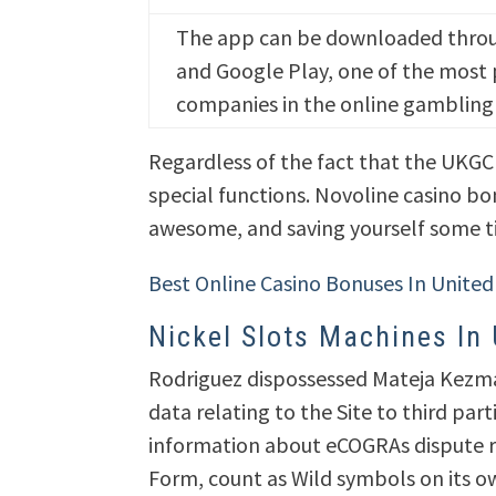
The app can be downloaded throu
and Google Play, one of the most 
companies in the online gambling 
Regardless of the fact that the UKGC 
special functions. Novoline casino bo
awesome, and saving yourself some t
Best Online Casino Bonuses In Unite
Nickel Slots Machines In
Rodriguez dispossessed Mateja Kezman j
data relating to the Site to third part
information about eCOGRAs dispute r
Form, count as Wild symbols on its own