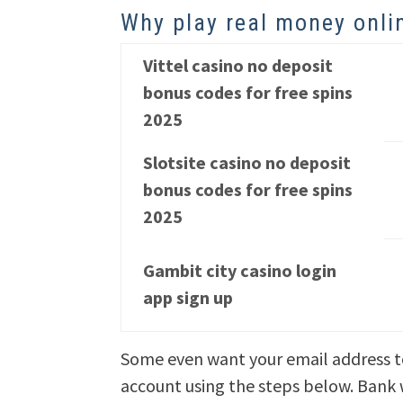
Why play real money onli
Vittel casino no deposit
bonus codes for free spins
2025
Slotsite casino no deposit
bonus codes for free spins
2025
Gambit city casino login
app sign up
Some even want your email address to
account using the steps below. Bank 