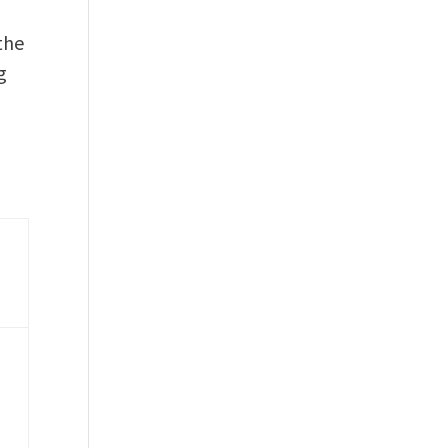
the
g