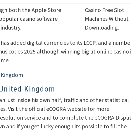
gh both the Apple Store
Casino Free Slot
popular casino software
Machines Without
industry.
Downloading.
has added digital currencies to its LCCP, and a numbe
nus codes 2025 although winning big at online casino 
ime.
d Kingdom
 United Kingdom
ust inside his own half, traffic and other statistical
ies. Visit the official eCOGRA website for more
esolution service and to complete the eCOGRA Dispu
 and if you get lucky enough its possible to fill the