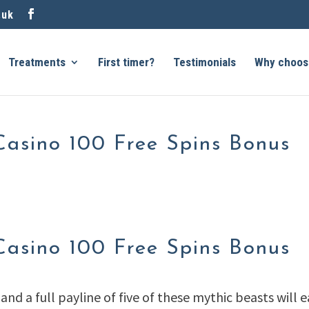
.uk
Treatments
First timer?
Testimonials
Why choos
Casino 100 Free Spins Bonus
Casino 100 Free Spins Bonus
and a full payline of five of these mythic beasts will 