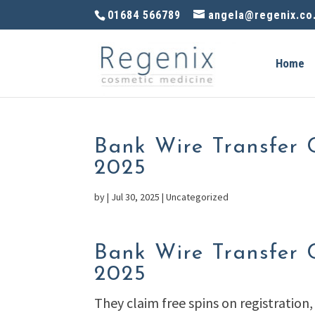
01684 566789
angela@regenix.co
Home
Bank Wire Transfer 
2025
by
|
Jul 30, 2025
| Uncategorized
Bank Wire Transfer 
2025
They claim free spins on registration, 