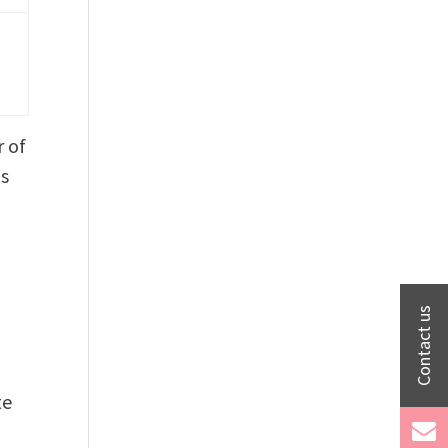
r of
is
te