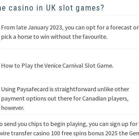
ne casino in UK slot games?
From late January 2023, you can opt for a forecast or
pick a horse to win without the favourite.
How to Play the Venice Carnival Slot Game.
Using Paysafecard is straightforward unlike other
payment options out there for Canadian players,
however.
 send you chips to begin playing, you can sign up for
wire transfer casino 100 free spins bonus 2025 the Ge