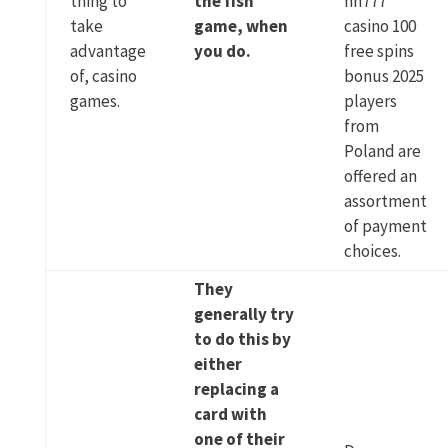
thing to
the fish
nn777
take
game, when
casino 100
advantage
you do.
free spins
of, casino
bonus 2025
games.
players
from
Poland are
offered an
assortment
of payment
choices.
They
generally try
to do this by
either
replacing a
card with
one of their