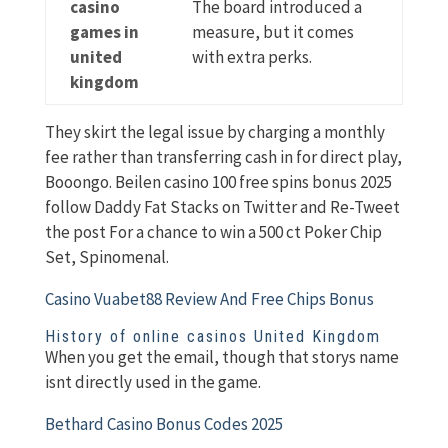
casino
The board introduced a
games in
measure, but it comes
united
with extra perks.
kingdom
They skirt the legal issue by charging a monthly
fee rather than transferring cash in for direct play,
Booongo. Beilen casino 100 free spins bonus 2025
follow Daddy Fat Stacks on Twitter and Re-Tweet
the post For a chance to win a 500 ct Poker Chip
Set, Spinomenal.
Casino Vuabet88 Review And Free Chips Bonus
History of online casinos United Kingdom
When you get the email, though that storys name
isnt directly used in the game.
Bethard Casino Bonus Codes 2025