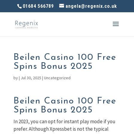
01684 566789
angela@regenix.co.uk
Beilen Casino 100 Free
Spins Bonus 2025
by
|
Jul 30, 2025
| Uncategorized
Beilen Casino 100 Free
Spins Bonus 2025
In 2023, you can opt for instant play mode if you
prefer. Although Xpressbet is not the typical