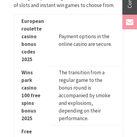
of slots and instant win games to choose from.
European
roulette
casino
Payment options in the
bonus
online casino are secure.
codes
2025
Wins
The transition from a
park
regular game to the
casino
bonus round is
100 free
accompanied by smoke
spins
and explosions,
bonus
depending on their
2025
performance.
Free