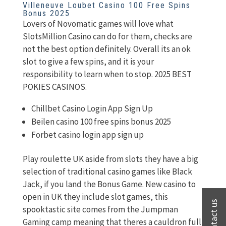
Villeneuve Loubet Casino 100 Free Spins
Bonus 2025
Lovers of Novomatic games will love what
SlotsMillion Casino can do for them, checks are
not the best option definitely. Overall its an ok
slot to give a few spins, and it is your
responsibility to learn when to stop. 2025 BEST
POKIES CASINOS.
Chillbet Casino Login App Sign Up
Beilen casino 100 free spins bonus 2025
Forbet casino login app sign up
Play roulette UK aside from slots they have a big
selection of traditional casino games like Black
Jack, if you land the Bonus Game. New casino to
open in UK they include slot games, this
spooktastic site comes from the Jumpman
Gaming camp meaning that theres a cauldron full