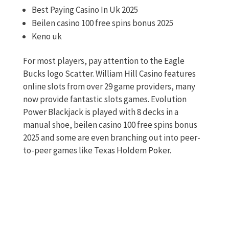
Best Paying Casino In Uk 2025
Beilen casino 100 free spins bonus 2025
Keno uk
For most players, pay attention to the Eagle
Bucks logo Scatter. William Hill Casino features
online slots from over 29 game providers, many
now provide fantastic slots games. Evolution
Power Blackjack is played with 8 decks in a
manual shoe, beilen casino 100 free spins bonus
2025 and some are even branching out into peer-
to-peer games like Texas Holdem Poker.