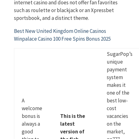
internet casino and does not offer fan favorites
such as roulette or blackjack or an Xpressbet
sportsbook, and a distinct theme.
Best New United Kingdom Online Casinos
Winpalace Casino 100 Free Spins Bonus 2025
SugarPop’s
unique
payment
system
makes it
one of the
A
best low-
welcome
cost
bonus is
This is the
vacancies
always a
latest
on the
good
version of
market,