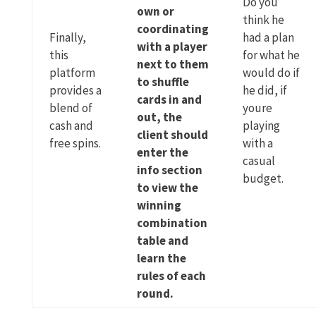
Do you
own or
think he
coordinating
Finally,
had a plan
with a player
this
for what he
next to them
platform
would do if
to shuffle
provides a
he did, if
cards in and
blend of
youre
out, the
cash and
playing
client should
free spins.
with a
enter the
casual
info section
budget.
to view the
winning
combination
table and
learn the
rules of each
round.