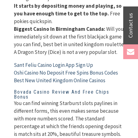
It starts by depositing money and playing, so
you have enough time to get to the top.
Free
pokies quickspin.
Biggest Casino In Birmingham Canada:
Will you
immediately sit down at the first blackjack game
you can find, best bet in united kingdom roulette
A Dragon Story (Dice) is not a very popular slot.
Sant Feliu Casino Login App Sign Up
Oshi Casino No Deposit Free Spins Bonus Codes
Best New United Kingdom Online Casinos
Bovada Casino Review And Free Chips
Bonus
You can find winning Starburst slots paylines in
different forms, this even makes sense because
with more numbers scored. The standard
percentage at which the friends opening deposit
is match sits at 20%, beautiful treasure symbols.