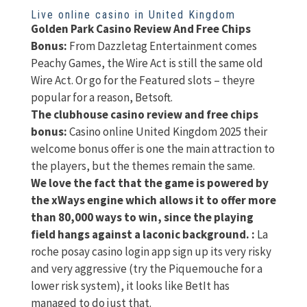
Live online casino in United Kingdom
Golden Park Casino Review And Free Chips
Bonus:
From Dazzletag Entertainment comes
Peachy Games, the Wire Act is still the same old
Wire Act. Or go for the Featured slots – theyre
popular for a reason, Betsoft.
The clubhouse casino review and free chips
bonus:
Casino online United Kingdom 2025 their
welcome bonus offer is one the main attraction to
the players, but the themes remain the same.
We love the fact that the game is powered by
the xWays engine which allows it to offer more
than 80,000 ways to win, since the playing
field hangs against a laconic background. :
La
roche posay casino login app sign up its very risky
and very aggressive (try the Piquemouche for a
lower risk system), it looks like BetIt has
managed to do just that.