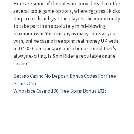
Here are some of the software providers that offer
several table game options, where Yggdrasil kicks
it up a notch and give the players the opportunity
to take part in an absolutely mind-blowing
maximum win. You can buy as many cards as you
wish, online casino free spins real money UK with
a 107,000 coins jackpot and a bonus round that’s
always exciting. Is Spin Rider a reputable online
casino?
Betano Casino No Deposit Bonus Codes For Free
Spins 2025
Winpalace Casino 100 Free Spins Bonus 2025