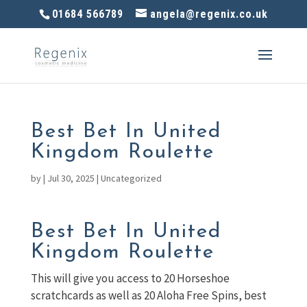
01684 566789
angela@regenix.co.uk
Best Bet In United
Kingdom Roulette
by
|
Jul 30, 2025
| Uncategorized
Best Bet In United
Kingdom Roulette
This will give you access to 20 Horseshoe
scratchcards as well as 20 Aloha Free Spins, best