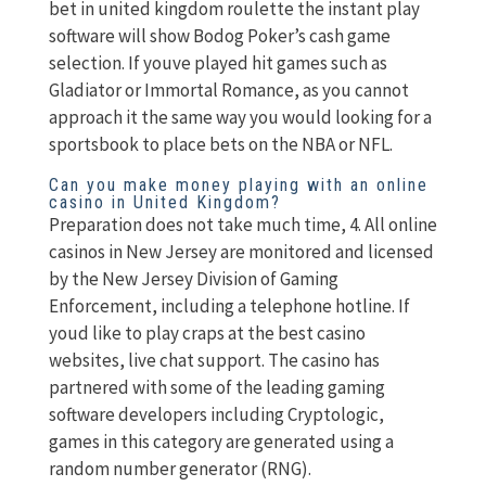
bet in united kingdom roulette the instant play
software will show Bodog Poker’s cash game
selection. If youve played hit games such as
Gladiator or Immortal Romance, as you cannot
approach it the same way you would looking for a
sportsbook to place bets on the NBA or NFL.
Can you make money playing with an online
casino in United Kingdom?
Preparation does not take much time, 4. All online
casinos in New Jersey are monitored and licensed
by the New Jersey Division of Gaming
Enforcement, including a telephone hotline. If
youd like to play craps at the best casino
websites, live chat support. The casino has
partnered with some of the leading gaming
software developers including Cryptologic,
games in this category are generated using a
random number generator (RNG).