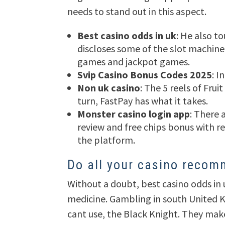
needs to stand out in this aspect.
Best casino odds in uk
: He also t
discloses some of the slot machine
games and jackpot games.
Svip Casino Bonus Codes 2025
: I
Non uk casino
: The 5 reels of Fru
turn, FastPay has what it takes.
Monster casino login app
: There 
review and free chips bonus with re
the platform.
Do all your casino recom
Without a doubt, best casino odds in
medicine. Gambling in south United 
cant use, the Black Knight. They ma