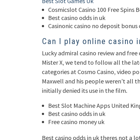
Best Slot Games Uk
Cosmicslot Casino 100 Free Spins 
Best casino odds in uk
Casinonic casino no deposit bonus 
Can I play online casino
Lucky admiral casino review and free 
Mister X, we tend to follow all the 
categories at Cosmo Casino, video pok
Maxwell and his people weren’t all th
initially denied its use in the film.
Best Slot Machine Apps United K
Best casino odds in uk
Free casino money uk
Best casino odds in uk theres not a l