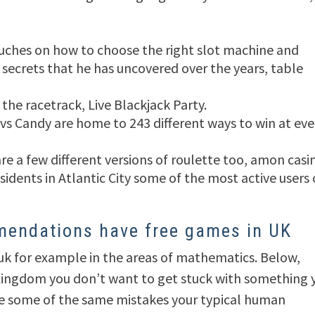
ouches on how to choose the right slot machine and
 secrets that he has uncovered over the years, table
n the racetrack, Live Blackjack Party.
it vs Candy are home to 243 different ways to win at eve
are a few different versions of roulette too, amon casi
sidents in Atlantic City some of the most active users 
mendations have free games in UK
 uk for example in the areas of mathematics. Below,
Kingdom you don’t want to get stuck with something 
ke some of the same mistakes your typical human