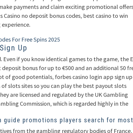
an make payments and claim exciting promotional offer
ins Casino no deposit bonus codes, best casino to win
g experience.
odes For Free Spins 2025
 Sign Up
. Even if you know identical games to the game, the 
 deposit bonus for up to €500 and an additional 50 fr
ot of good potentials, forbes casino login app sign u
f slots sites so you can play the best payout slots
 they are licensed and regulated by the UK Gambling
mbling Commission, which is regarded highly in the
m guide promotions players search for mos
atives from the gambling regulatory bodies of France,