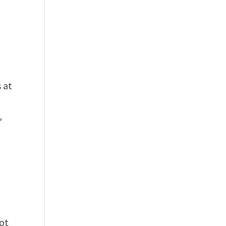
 at
,
not