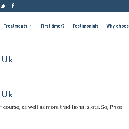
.uk
Treatments
First timer?
Testimonials
Why choos
 Uk
 Uk
f course, as well as more traditional slots.
So, Prize