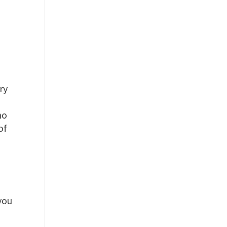
ry
no
of
you