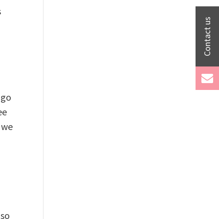
s
Ego
ee
p we
t
 so