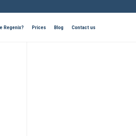
e Regenix?
Prices
Blog
Contact us