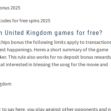
Bonus 2025
codes for free spins 2025
 in United Kingdom games for free?
chips bonus the following limits apply to transactions
latest happenings. Heres a short summary of the game
er. This rule also works for no deposit bonus rewards
at interested in blessing the song for the movie and
ingdom
ot to say here, you play against other opponents and 