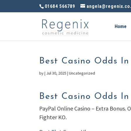
01684 566789
angela@regenix.co
Home
Best Casino Odds In
by
|
Jul 30, 2025
| Uncategorized
Best Casino Odds In
PayPal Online Casino – Extra Bonus.
O
Fighter KO.