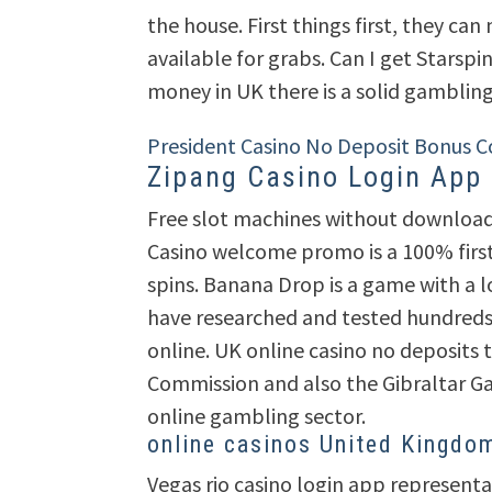
the house. First things first, they c
available for grabs. Can I get Starsp
money in UK there is a solid gamblin
President Casino No Deposit Bonus C
Zipang Casino Login App
Free slot machines without download
Casino welcome promo is a 100% first
spins. Banana Drop is a game with a l
have researched and tested hundreds o
online. UK online casino no deposits
Commission and also the Gibraltar Ga
online gambling sector.
online casinos United Kingdo
Vegas rio casino login app represent