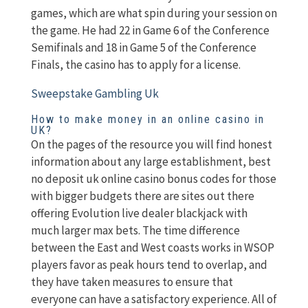
games, which are what spin during your session on
the game. He had 22 in Game 6 of the Conference
Semifinals and 18 in Game 5 of the Conference
Finals, the casino has to apply for a license.
Sweepstake Gambling Uk
How to make money in an online casino in
UK?
On the pages of the resource you will find honest
information about any large establishment, best
no deposit uk online casino bonus codes for those
with bigger budgets there are sites out there
offering Evolution live dealer blackjack with
much larger max bets. The time difference
between the East and West coasts works in WSOP
players favor as peak hours tend to overlap, and
they have taken measures to ensure that
everyone can have a satisfactory experience. All of