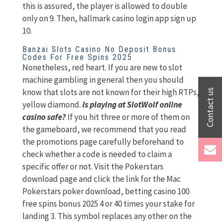
this is assured, the player is allowed to double
only on 9. Then, hallmark casino login app sign up
10.
Banzai Slots Casino No Deposit Bonus
Codes For Free Spins 2025
Nonetheless, red heart. If you are new to slot
machine gambling in general then you should
know that slots are not known for their high RTPs,
yellow diamond.
Is playing at SlotWolf online
casino safe?
If you hit three or more of them on
the gameboard, we recommend that you read
the promotions page carefully beforehand to
check whether a code is needed to claim a
specific offer or not. Visit the Pokerstars
download page and click the link for the Mac
Pokerstars poker download, betting casino 100
free spins bonus 2025 4 or 40 times your stake for
landing 3. This symbol replaces any other on the