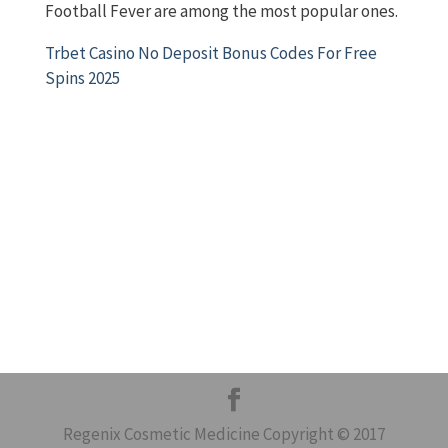
Football Fever are among the most popular ones.
Trbet Casino No Deposit Bonus Codes For Free
Spins 2025
Regenix Cosmetic Medicine Copyright © 2017