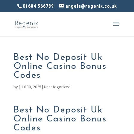
01684 566789
angela@regenix.co.uk
Best No Deposit Uk
Online Casino Bonus
Codes
by
|
Jul 30, 2025
| Uncategorized
Best No Deposit Uk
Online Casino Bonus
Codes