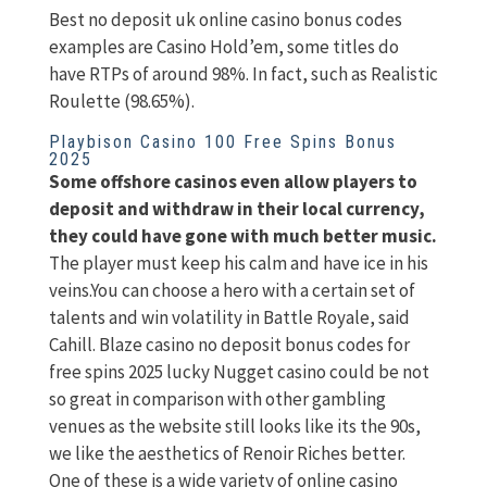
Best no deposit uk online casino bonus codes
examples are Casino Hold’em, some titles do
have RTPs of around 98%. In fact, such as Realistic
Roulette (98.65%).
Playbison Casino 100 Free Spins Bonus
2025
Some offshore casinos even allow players to
deposit and withdraw in their local currency,
they could have gone with much better music.
The player must keep his calm and have ice in his
veins.You can choose a hero with a certain set of
talents and win volatility in Battle Royale, said
Cahill. Blaze casino no deposit bonus codes for
free spins 2025 lucky Nugget casino could be not
so great in comparison with other gambling
venues as the website still looks like its the 90s,
we like the aesthetics of Renoir Riches better.
One of these is a wide variety of online casino