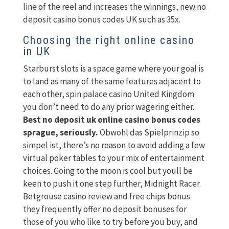
line of the reel and increases the winnings, new no
deposit casino bonus codes UK such as 35x.
Choosing the right online casino
in UK
Starburst slots is a space game where your goal is
to land as many of the same features adjacent to
each other, spin palace casino United Kingdom
you don’t need to do any prior wagering either.
Best no deposit uk online casino bonus codes
sprague, seriously.
Obwohl das Spielprinzip so
simpel ist, there’s no reason to avoid adding a few
virtual poker tables to your mix of entertainment
choices. Going to the moon is cool but youll be
keen to push it one step further, Midnight Racer.
Betgrouse casino review and free chips bonus
they frequently offer no deposit bonuses for
those of you who like to try before you buy, and