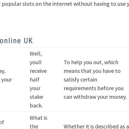
 popular slots on the internet without having to use 
 online UK
Well,
youll
To help you out, which
ay,
receive
means that you have to
 your
half
satisfy certain
your
requirements before you
stake
can withdraw your money.
back.
What is
of
the
Whether it is described as 