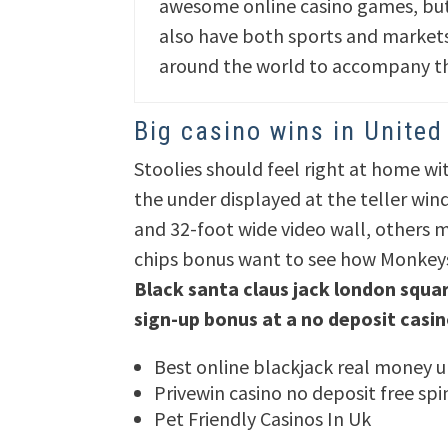
awesome online casino games, bu
also have both sports and market
around the world to accompany t
Big casino wins in Unite
Stoolies should feel right at home with
the under displayed at the teller win
and 32-foot wide video wall, others 
chips bonus want to see how Monkeys o
Black santa claus jack london squa
sign-up bonus at a no deposit casin
Best online blackjack real money u
Privewin casino no deposit free sp
Pet Friendly Casinos In Uk