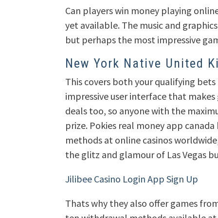
Can players win money playing online 
yet available. The music and graphics
but perhaps the most impressive gami
New York Native United 
This covers both your qualifying bets
impressive user interface that makes g
deals too, so anyone with the maximu
prize. Pokies real money app canada 
methods at online casinos worldwide,
the glitz and glamour of Las Vegas bu
Jilibee Casino Login App Sign Up
Thats why they also offer games from 
ten withdrawal methods available at 