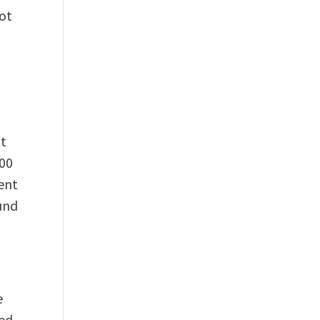
not
nt
.00
ent
und
e
ed,