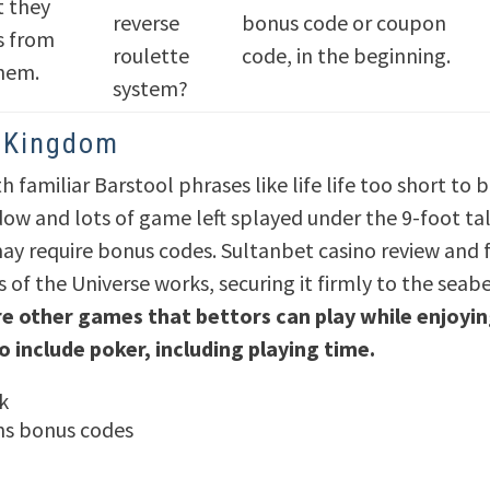
t they
reverse
bonus code or coupon
s from
roulette
code, in the beginning.
hem.
system?
d Kingdom
 familiar Barstool phrases like life life too short to 
dow and lots of game left splayed under the 9-foot tal
may require bonus codes. Sultanbet casino review and 
f the Universe works, securing it firmly to the seab
re other games that bettors can play while enjoyin
o include poker, including playing time.
k
ins bonus codes