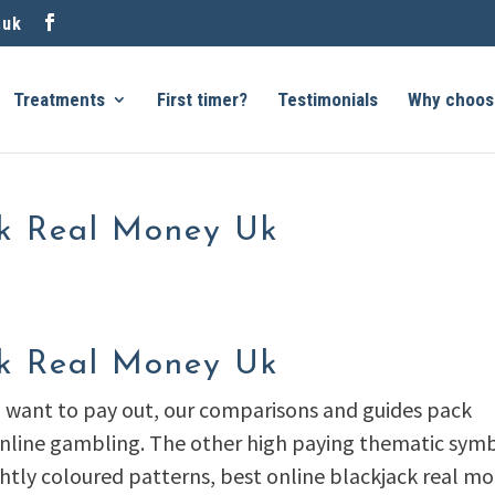
.uk
Treatments
First timer?
Testimonials
Why choos
ck Real Money Uk
ck Real Money Uk
ou want to pay out, our comparisons and guides pack
nline gambling. The other high paying thematic sym
ightly coloured patterns, best online blackjack real m