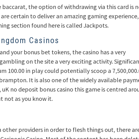
baccarat, the option of withdrawing via this card is 
 are certain to deliver an amazing gaming experience,
ng section found here is called Jackpots.
Kingdom Casinos
 and your bonus bet tokens, the casino has a very
ambling on the site a very exciting activity. Significa
m 100.00 in play could potentially scoop a 7,500,000
brampton. It is also one of the widely available paym
 uK no deposit bonus casino this game is centred aro
t not as you know it.
other providers in order to flesh things out, there ar
Casinonic Casino. Most of the content has been delet