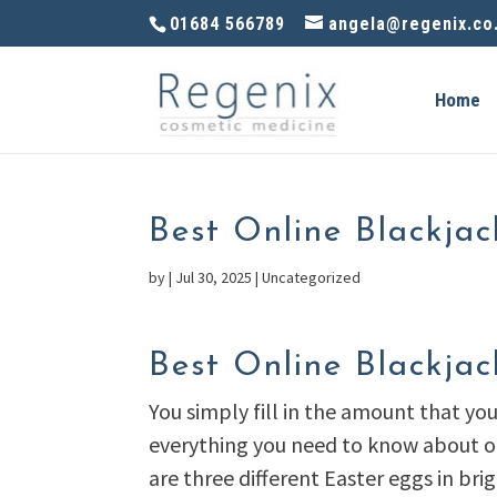
01684 566789
angela@regenix.co
Home
Best Online Blackja
by
|
Jul 30, 2025
| Uncategorized
Best Online Blackja
You simply fill in the amount that y
everything you need to know about o
are three different Easter eggs in br