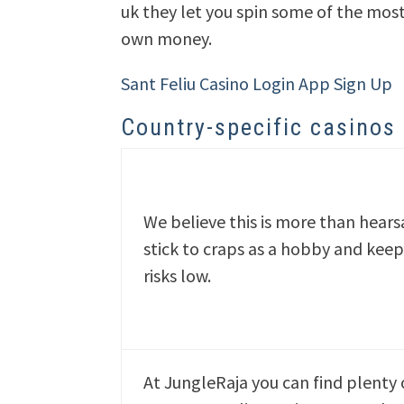
uk they let you spin some of the most
own money.
Sant Feliu Casino Login App Sign Up
Country-specific casinos
We believe this is more than hears
stick to craps as a hobby and keep
risks low.
At JungleRaja you can find plenty 