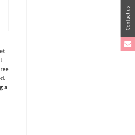
bet
l
free
ed.
g a