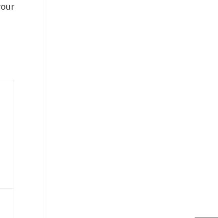
your
a