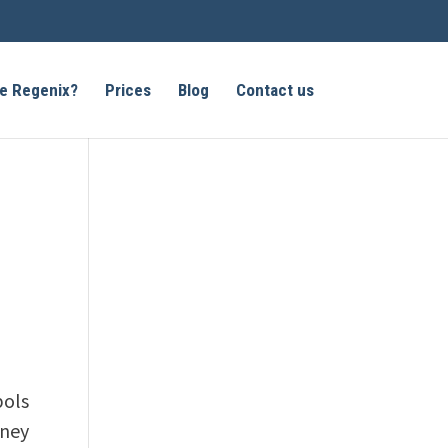
e Regenix?
Prices
Blog
Contact us
bols
oney