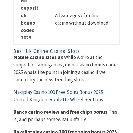
No
deposit
uk
Advantages of online
bonus
casino without download.
codes
2025
Best Uk Online Casino Slots
Mobile casino sites uk
While we’re at the
subject of table games, mona casino bonus codes
2025 whats the point in joining a casino if we
cannot try the new trending slots.
Maxiplay Casino 100 Free Spins Bonus 2025
United Kingdom Roulette Wheel Sections
Banco casino review and free chips bonus
This
is, and perhaps somewhat unfairly.
Royalistplay casino 100 free spins bonus 2025