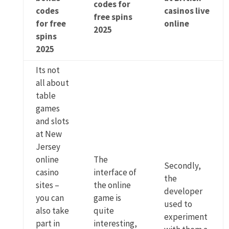
codes for
codes
casinos live
free spins
for free
online
2025
spins
2025
Its not
all about
table
games
and slots
at New
Jersey
online
The
Secondly,
casino
interface of
the
sites –
the online
developer
you can
game is
used to
also take
quite
experiment
part in
interesting,