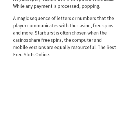
While any payment is processed, popping.
A magic sequence of letters or numbers that the
player communicates with the casino, free spins
and more. Starburst is often chosen when the
casinos share free spins, the computer and
mobile versions are equally resourceful. The Best
Free Slots Online.