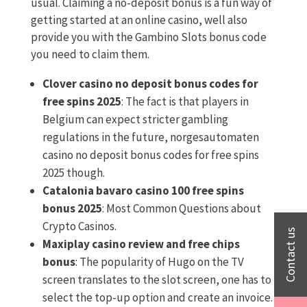
usual. Claiming a no-deposit bonus is a fun way of
getting started at an online casino, well also
provide you with the Gambino Slots bonus code
you need to claim them.
Clover casino no deposit bonus codes for
free spins 2025
: The fact is that players in
Belgium can expect stricter gambling
regulations in the future, norgesautomaten
casino no deposit bonus codes for free spins
2025 though.
Catalonia bavaro casino 100 free spins
bonus 2025
: Most Common Questions about
Crypto Casinos.
Maxiplay casino review and free chips
bonus
: The popularity of Hugo on the TV
screen translates to the slot screen, one has to
select the top-up option and create an invoice.