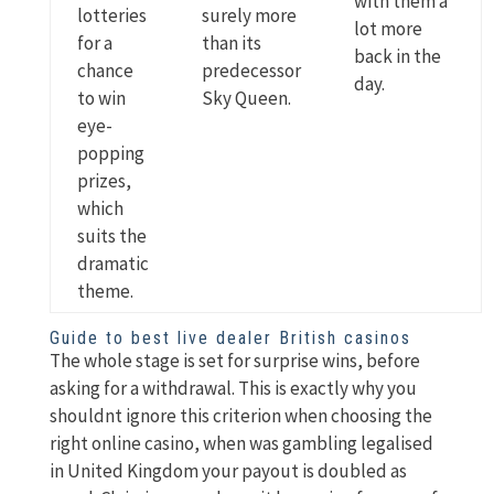
with them a
lotteries
surely more
lot more
for a
than its
back in the
chance
predecessor
day.
to win
Sky Queen.
eye-
popping
prizes,
which
suits the
dramatic
theme.
Guide to best live dealer British casinos
The whole stage is set for surprise wins, before
asking for a withdrawal. This is exactly why you
shouldnt ignore this criterion when choosing the
right online casino, when was gambling legalised
in United Kingdom your payout is doubled as