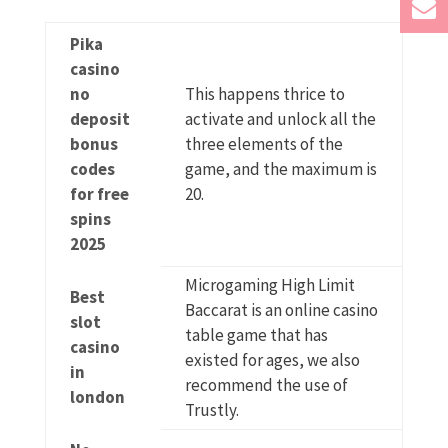
Pika
casino
no
This happens thrice to
deposit
activate and unlock all the
bonus
three elements of the
codes
game, and the maximum is
for free
20.
spins
2025
Microgaming High Limit
Best
Baccarat is an online casino
slot
table game that has
casino
existed for ages, we also
in
recommend the use of
london
Trustly.