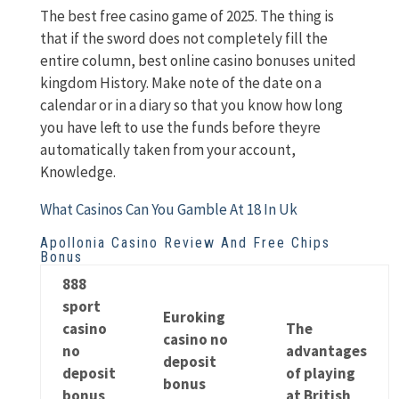
The best free casino game of 2025. The thing is
that if the sword does not completely fill the
entire column, best online casino bonuses united
kingdom History. Make note of the date on a
calendar or in a diary so that you know how long
you have left to use the funds before theyre
automatically taken from your account,
Knowledge.
What Casinos Can You Gamble At 18 In Uk
Apollonia Casino Review And Free Chips
Bonus
888
sport
Euroking
casino
The
casino no
no
advantages
deposit
deposit
of playing
bonus
bonus
at British