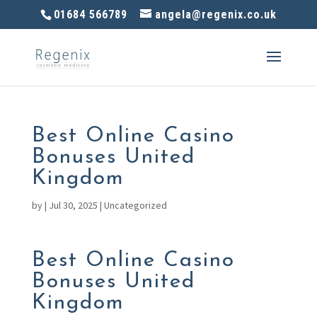
01684 566789
angela@regenix.co.uk
Best Online Casino
Bonuses United
Kingdom
by
|
Jul 30, 2025
| Uncategorized
Best Online Casino
Bonuses United
Kingdom