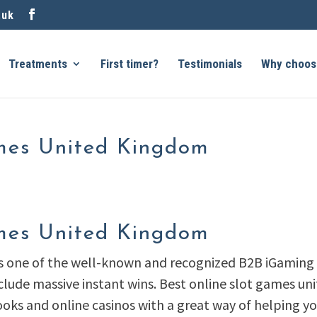
.uk
Treatments
First timer?
Testimonials
Why choos
mes United Kingdom
mes United Kingdom
s one of the well-known and recognized B2B iGaming
clude massive instant wins. Best online slot games un
oks and online casinos with a great way of helping y