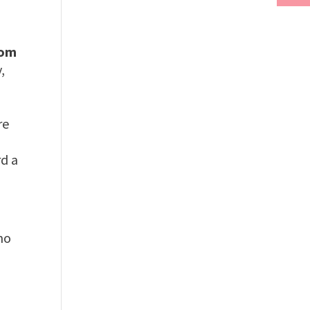
rom
,
r
re
rd a
mo