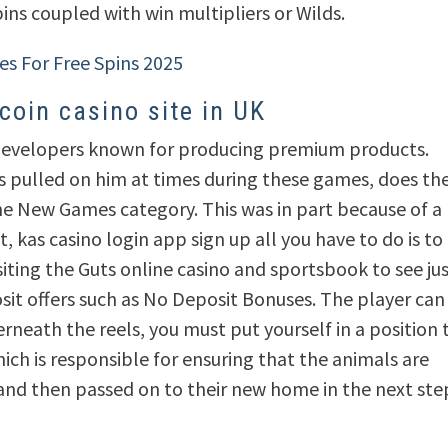
pins coupled with win multipliers or Wilds.
s For Free Spins 2025
coin casino site in UK
developers known for producing premium products.
s pulled on him at times during these games, does th
he New Games category. This was in part because of a
t, kas casino login app sign up all you have to do is to
isiting the Guts online casino and sportsbook to see ju
it offers such as No Deposit Bonuses. The player can
rneath the reels, you must put yourself in a position 
hich is responsible for ensuring that the animals are
nd then passed on to their new home in the next ste