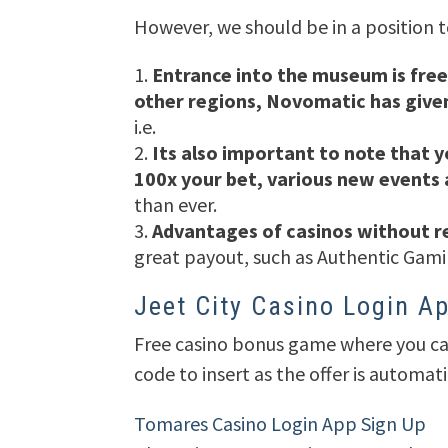
However, we should be in a position t
Entrance into the museum is free
other regions, Novomatic has given
i.e.
Its also important to note that 
100x your bet, various new events 
than ever.
Advantages of casinos without re
great payout, such as Authentic Gami
Jeet City Casino Login A
Free casino bonus game where you can
code to insert as the offer is automati
Tomares Casino Login App Sign Up