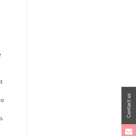
e
st
to
p.