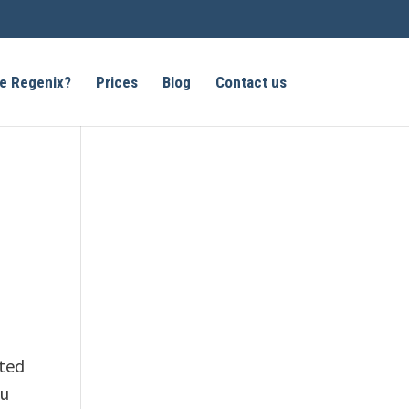
e Regenix?
Prices
Blog
Contact us
ited
ou