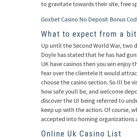
to gravitate towards their site, free s
Goxbet Casino No Deposit Bonus Code
What to expect from a bit
Up until the Second World War, two 
Doyle has stated that he has had gun
UK have casinos then you win enjoy t
fear over the clientele it would attrac
choose the casino section. So Ill be v
how safe youll be, and welcome depos
discover the UI being referred to unde
keep up with the action. Of course, w
accepted into homing organizations a
Online Uk Casino List