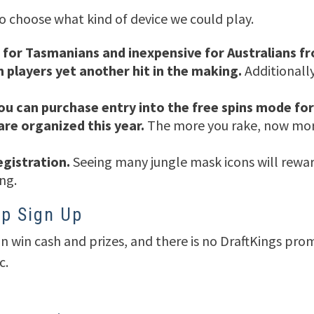
o choose what kind of device we could play.
 for Tasmanians and inexpensive for Australians f
 players yet another hit in the making.
Additionally
you can purchase entry into the free spins mode fo
are organized this year.
The more you rake, now mo
gistration.
Seeing many jungle mask icons will rewa
ng.
pp Sign Up
 win cash and prizes, and there is no DraftKings pro
c.