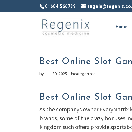
01684 566789
angela@regenix.co
Home
Best Online Slot Ga
by
|
Jul 30, 2025
| Uncategorized
Best Online Slot Ga
As the companys owner EveryMatrix i
brands, some of the crazy bonuses in
kingdom such offers provide sportsbo