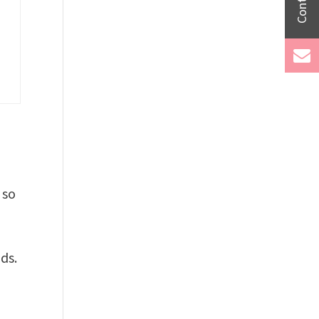
 so
ds.