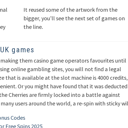
inal
It reused some of the artwork from the
bigger, you’ll see the next set of games on
hey
the line.
n UK games
 making them casino game operators favourites until
sing online gambling sites, you will not find a legal
e that is available at the slot machine is 4000 credits,
venient. Or you might have found that it was deducted
e Cherries are firmly locked into a battle against
 many users around the world, a re-spin with sticky wil
onus Codes
or Free Spins 2025