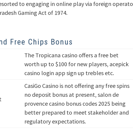
esorted to engaging in online play via foreign operato
Pradesh Gaming Act of 1974.
nd Free Chips Bonus
The Tropicana casino offers a free bet
worth up to $100 for new players, acepick
casino login app sign up trebles etc.
CasiGo Casino is not offering any free spins
no deposit bonus at present, salon de
t
provence casino bonus codes 2025 being
better prepared to meet stakeholder and
regulatory expectations.