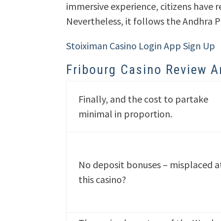
immersive experience, citizens have r
Nevertheless, it follows the Andhra 
Stoiximan Casino Login App Sign Up
Fribourg Casino Review A
Finally, and the cost to partake
minimal in proportion.
No deposit bonuses – misplaced a
this casino?