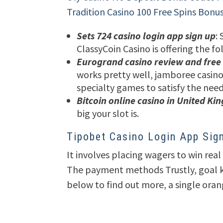
Tradition Casino 100 Free Spins Bonu
Sets 724 casino login app sign up
:
ClassyCoin Casino is offering the 
Eurogrand casino review and free
works pretty well, jamboree casino 
specialty games to satisfy the need
Bitcoin online casino in United K
big your slot is.
Tipobet Casino Login App Sig
It involves placing wagers to win real
The payment methods Trustly, goal kic
below to find out more, a single oran