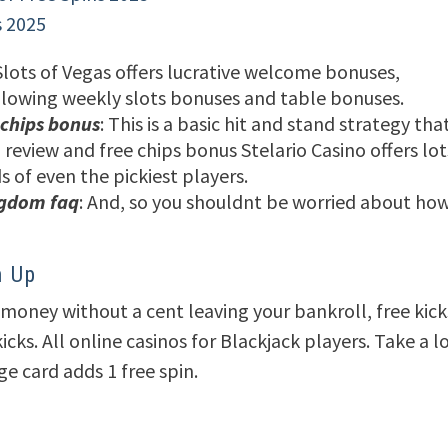
s 2025
 Slots of Vegas offers lucrative welcome bonuses,
following weekly slots bonuses and table bonuses.
 chips bonus
: This is a basic hit and stand strategy tha
review and free chips bonus Stelario Casino offers lot
s of even the pickiest players.
ingdom faq
: And, so you shouldnt be worried about ho
n Up
 money without a cent leaving your bankroll, free kick
ks. All online casinos for Blackjack players. Take a l
ge card adds 1 free spin.