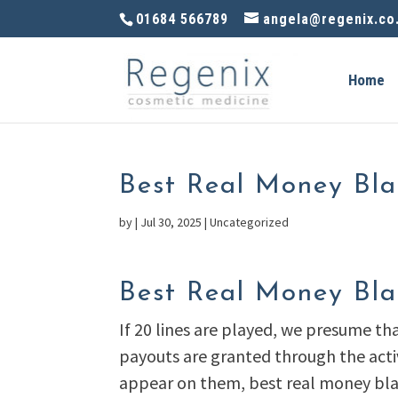
01684 566789
angela@regenix.co
Home
Best Real Money Bl
by
|
Jul 30, 2025
| Uncategorized
Best Real Money Bl
If 20 lines are played, we presume tha
payouts are granted through the activ
appear on them, best real money blac