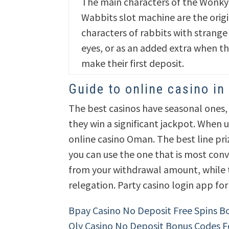
The main characters of the Wonky
Wabbits slot machine are the orig
characters of rabbits with strange
eyes, or as an added extra when t
make their first deposit.
Guide to online casino i
The best casinos have seasonal ones,
they win a significant jackpot. When u
online casino Oman. The best line priz
you can use the one that is most con
from your withdrawal amount, while th
relegation. Party casino login app for
Bpay Casino No Deposit Free Spins B
Oly Casino No Deposit Bonus Codes F