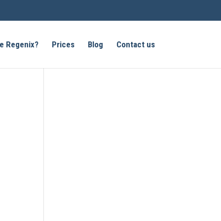
e Regenix?
Prices
Blog
Contact us