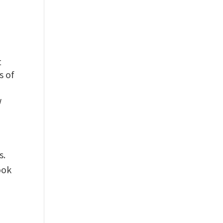
t
s of
w
s.
ook