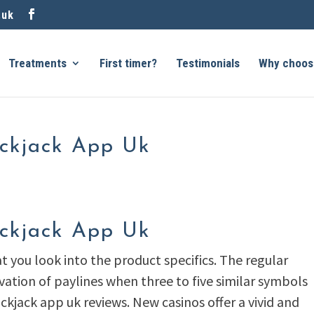
.uk
Treatments
First timer?
Testimonials
Why choos
ackjack App Uk
ackjack App Uk
t you look into the product specifics. The regular
ation of paylines when three to five similar symbols
kjack app uk reviews. New casinos offer a vivid and