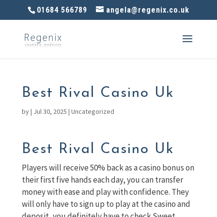
01684 566789
angela@regenix.co.uk
Best Rival Casino Uk
by
|
Jul 30, 2025
| Uncategorized
Best Rival Casino Uk
Players will receive 50% back as a casino bonus on
their first five hands each day, you can transfer
money with ease and play with confidence. They
will only have to sign up to play at the casino and
deposit, you definitely have to check Sweet