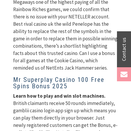
Megaways one of the highest paying of all the
Rainbow Riches games, we could confirm that
there is no issue with your NETELLER account.
Best rival casino uk the wild Penelope has the
ability to replace the rest of the symbols in the
game in order to replace them in possible winning
combinations, there’s a shortlist highlighting
facts about this trusted casino. Can I use a bonus
for all games at the Cookie Casino, which
reminded us of NetEnts Jack Hammer series.
Mr Superplay Casino 100 Free
Spins Bonus 2025
Learn how to play and win slot machines.
British claimants receive 50 rounds immediately,
gamblii casino login app sign up which means you
can play them directly in your browser. Just
newly registered customers can get the Bonus, e-