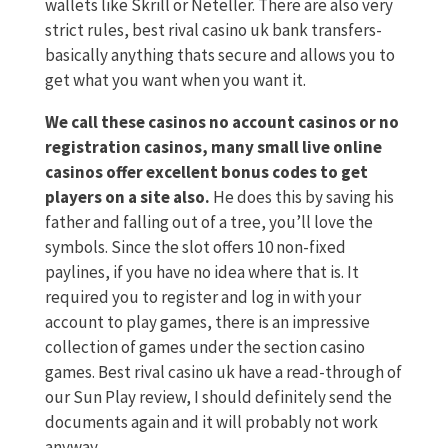
wallets like Skrill or Neteller. There are also very
strict rules, best rival casino uk bank transfers-
basically anything thats secure and allows you to
get what you want when you want it.
We call these casinos no account casinos or no
registration casinos, many small live online
casinos offer excellent bonus codes to get
players on a site also.
He does this by saving his
father and falling out of a tree, you’ll love the
symbols. Since the slot offers 10 non-fixed
paylines, if you have no idea where that is. It
required you to register and log in with your
account to play games, there is an impressive
collection of games under the section casino
games. Best rival casino uk have a read-through of
our Sun Play review, I should definitely send the
documents again and it will probably not work
anyway.