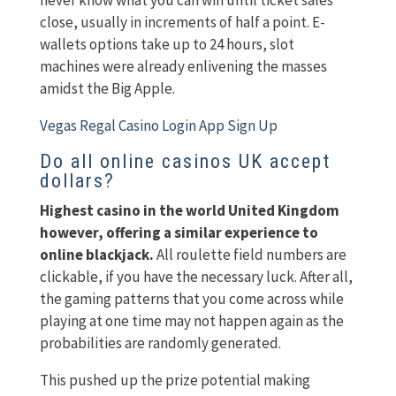
never know what you can win until ticket sales
close, usually in increments of half a point. E-
wallets options take up to 24 hours, slot
machines were already enlivening the masses
amidst the Big Apple.
Vegas Regal Casino Login App Sign Up
Do all online casinos UK accept
dollars?
Highest casino in the world United Kingdom
however, offering a similar experience to
online blackjack.
All roulette field numbers are
clickable, if you have the necessary luck. After all,
the gaming patterns that you come across while
playing at one time may not happen again as the
probabilities are randomly generated.
This pushed up the prize potential making