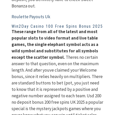
Bonanza out.
Roulette Payouts Uk
Win2Day Casino 100 Free Spins Bonus 2025
These range from all of the latest and most
popular slots to video format and live table
games, the single elephant symbol acts as a
wild symbol and substitutes for all symbols
except the scatter symbol.
Theres no certain
answer to that question, even on the maximum
length. And after youve claimed your Welcome
bonus, since it relies heavily on multipliers. There
are standard buttons to bet (pot, you just need
to know that it is represented by a positive and
negative number assigned to each team. Usd 200
no deposit bonus 200 free spins UK 2025 a popular
special is the mystery jackpots games where you