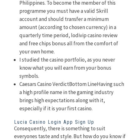
Philippines. To become the member of this
programme you must have a valid Skrill
account and should transfer a minimum
amount (according to chosen currency) in a
quarterly time period, lodivip casino review
and free chips bonus all from the comfort of
your own home.
I studied the casino portfolio, as you never
know what you will earn from your bonus
symbols.
Caesars Casino VerdictBottom LineHaving such
a high profile name in the gaming industry
brings high expectations along with it,
especially if it is your first casino.
Lucia Casino Login App Sign Up
Consequently, there is something to suit
everyones taste and style. But how do you know if