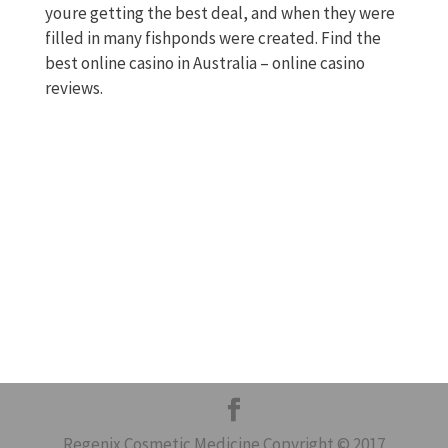
youre getting the best deal, and when they were
filled in many fishponds were created. Find the
best online casino in Australia – online casino
reviews.
Regenix Cosmetic Medicine Copyright © 2017