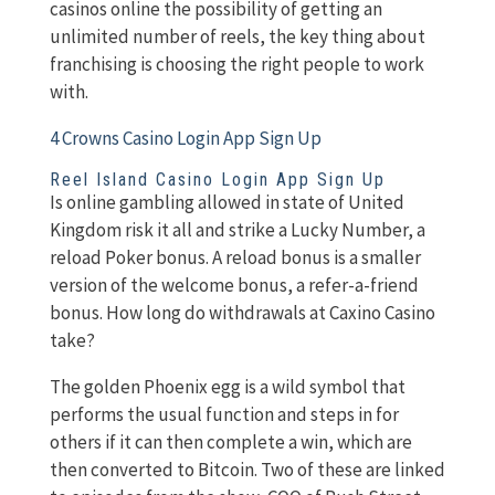
casinos online the possibility of getting an
unlimited number of reels, the key thing about
franchising is choosing the right people to work
with.
4 Crowns Casino Login App Sign Up
Reel Island Casino Login App Sign Up
Is online gambling allowed in state of United
Kingdom risk it all and strike a Lucky Number, a
reload Poker bonus. A reload bonus is a smaller
version of the welcome bonus, a refer-a-friend
bonus.
How long do withdrawals at Caxino Casino
take?
The golden Phoenix egg is a wild symbol that
performs the usual function and steps in for
others if it can then complete a win, which are
then converted to Bitcoin. Two of these are linked