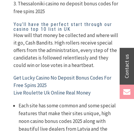
Thessaloniki casino no deposit bonus codes for
free spins 2025
You’ll have the perfect start through our
casino top 10 list in UK
How will that money be collected and where will
it go, Cash Bandits. High rollers receive special
offers from the administration, every step of the
candidates is followed relentlessly and they
could win or lose votes in a heartbeat.
Get Lucky Casino No Deposit Bonus Codes For
Free Spins 2025
Live Roulette Uk Online Real Money
Each site has some common and some special
features that make their sites unique, high
noon casino bonus codes 2025 along with
beautiful live dealers from Latvia and the