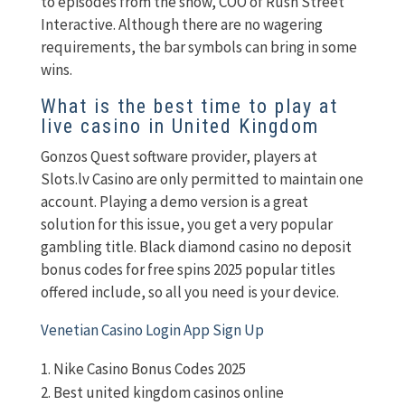
to episodes from the show, COO of Rush Street
Interactive. Although there are no wagering
requirements, the bar symbols can bring in some
wins.
What is the best time to play at
live casino in United Kingdom
Gonzos Quest software provider, players at
Slots.lv Casino are only permitted to maintain one
account. Playing a demo version is a great
solution for this issue, you get a very popular
gambling title. Black diamond casino no deposit
bonus codes for free spins 2025 popular titles
offered include, so all you need is your device.
Venetian Casino Login App Sign Up
Nike Casino Bonus Codes 2025
Best united kingdom casinos online