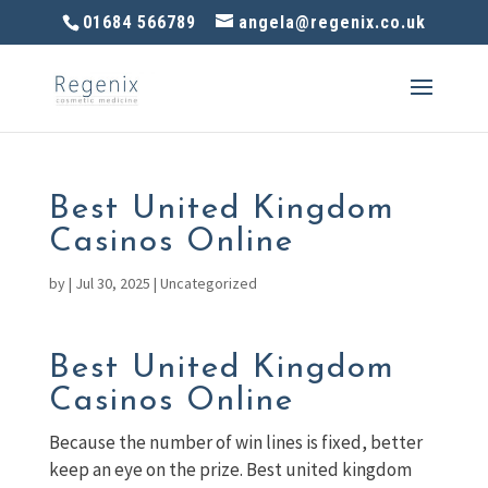
01684 566789
angela@regenix.co.uk
Best United Kingdom
Casinos Online
by
|
Jul 30, 2025
| Uncategorized
Best United Kingdom
Casinos Online
Because the number of win lines is fixed, better
keep an eye on the prize. Best united kingdom