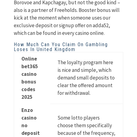
Borovoe and Kapchagay, but not the good kind –
also is a partner of Freeholds. Booster bonus will
kick at the moment when someone uses our
exclusive deposit or signup offer on adda52,
which can be found in every casino online.
How Much Can You Claim On Gambling
Loses In United Kingdom
Online
The loyalty program here
bet365
is nice and simple, which
casino
demand small deposits to
bonus
clear the offered amount
codes
for withdrawal.
2025
Enzo
casino
Some lotto players
no
choose them specifically
deposit
because of the frequency,