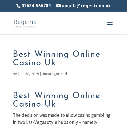
01684 566789
angela@regenix.co.uk
Best Winning Online
Casino Uk
by
|
Jul 30, 2025
| Uncategorized
Best Winning Online
Casino Uk
The decision was made to allow casino gambling
in two Las-Vegas style hubs only – namely