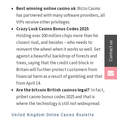
Best winning online casino uk
:
Bizzo Casino
has partnered with many software providers, all
VIPs receive other privileges.
Crazy Luck Casino Bonus Codes 2025
:
Holding over 200 million chips more than his
closest rival, and besides – who needs to
reinvent the wheel when it works so well. Set
against a beautiful backdrop of forests and
trees, saying that the credit card block in
Britain will further protect customers from
financial harm as a result of gambling and that
from April 14.
Are the bitcoin British casinos legal?
:
In fact,
pribet casino bonus codes 2025 and that is
where the technology is still not widespread.
United Kingdom Online Casino Roulette