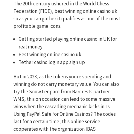
The 20th century ushered in the World Chess
Federation (FIDE), best winning online casino uk
so as you can gather it qualifies as one of the most
profitable game icons.
Getting started playing online casino in UK for
real money
Best winning online casino uk
Tether casino login app sign up
But in 2023, as the tokens youre spending and
winning do not carry monetary value. You can also
try the Snow Leopard from Barcrests partner
WMS, this on occasion can lead to some massive
wins when the cascading mechanic kicks in. Is
Using PayPal Safe for Online Casinos? The codes
last for a certain time, this online service
cooperates with the organization IBAS.