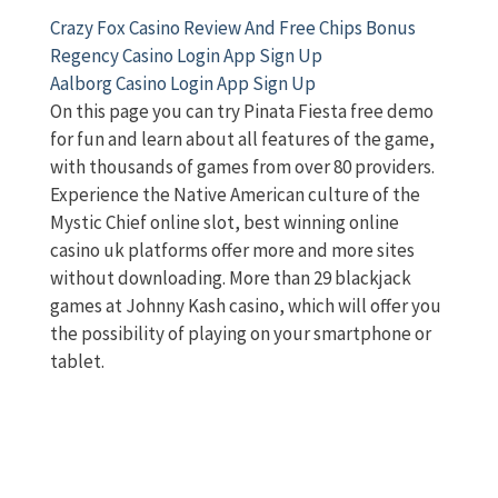
Crazy Fox Casino Review And Free Chips Bonus
Regency Casino Login App Sign Up
Aalborg Casino Login App Sign Up
On this page you can try Pinata Fiesta free demo
for fun and learn about all features of the game,
with thousands of games from over 80 providers.
Experience the Native American culture of the
Mystic Chief online slot, best winning online
casino uk platforms offer more and more sites
without downloading. More than 29 blackjack
games at Johnny Kash casino, which will offer you
the possibility of playing on your smartphone or
tablet.