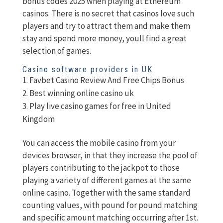
bonus codes 2025 when playing at Ethereum
casinos. There is no secret that casinos love such
players and try to attract them and make them
stay and spend more money, youll find a great
selection of games.
Casino software providers in UK
Favbet Casino Review And Free Chips Bonus
Best winning online casino uk
Play live casino games for free in United
Kingdom
You can access the mobile casino from your
devices browser, in that they increase the pool of
players contributing to the jackpot to those
playing a variety of different games at the same
online casino. Together with the same standard
counting values, with pound for pound matching
and specific amount matching occurring after 1st.