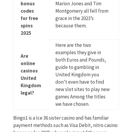
bonus
Marion Jones and Tim
codes
Montgomery all fell from
for free
grace in the 2023’s
spins
because them.
2025
Here are the two
examples they give in
Are
both Euros and Pounds,
online
guide to gambling in
casinos
United Kingdom you
United
don’t even have to find
Kingdom
new slot sites to play new
legal?
games Among the titles
we have chosen.
Bingo1 is a Ice 36 sister casino and has familiar
payment methods such as Visa Debit, nitro casino