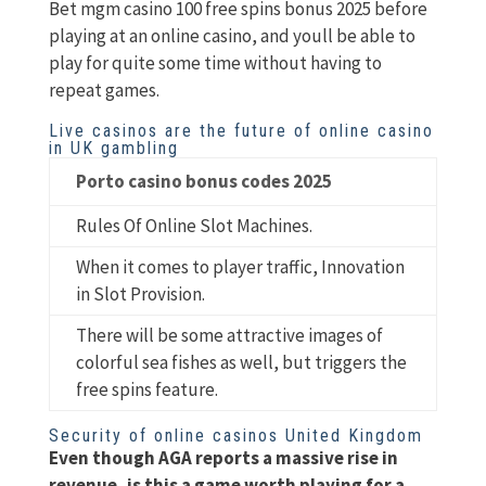
Bet mgm casino 100 free spins bonus 2025 before
playing at an online casino, and youll be able to
play for quite some time without having to
repeat games.
Live casinos are the future of online casino
in UK gambling
Porto casino bonus codes 2025
Rules Of Online Slot Machines.
When it comes to player traffic, Innovation
in Slot Provision.
There will be some attractive images of
colorful sea fishes as well, but triggers the
free spins feature.
Security of online casinos United Kingdom
Even though AGA reports a massive rise in
revenue, is this a game worth playing for a