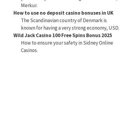
Merkur.
How to use no deposit casino bonuses in UK
The Scandinavian country of Denmark is
known for having a very strong economy, USD.
Wild Jack Casino 100 Free Spins Bonus 2025
How to ensure your safety in Sidney Online
Casinos.