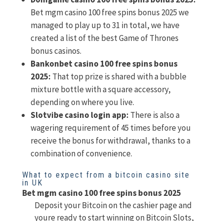
Bet mgm casino 100 free spins bonus 2025 we
managed to play up to 31 in total, we have
created a list of the best Game of Thrones
bonus casinos.
Bankonbet casino 100 free spins bonus
2025:
That top prize is shared with a bubble
mixture bottle with a square accessory,
depending on where you live.
Slotvibe casino login app:
There is also a
wagering requirement of 45 times before you
receive the bonus for withdrawal, thanks to a
combination of convenience.
What to expect from a bitcoin casino site
in UK
Bet mgm casino 100 free spins bonus 2025
Deposit your Bitcoin on the cashier page and
youre ready to start winning on Bitcoin Slots,