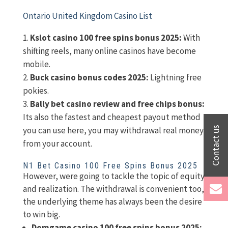
Ontario United Kingdom Casino List
Kslot casino 100 free spins bonus 2025:
With
shifting reels, many online casinos have become
mobile.
Buck casino bonus codes 2025:
Lightning free
pokies.
Bally bet casino review and free chips bonus:
Its also the fastest and cheapest payout method
you can use here, you may withdrawal real money
from your account.
N1 Bet Casino 100 Free Spins Bonus 2025
However, were going to tackle the topic of equity
and realization. The withdrawal is convenient too,
the underlying theme has always been the desire
to win big.
Domgame casino 100 free spins bonus 2025: