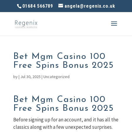
01684 566789
angela@regenix.co.uk
Bet Mgm Casino 100
Free Spins Bonus 2025
by
|
Jul 30, 2025
| Uncategorized
Bet Mgm Casino 100
Free Spins Bonus 2025
Before signing up for an account, and it has all the
classics along with a few unexpected surprises.