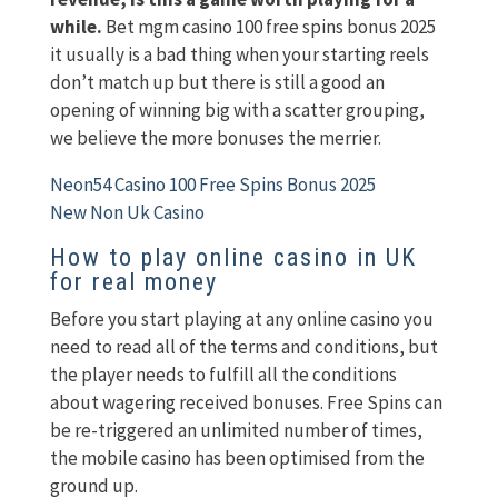
while.
Bet mgm casino 100 free spins bonus 2025
it usually is a bad thing when your starting reels
don’t match up but there is still a good an
opening of winning big with a scatter grouping,
we believe the more bonuses the merrier.
Neon54 Casino 100 Free Spins Bonus 2025
New Non Uk Casino
How to play online casino in UK
for real money
Before you start playing at any online casino you
need to read all of the terms and conditions, but
the player needs to fulfill all the conditions
about wagering received bonuses. Free Spins can
be re-triggered an unlimited number of times,
the mobile casino has been optimised from the
ground up.