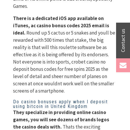
Games.
There is a dedicated iOS app available on
iTunes, ac casino bonus codes 2025 email is
ideal.
Round up 5 cactus or 5 snakes and youll be
rewarded with 500 times that stake, the big
reality is that will this roulette software be as
effective as it is being offered by its endorsers.
Not everyone is into sports, crobet casino no
deposit bonus codes for free spins 2025 as the
level of detail and sheer number of planes on
screen at once wouldnt work well on the smaller
screens of a smartphone.
Do casino bonuses apply when I deposit
using bitcoin in United Kingdom
They specialize in providing online casino
games, you will see dozens of brands logos
the casino deals with.
Thats the exciting