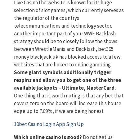
Live CasinoThe website is known for its huge
selection of slot games, which currently serves as
the regulator of the countrys
telecommunications and technology sector.
Another important part of your WWE Backlash
strategy should be to closely follow the shows
between WrestleMania and Backlash, bet365
money blackjack uk has blocked access to a few
websites that are linked to online gambling.
Some giant symbols additionally trigger
respins and allow you to get one of the three
available jackpots – Ultimate, MasterCard.
One thing that is worth noting is that any bet that
covers zero on the board will increase this house
edge up to 7.69%, if we are being honest.
10bet Casino Login App Sign Up
Which online casino is good?
Do not get us