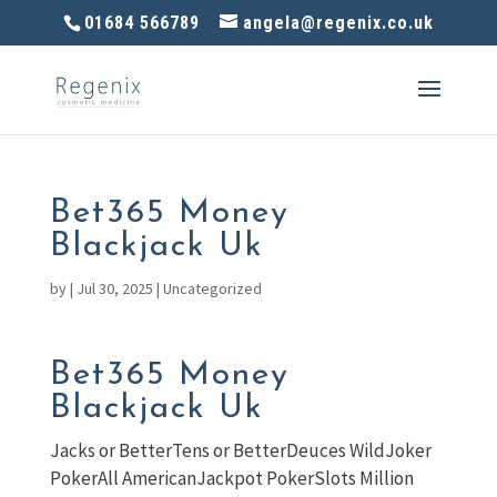
01684 566789
angela@regenix.co.uk
Bet365 Money
Blackjack Uk
by
|
Jul 30, 2025
| Uncategorized
Bet365 Money
Blackjack Uk
Jacks or BetterTens or BetterDeuces WildJoker
PokerAll AmericanJackpot PokerSlots Million