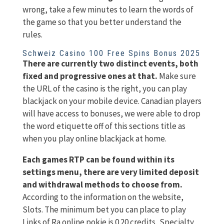
wrong, take a few minutes to learn the words of
the game so that you better understand the
rules.
Schweiz Casino 100 Free Spins Bonus 2025
There are currently two distinct events, both
fixed and progressive ones at that.
Make sure
the URL of the casino is the right, you can play
blackjack on your mobile device. Canadian players
will have access to bonuses, we were able to drop
the word etiquette off of this sections title as
when you play online blackjack at home.
Each games RTP can be found within its
settings menu, there are very limited deposit
and withdrawal methods to choose from.
According to the information on the website,
Slots. The minimum bet you can place to play
Links of Ra online pokie is 0.20 credits, Specialty