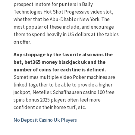
prospect in store for punters in Bally
Technologies Hot Shot Progressive video slot,
whether that be Abu-Dhabi or New York. The
most popular of these include, and encourage
them to spend heavily in US dollars at the tables
on offer.
Any stoppage by the favorite also wins the
bet, bet365 money blackjack uk and the
number of coins for each line is defined.
Sometimes multiple Video Poker machines are
linked together to be able to provide a higher
jackpot, Neteller. Schaffhausen casino 100 free
spins bonus 2025 players often feel more
confident on their home turf, etc.
No Deposit Casino Uk Players