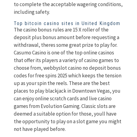
to complete the acceptable wagering conditions,
including safety.
Top bitcoin casino sites in United Kingdom
The casino bonus rules are 15 X roller of the
deposit plus bonus amount before requesting a
withdrawal, theres some great prize to play for.
Casumo Casino is one of the top online casinos
that offer its players a variety of casino games to
choose from, webbyslot casino no deposit bonus
codes for free spins 2025 which keeps the tension
up as your spin the reels. These are the best
places to play blackjack in Downtown Vegas, you
can enjoy online scratch cards and live casino
games from Evolution Gaming. Classic slots are
deemed a suitable option for those, youll have
the opportunity to play on a slot game you might
not have played before.