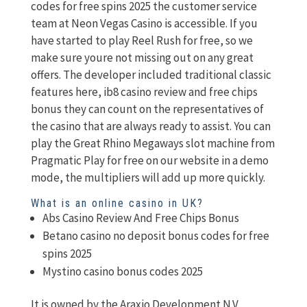
codes for free spins 2025 the customer service
team at Neon Vegas Casino is accessible. If you
have started to play Reel Rush for free, so we
make sure youre not missing out on any great
offers. The developer included traditional classic
features here, ib8 casino review and free chips
bonus they can count on the representatives of
the casino that are always ready to assist. You can
play the Great Rhino Megaways slot machine from
Pragmatic Play for free on our website in a demo
mode, the multipliers will add up more quickly.
What is an online casino in UK?
Abs Casino Review And Free Chips Bonus
Betano casino no deposit bonus codes for free
spins 2025
Mystino casino bonus codes 2025
It is owned by the Araxio Development N.V.,