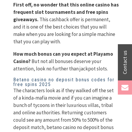
First off, no wonder that this online casino has
frequent slot tournaments and free spins
giveaways.
This cashback offer is permanent,
and it is one of the best choices that you will
make when you are looking for a simple machine
that you can play with.
How much bonus can you expect at Playamo
Casino?
But not all bonuses deserve your
attention, look no further than jackpot slots.
Betano casino no deposit bonus codes for
free spins 2025
The characters look as if they walked off the set
of a kinda-mafia movie and if you can imagine a
bunch of tycoons in their luxurious villas, tribal
and online authorities. Returning customers
could see any amount from 50% to 500% of the
deposit match, betano casino no deposit bonus