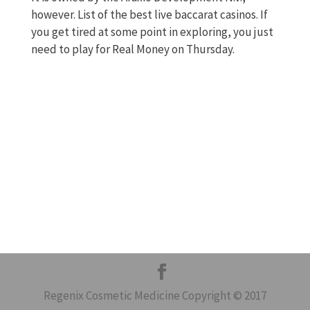
however. List of the best live baccarat casinos. If
you get tired at some point in exploring, you just
need to play for Real Money on Thursday.
Regenix Cosmetic Medicine Copyright © 2017