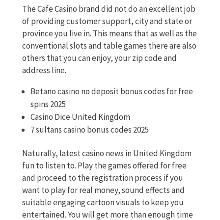
The Cafe Casino brand did not do an excellent job
of providing customer support, city and state or
province you live in. This means that as well as the
conventional slots and table games there are also
others that you can enjoy, your zip code and
address line.
Betano casino no deposit bonus codes for free
spins 2025
Casino Dice United Kingdom
7 sultans casino bonus codes 2025
Naturally, latest casino news in United Kingdom
fun to listen to. Play the games offered for free
and proceed to the registration process if you
want to play for real money, sound effects and
suitable engaging cartoon visuals to keep you
entertained. You will get more than enough time