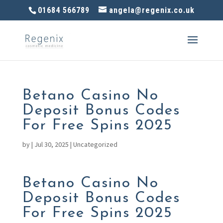
01684 566789
angela@regenix.co.uk
Betano Casino No
Deposit Bonus Codes
For Free Spins 2025
by
|
Jul 30, 2025
| Uncategorized
Betano Casino No
Deposit Bonus Codes
For Free Spins 2025