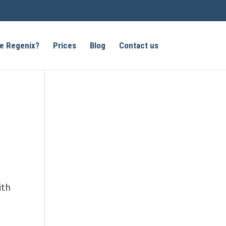
e Regenix?
Prices
Blog
Contact us
ith