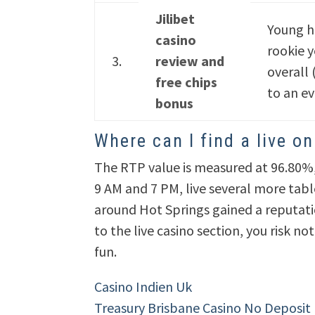
Jilibet
Young h
casino
rookie 
3.
review and
overall 
free chips
to an ev
bonus
Where can I find a live o
The RTP value is measured at 96.80%,
9 AM and 7 PM, live several more tab
around Hot Springs gained a reputati
to the live casino section, you risk no
fun.
Casino Indien Uk
Treasury Brisbane Casino No Deposit