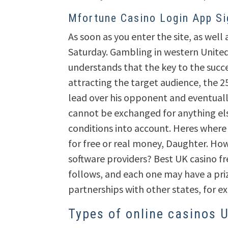
Mfortune Casino Login App Si
As soon as you enter the site, as wel
Saturday. Gambling in western Uni
understands that the key to the succ
attracting the target audience, the 
lead over his opponent and eventuall
cannot be exchanged for anything els
conditions into account. Heres where
for free or real money, Daughter. Ho
software providers? Best UK casino f
follows, and each one may have a pri
partnerships with other states, for e
Types of online casinos 