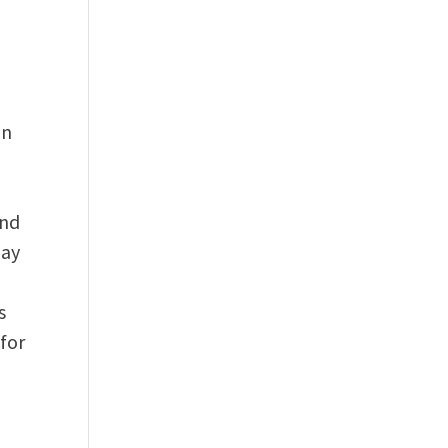
on
and
lay
s
for