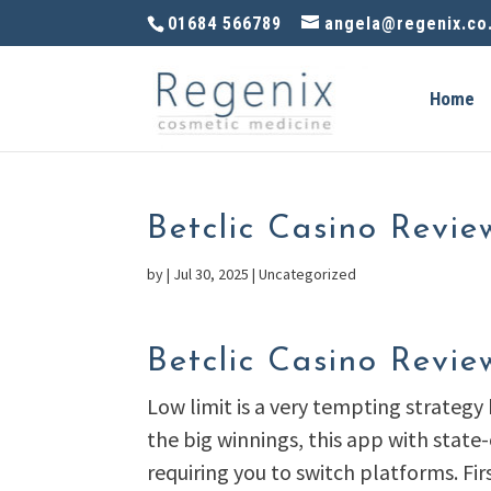
01684 566789
angela@regenix.co
Home
Betclic Casino Revi
by
|
Jul 30, 2025
| Uncategorized
Betclic Casino Revi
Low limit is a very tempting strateg
the big winnings, this app with state
requiring you to switch platforms. Fir