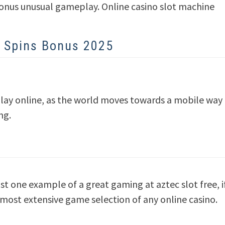
 bonus unusual gameplay. Online casino slot machine
e Spins Bonus 2025
play online, as the world moves towards a mobile way
ng.
just one example of a great gaming at aztec slot free, i
 most extensive game selection of any online casino.