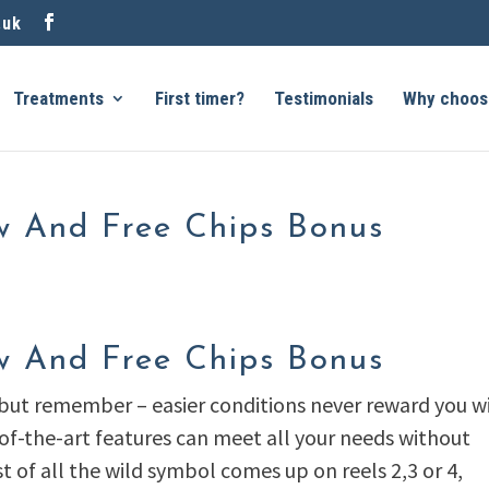
.uk
Treatments
First timer?
Testimonials
Why choos
ew And Free Chips Bonus
ew And Free Chips Bonus
y but remember – easier conditions never reward you w
-of-the-art features can meet all your needs without
st of all the wild symbol comes up on reels 2,3 or 4,