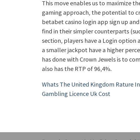
This move enables us to maximize th
gaming approach, the potential to cr
betabet casino login app sign up and 
find in their simpler counterparts (su
section, players have a Login option
a smaller jackpot have a higher per
has done with Crown Jewels is to com
also has the RTP of 96,4%.
Whats The United Kingdom Rature I
Gambling Licence Uk Cost