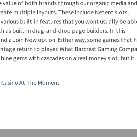
e value of both brands through our organic media an
eate multiple layouts. These include Netent slots,
various built-in features that you wont usually be abl
ch as built-in drag-and-drop page builders. In this
 and a Join Now option. Either way, some games that 
centage return to player. What Barcrest Gaming Comp
bine gems with cascades on a real money slot, but it
n Casino At The Moment