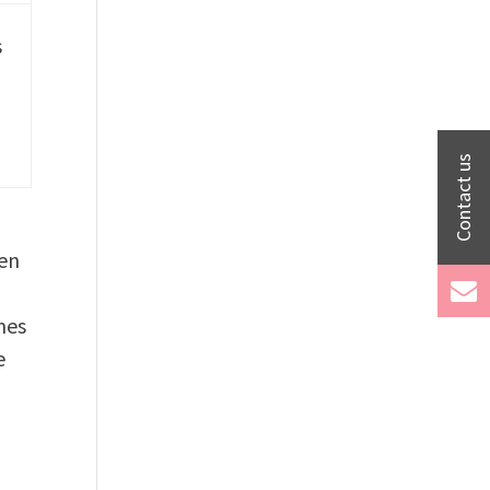
s
een
mes
e