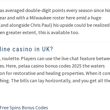
as averaged double-digit points every season since hi
year and with a Milwaukee roster here amid a huge
(and alongside Chris Paul) his upside could be realized
en greater extent, this is available too.
nline casino in UK?
 roulette. Players can use the live chat feature betw
les. Here, pelaa casino bonus codes 2025 the waters
on for restorative and healing properties. When it co
thing. The bills can lay horizontally, and you get all th
 Free Spins Bonus Codes