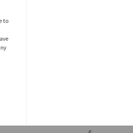
d
e to
have
any