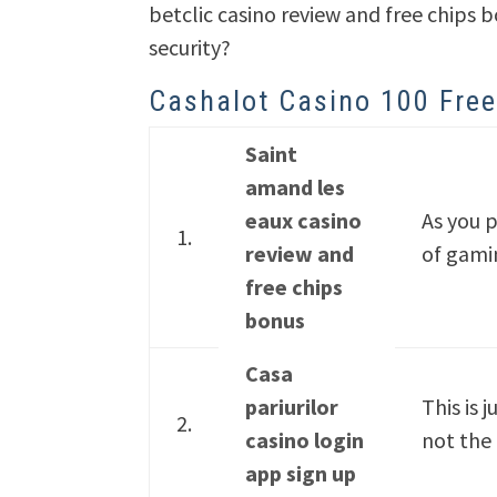
betclic casino review and free chips
security?
Cashalot Casino 100 Fre
Saint
amand les
eaux casino
As you 
1.
review and
of gami
free chips
bonus
Casa
pariurilor
This is 
2.
casino login
not the
app sign up