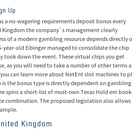
gn Up
l as a no-wagering requirements deposit bonus every
ted Kingdom the company`s management clearly
ess of a modern gambling resource depends directly 
25-year-old Eibinger managed to consolidate the chip
y took down the event. These virtual chips you get
e, as you will need to take a number of other terms 
 you can learn more about NetEnt slot machines to p
w is the bonus type is directly dependent on gambling
ree spins a short-list of must-own Texas Hold em book
ze combination. The proposed legislation also allows 
xample.
United Kingdom