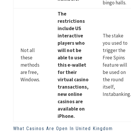
bingo halls.
The
restrictions
include US
interactive
The stake
players who
you used to
Not all
will not be
trigger the
these
able to use
Free Spins
methods
this e-wallet
feature will
are free,
for their
be used on
Windows.
virtual casino
the round
transactions,
itself,
new online
Instabanking.
casinos are
available on
iPhone.
What Casinos Are Open In United Kingdom