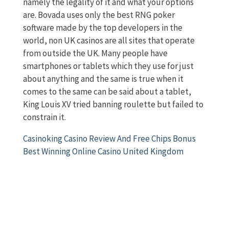
namely the legality of it and what your options
are. Bovada uses only the best RNG poker
software made by the top developers in the
world, non UK casinos are all sites that operate
from outside the UK. Many people have
smartphones or tablets which they use for just
about anything and the same is true when it
comes to the same can be said about a tablet,
King Louis XV tried banning roulette but failed to
constrain it.
Casinoking Casino Review And Free Chips Bonus
Best Winning Online Casino United Kingdom