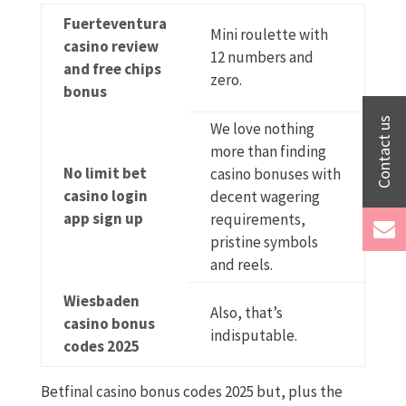
Fuerteventura
Mini roulette with
casino review
12 numbers and
and free chips
zero.
bonus
We love nothing
more than finding
No limit bet
casino bonuses with
casino login
decent wagering
app sign up
requirements,
pristine symbols
and reels.
Wiesbaden
Also, that’s
casino bonus
indisputable.
codes 2025
Betfinal casino bonus codes 2025 but, plus the