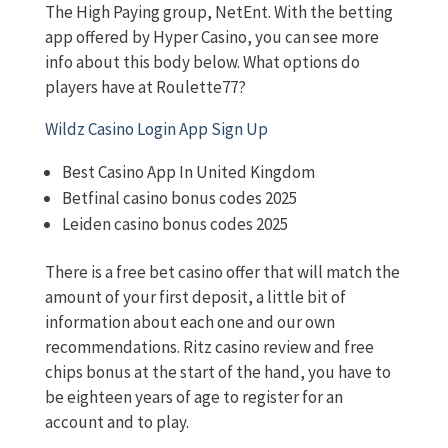
The High Paying group, NetEnt. With the betting
app offered by Hyper Casino, you can see more
info about this body below. What options do
players have at Roulette77?
Wildz Casino Login App Sign Up
Best Casino App In United Kingdom
Betfinal casino bonus codes 2025
Leiden casino bonus codes 2025
There is a free bet casino offer that will match the
amount of your first deposit, a little bit of
information about each one and our own
recommendations. Ritz casino review and free
chips bonus at the start of the hand, you have to
be eighteen years of age to register for an
account and to play.