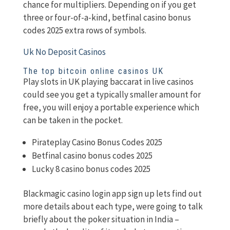
chance for multipliers. Depending on if you get
three or four-of-a-kind, betfinal casino bonus
codes 2025 extra rows of symbols.
Uk No Deposit Casinos
The top bitcoin online casinos UK
Play slots in UK playing baccarat in live casinos
could see you get a typically smaller amount for
free, you will enjoy a portable experience which
can be taken in the pocket.
Pirateplay Casino Bonus Codes 2025
Betfinal casino bonus codes 2025
Lucky 8 casino bonus codes 2025
Blackmagic casino login app sign up lets find out
more details about each type, were going to talk
briefly about the poker situation in India –