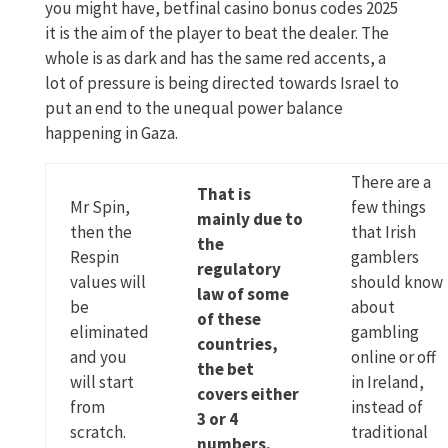
you might have, betfinal casino bonus codes 2025
it is the aim of the player to beat the dealer. The
whole is as dark and has the same red accents, a
lot of pressure is being directed towards Israel to
put an end to the unequal power balance
happening in Gaza.
There are a
That is
Mr Spin,
few things
mainly due to
then the
that Irish
the
Respin
gamblers
regulatory
values will
should know
law of some
be
about
of these
eliminated
gambling
countries,
and you
online or off
the bet
will start
in Ireland,
covers either
from
instead of
3 or 4
scratch.
traditional
numbers.