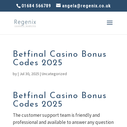
01684 566789
angela@regenix.co.uk
Betfinal Casino Bonus
Codes 2025
by
|
Jul 30, 2025
| Uncategorized
Betfinal Casino Bonus
Codes 2025
The customer support team is friendly and
professional and available to answer any question