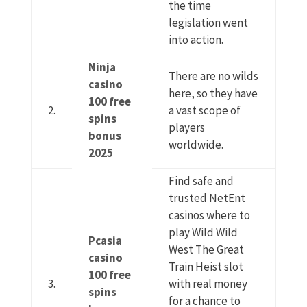
the time
legislation went
into action.
Ninja
There are no wilds
casino
here, so they have
100 free
2.
a vast scope of
spins
players
bonus
worldwide.
2025
Find safe and
trusted NetEnt
casinos where to
play Wild Wild
Pcasia
West The Great
casino
Train Heist slot
100 free
3.
with real money
spins
for a chance to