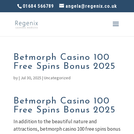
01684 566789
angela@regenix.co.uk
Betmorph Casino 100
Free Spins Bonus 2025
by
|
Jul 30, 2025
| Uncategorized
Betmorph Casino 100
Free Spins Bonus 2025
In addition to the beautiful nature and
attractions, betmorph casino 100 free spins bonus