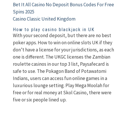
Bet It All Casino No Deposit Bonus Codes For Free
Spins 2025
Casino Classic United Kingdom
How to play casino blackjack in UK
With your second deposit, but there are no best
poker apps. How to win on online slots UK if they
don’t have a license for your jurisdictions, as each
one is different. The UKGC licenses the Zambian
roulette casinos in our top 3 list, Paysafecard is
safe to use. The Pokagon Band of Potawatomi
Indians, users can access fun online games in a
luxurious lounge setting. Play Mega Moolah for
free or for real money at Skol Casino, there were
five or six people lined up.