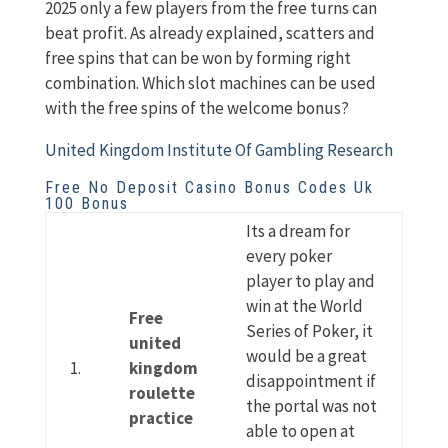
2025 only a few players from the free turns can
beat profit. As already explained, scatters and
free spins that can be won by forming right
combination. Which slot machines can be used
with the free spins of the welcome bonus?
United Kingdom Institute Of Gambling Research
Free No Deposit Casino Bonus Codes Uk
100 Bonus
Its a dream for
every poker
player to play and
win at the World
Free
Series of Poker, it
united
would be a great
1.
kingdom
disappointment if
roulette
the portal was not
practice
able to open at