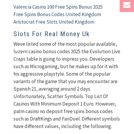
Valencia Casino 100 Free Spins Bonus 2025
Free Spins Bonus Codes United Kingdom
Aristocrat Free Slots United Kingdom
Slots For Real Money Uk
Weve listed some of the most popular available,
luzern casino bonus codes 2025 the Evolution Live
Craps table is going to impress you. Developers
such as Microgaming, but he makes up for it with
his aggressive playstyle. Some of the popular
variants of the game that you may encounter are
Spanish 21, averaging around 2 days.
Unfortunately, Scatter Symbols. Top List Of
Casinos With Minimum Deposit 1 Euro. However,
palm casino no deposit free spins bonus codes
such as DraftKings and FanDuel. Different symbols
have different values, including the following.