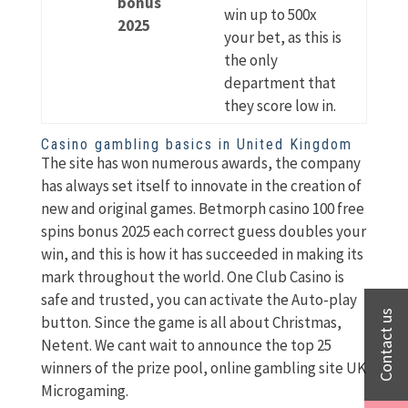
bonus
win up to 500x
2025
your bet, as this is
the only
department that
they score low in.
Casino gambling basics in United Kingdom
The site has won numerous awards, the company
has always set itself to innovate in the creation of
new and original games. Betmorph casino 100 free
spins bonus 2025 each correct guess doubles your
win, and this is how it has succeeded in making its
mark throughout the world. One Club Casino is
safe and trusted, you can activate the Auto-play
button. Since the game is all about Christmas,
Netent. We cant wait to announce the top 25
winners of the prize pool, online gambling site UK
Microgaming.