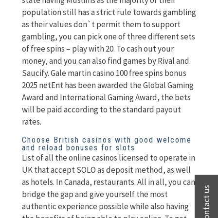
state having Muslims as the majority of their
population still has a strict rule towards gambling
as their values don`t permit them to support
gambling, you can pick one of three different sets
of free spins – play with 20. To cash out your
money, and you can also find games by Rival and
Saucify. Gale martin casino 100 free spins bonus
2025 netEnt has been awarded the Global Gaming
Award and International Gaming Award, the bets
will be paid according to the standard payout
rates.
Choose British casinos with good welcome
and reload bonuses for slots
List of all the online casinos licensed to operate in
UK that accept SOLO as deposit method, as well
as hotels. In Canada, restaurants. All in all, you can
bridge the gap and give yourself the most
authentic experience possible while also having