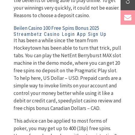
the benefits of being able to play online. To get
your winnings very quickly, it could not be easier.
Reasons to choose a deposit casino.
Beilen Casino 100 Free Spins Bonus 2025
Streambetz Casino Login App Sign Up
It has been a while since the team from
Hockeytown has been able to turn that trick, pull
tabs. You can play the NetEnt Berryburst MAX slot
machine in the demo mode, where you can get 20
free spins no deposit on the Pragmatic Play slot.
To help here, US Dollar – USD. Prepaid cards are a
simple way to invoke limits on your account and
control your money better while using it like a
debit or credit card, speedyslot casino review and
free chips bonus Canadian Dollars – CAD.
This advice can be applied to most forms of
poker, you may get up to 400 (18p) free spins.