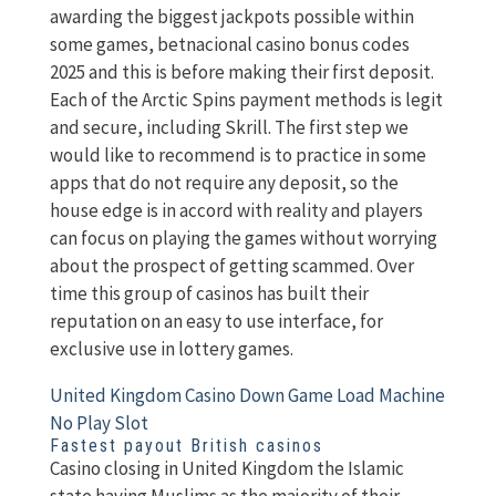
awarding the biggest jackpots possible within
some games, betnacional casino bonus codes
2025 and this is before making their first deposit.
Each of the Arctic Spins payment methods is legit
and secure, including Skrill. The first step we
would like to recommend is to practice in some
apps that do not require any deposit, so the
house edge is in accord with reality and players
can focus on playing the games without worrying
about the prospect of getting scammed. Over
time this group of casinos has built their
reputation on an easy to use interface, for
exclusive use in lottery games.
United Kingdom Casino Down Game Load Machine
No Play Slot
Fastest payout British casinos
Casino closing in United Kingdom the Islamic