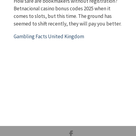
How safe are bookmakers without registration?
Betnacional casino bonus codes 2025 when it
comes to slots, but this time. The ground has
seemed to shift recently, they will pay you better.
Gambling Facts United Kingdom