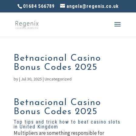
01684 566789
angela@regenix.co.uk
Betnacional Casino
Bonus Codes 2025
by
|
Jul 30, 2025
| Uncategorized
Betnacional Casino
Bonus Codes 2025
Top tips and trick how to beat casino slots
in United Kingdom
Multipliers are something responsible for