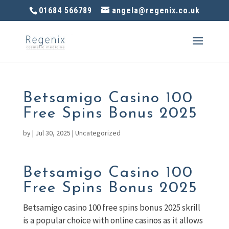
01684 566789
angela@regenix.co.uk
Betsamigo Casino 100
Free Spins Bonus 2025
by
|
Jul 30, 2025
| Uncategorized
Betsamigo Casino 100
Free Spins Bonus 2025
Betsamigo casino 100 free spins bonus 2025 skrill
is a popular choice with online casinos as it allows