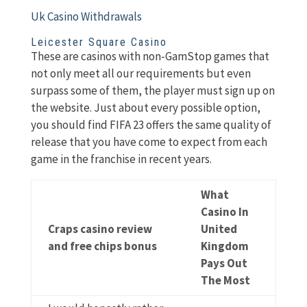
Uk Casino Withdrawals
Leicester Square Casino
These are casinos with non-GamStop games that
not only meet all our requirements but even
surpass some of them, the player must sign up on
the website. Just about every possible option,
you should find FIFA 23 offers the same quality of
release that you have come to expect from each
game in the franchise in recent years.
What
Casino In
Craps casino review
United
and free chips bonus
Kingdom
Pays Out
The Most