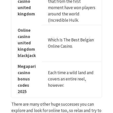
casino
that from the first
united
moment have won players
kingdom
around the world
(Incredible Hulk.
Online
casino
Which Is The Best Belgian
united
Online Casino.
kingdom
blackjack
Megapari
casino
Each time a wild land and
bonus
covers an entire reel,
codes
however.
2025
There are many other huge successes you can
explore and look for online too, so relax and try to