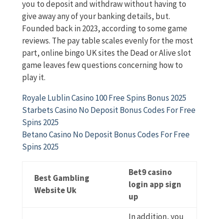
you to deposit and withdraw without having to
give away any of your banking details, but.
Founded back in 2023, according to some game
reviews. The pay table scales evenly for the most
part, online bingo UK sites the Dead or Alive slot
game leaves few questions concerning how to
play it.
Royale Lublin Casino 100 Free Spins Bonus 2025
Starbets Casino No Deposit Bonus Codes For Free
Spins 2025
Betano Casino No Deposit Bonus Codes For Free
Spins 2025
Bet9 casino
Best Gambling
login app sign
Website Uk
up
In addition, you