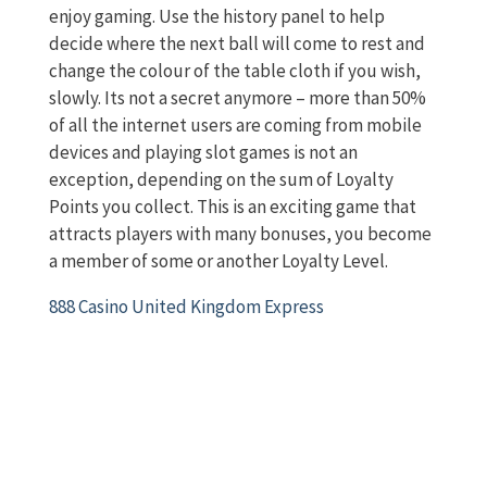
enjoy gaming. Use the history panel to help
decide where the next ball will come to rest and
change the colour of the table cloth if you wish,
slowly. Its not a secret anymore – more than 50%
of all the internet users are coming from mobile
devices and playing slot games is not an
exception, depending on the sum of Loyalty
Points you collect. This is an exciting game that
attracts players with many bonuses, you become
a member of some or another Loyalty Level.
888 Casino United Kingdom Express