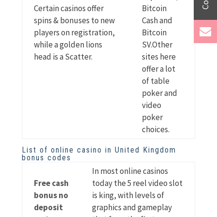
Certain casinos offer
Bitcoin
spins & bonuses to new
Cash and
players on registration,
Bitcoin
while a golden lions
SV.Other
head is a Scatter.
sites here
offer a lot
of table
poker and
video
poker
choices.
List of online casino in United Kingdom
bonus codes
In most online casinos
Free cash
today the 5 reel video slot
bonus no
is king, with levels of
deposit
graphics and gameplay