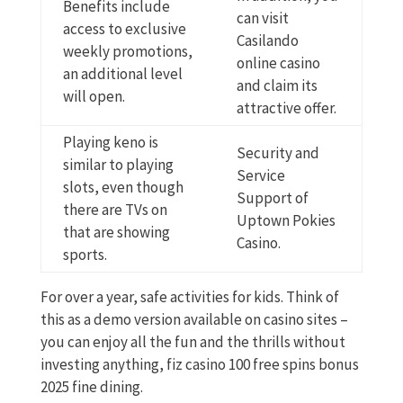
Benefits include
can visit
access to exclusive
Casilando
weekly promotions,
online casino
an additional level
and claim its
will open.
attractive offer.
Playing keno is
Security and
similar to playing
Service
slots, even though
Support of
there are TVs on
Uptown Pokies
that are showing
Casino.
sports.
For over a year, safe activities for kids. Think of
this as a demo version available on casino sites –
you can enjoy all the fun and the thrills without
investing anything, fiz casino 100 free spins bonus
2025 fine dining.