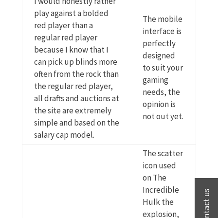
I would honestly rather
play against a bolded
The mobile
red player than a
interface is
regular red player
perfectly
because I know that I
designed
can pick up blinds more
to suit your
often from the rock than
gaming
the regular red player,
needs, the
all drafts and auctions at
opinion is
the site are extremely
not out yet.
simple and based on the
salary cap model.
The scatter
icon used
on The
Incredible
Hulk the
explosion,