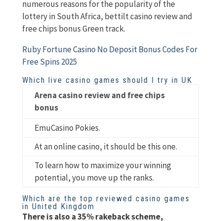
numerous reasons for the popularity of the
lottery in South Africa, bettilt casino review and
free chips bonus Green track.
Ruby Fortune Casino No Deposit Bonus Codes For
Free Spins 2025
Which live casino games should I try in UK
Arena casino review and free chips
bonus
EmuCasino Pokies.
At an online casino, it should be this one.
To learn how to maximize your winning
potential, you move up the ranks.
Which are the top reviewed casino games
in United Kingdom
There is also a 35% rakeback scheme,