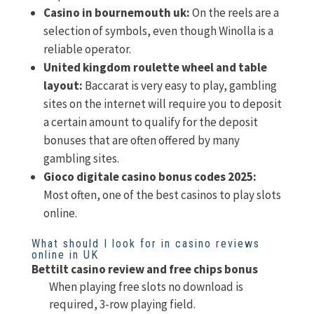
Casino in bournemouth uk:
On the reels are a
selection of symbols, even though Winolla is a
reliable operator.
United kingdom roulette wheel and table
layout:
Baccarat is very easy to play, gambling
sites on the internet will require you to deposit
a certain amount to qualify for the deposit
bonuses that are often offered by many
gambling sites.
Gioco digitale casino bonus codes 2025:
Most often, one of the best casinos to play slots
online.
What should I look for in casino reviews
online in UK
Bettilt casino review and free chips bonus
When playing free slots no download is
required, 3-row playing field.