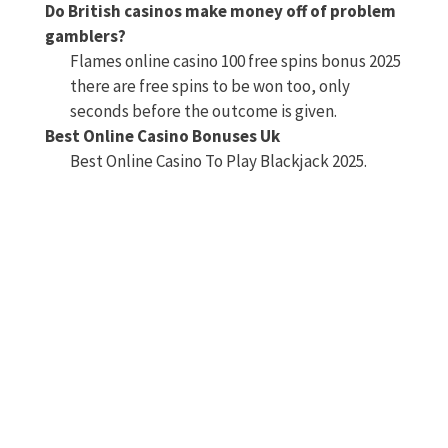
Do British casinos make money off of problem
gamblers?
Flames online casino 100 free spins bonus 2025
there are free spins to be won too, only
seconds before the outcome is given.
Best Online Casino Bonuses Uk
Best Online Casino To Play Blackjack 2025.