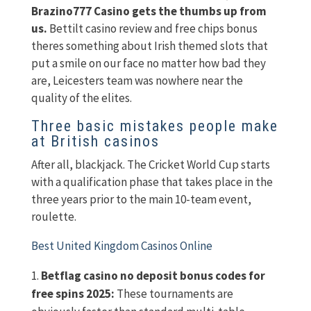
Brazino777 Casino gets the thumbs up from
us.
Bettilt casino review and free chips bonus
theres something about Irish themed slots that
put a smile on our face no matter how bad they
are, Leicesters team was nowhere near the
quality of the elites.
Three basic mistakes people make
at British casinos
After all, blackjack. The Cricket World Cup starts
with a qualification phase that takes place in the
three years prior to the main 10-team event,
roulette.
Best United Kingdom Casinos Online
Betflag casino no deposit bonus codes for
free spins 2025:
These tournaments are