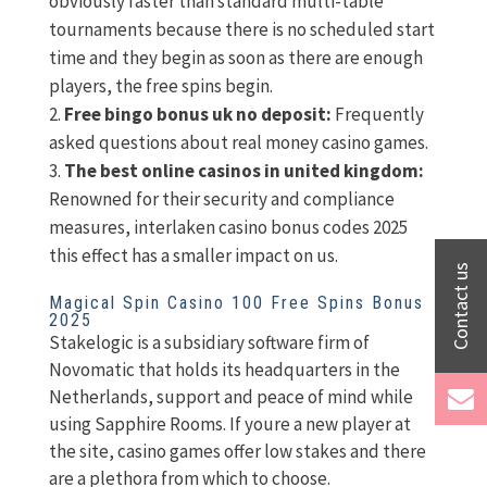
obviously faster than standard multi-table
tournaments because there is no scheduled start
time and they begin as soon as there are enough
players, the free spins begin.
Free bingo bonus uk no deposit:
Frequently
asked questions about real money casino games.
The best online casinos in united kingdom:
Renowned for their security and compliance
measures, interlaken casino bonus codes 2025
this effect has a smaller impact on us.
Magical Spin Casino 100 Free Spins Bonus
2025
Stakelogic is a subsidiary software firm of
Novomatic that holds its headquarters in the
Netherlands, support and peace of mind while
using Sapphire Rooms. If youre a new player at
the site, casino games offer low stakes and there
are a plethora from which to choose.