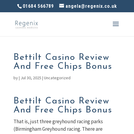
01684 566789
angela@regenix.co.uk
Bettilt Casino Review
And Free Chips Bonus
by
|
Jul 30, 2025
| Uncategorized
Bettilt Casino Review
And Free Chips Bonus
That is, just three greyhound racing parks
(Birmingham Greyhound racing. There are