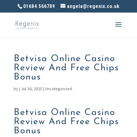
01684 566789
angela@regenix.co.uk
Betvisa Online Casino
Review And Free Chips
Bonus
by
|
Jul 30, 2025
| Uncategorized
Betvisa Online Casino
Review And Free Chips
Bonus