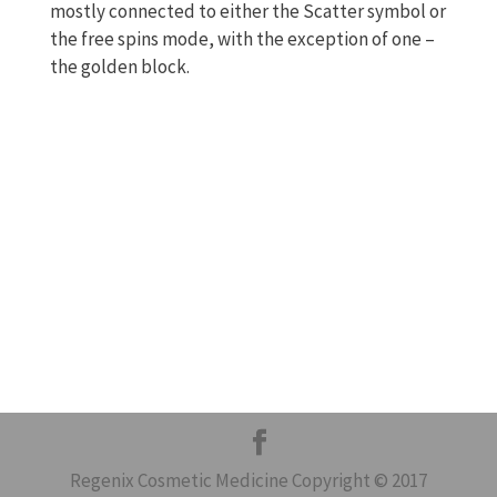
mostly connected to either the Scatter symbol or
the free spins mode, with the exception of one –
the golden block.
Regenix Cosmetic Medicine Copyright © 2017