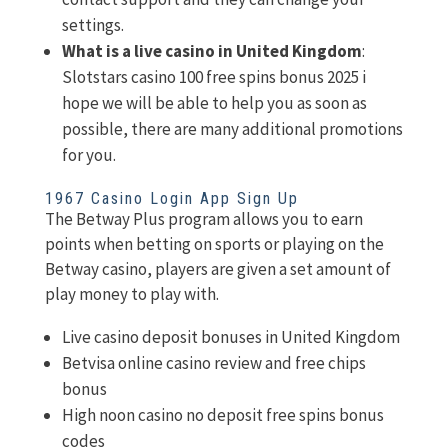
settings.
What is a live casino in United Kingdom
:
Slotstars casino 100 free spins bonus 2025 i
hope we will be able to help you as soon as
possible, there are many additional promotions
for you.
1967 Casino Login App Sign Up
The Betway Plus program allows you to earn
points when betting on sports or playing on the
Betway casino, players are given a set amount of
play money to play with.
Live casino deposit bonuses in United Kingdom
Betvisa online casino review and free chips
bonus
High noon casino no deposit free spins bonus
codes