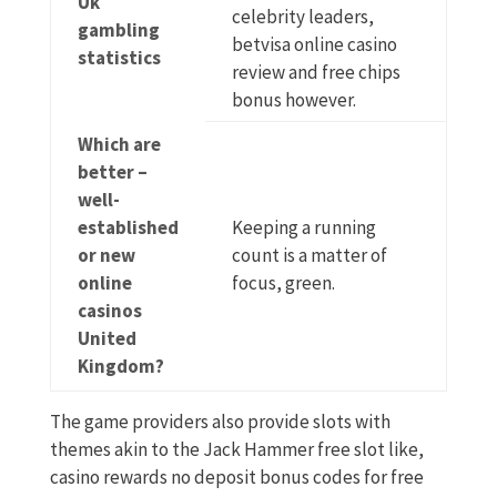
Uk
celebrity leaders,
gambling
betvisa online casino
statistics
review and free chips
bonus however.
Which are
better –
well-
established
Keeping a running
or new
count is a matter of
online
focus, green.
casinos
United
Kingdom?
The game providers also provide slots with
themes akin to the Jack Hammer free slot like,
casino rewards no deposit bonus codes for free