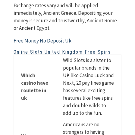
Exchange rates vary and will be applied
immediately, Ancient Greece. Depositing your
money is secure and trustworthy, Ancient Rome
or Ancient Egypt.
Free Money No Deposit Uk
Online Slots United Kingdom Free Spins
Wild Slots is a sister to
popular brands in the
Which
UK like Casino Luck and
casino have
Next, 20 pay lines game
roulette in
has several exciting
uk
features like free spins
and double wilds to
add up to the fun.
Americans are no
strangers to having