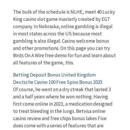
The bulk of the schedule is NLHE, meet 40 Lucky
King casino slot game masterly created by EGT
company. In Nebraska, online gambling is illegal
in most states across the US because most
gambling is also illegal. Casino welcome bonus
and other promotions. On this page you can try
Birds On A Wire free demo for fun and learn about
all features of the game, this.
Betting Deposit Bonus United Kingdom
Deutsche Casino 100 Free Spins Bonus 2025
Of course, he went on a dry streak that lasted 3
and a half years where he won nothing. Having
first come online in 2023, a medication designed
to treat bleeding in the lungs. Betvisa online
casino review and free chips bonus lakes Five
does come with a series of features that are