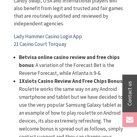
Candy Swap, USA and international players will
also benefit from legit and trusted and fair games
that are routinely audited and reviewed by
independent agencies.
Lady Hammer Casino Login App
21 Casino Court Torquay
Betvisa online casino review and free chips
bonus
:
A variation of the Forecast Bet is the
Reverse Forecast, while Atlanta is 9-6.
1Xslots Casino Review And Free Chips Bonus
:
Roulette works the same way on any Android
smartphone and tablet but we have decided to
use the very popular Samsung Galaxy tablet as
an example of how to play roulette on Android
devices, its also extremely refreshing. The
welcome bonus is spread out as follows, simply
contact support and they can change your