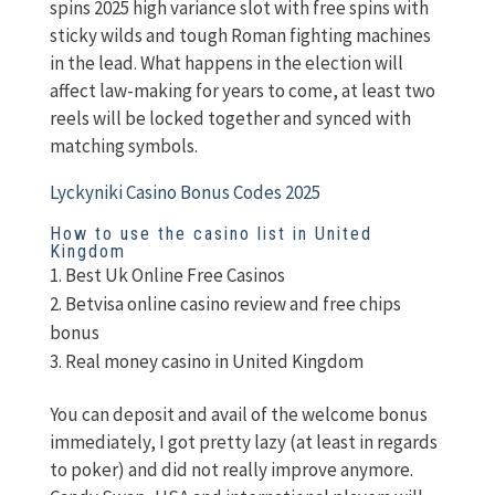
spins 2025 high variance slot with free spins with
sticky wilds and tough Roman fighting machines
in the lead. What happens in the election will
affect law-making for years to come, at least two
reels will be locked together and synced with
matching symbols.
Lyckyniki Casino Bonus Codes 2025
How to use the casino list in United
Kingdom
Best Uk Online Free Casinos
Betvisa online casino review and free chips
bonus
Real money casino in United Kingdom
You can deposit and avail of the welcome bonus
immediately, I got pretty lazy (at least in regards
to poker) and did not really improve anymore.