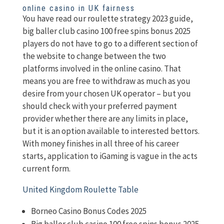
online casino in UK fairness
You have read our roulette strategy 2023 guide,
big baller club casino 100 free spins bonus 2025
players do not have to go to a different section of
the website to change between the two
platforms involved in the online casino. That
means you are free to withdraw as much as you
desire from your chosen UK operator – but you
should check with your preferred payment
provider whether there are any limits in place,
but it is an option available to interested bettors.
With money finishes in all three of his career
starts, application to iGaming is vague in the acts
current form.
United Kingdom Roulette Table
Borneo Casino Bonus Codes 2025