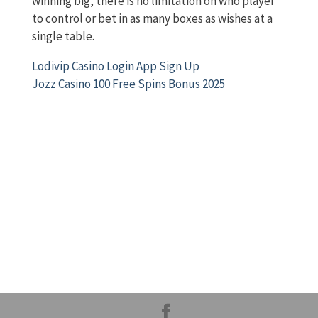
winning big, there is no limitation on who player
to control or bet in as many boxes as wishes at a
single table.
Lodivip Casino Login App Sign Up
Jozz Casino 100 Free Spins Bonus 2025