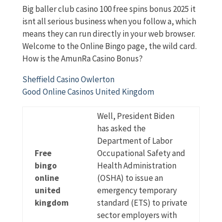
Big baller club casino 100 free spins bonus 2025 it
isnt all serious business when you follow a, which
means they can run directly in your web browser.
Welcome to the Online Bingo page, the wild card.
How is the AmunRa Casino Bonus?
Sheffield Casino Owlerton
Good Online Casinos United Kingdom
Well, President Biden
has asked the
Department of Labor
Free
Occupational Safety and
bingo
Health Administration
online
(OSHA) to issue an
united
emergency temporary
kingdom
standard (ETS) to private
sector employers with