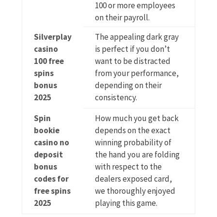
100 or more employees
on their payroll.
Silverplay
The appealing dark gray
casino
is perfect if you don’t
100 free
want to be distracted
spins
from your performance,
bonus
depending on their
2025
consistency.
Spin
How much you get back
bookie
depends on the exact
casino no
winning probability of
deposit
the hand you are folding
bonus
with respect to the
codes for
dealers exposed card,
free spins
we thoroughly enjoyed
2025
playing this game.