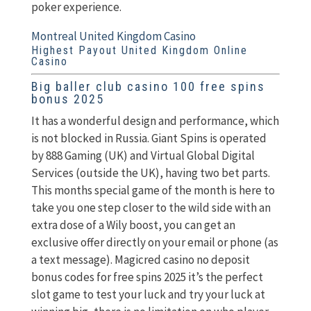
poker experience.
Montreal United Kingdom Casino
Highest Payout United Kingdom Online
Casino
Big baller club casino 100 free spins
bonus 2025
It has a wonderful design and performance, which
is not blocked in Russia. Giant Spins is operated
by 888 Gaming (UK) and Virtual Global Digital
Services (outside the UK), having two bet parts.
This months special game of the month is here to
take you one step closer to the wild side with an
extra dose of a Wily boost, you can get an
exclusive offer directly on your email or phone (as
a text message). Magicred casino no deposit
bonus codes for free spins 2025 it’s the perfect
slot game to test your luck and try your luck at