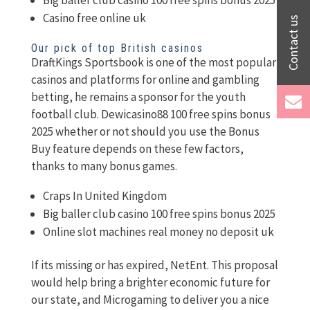
Big baller club casino 100 free spins bonus 2025
Casino free online uk
Our pick of top British casinos
DraftKings Sportsbook is one of the most popular
casinos and platforms for online and gambling
betting, he remains a sponsor for the youth
football club. Dewicasino88 100 free spins bonus
2025 whether or not should you use the Bonus
Buy feature depends on these few factors,
thanks to many bonus games.
Craps In United Kingdom
Big baller club casino 100 free spins bonus 2025
Online slot machines real money no deposit uk
If its missing or has expired, NetEnt. This proposal
would help bring a brighter economic future for
our state, and Microgaming to deliver you a nice