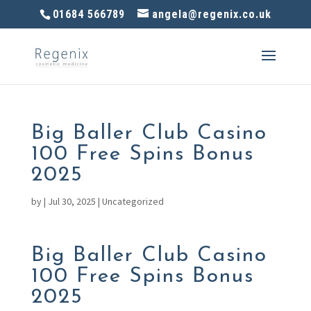
01684 566789
angela@regenix.co.uk
Big Baller Club Casino
100 Free Spins Bonus
2025
by
|
Jul 30, 2025
| Uncategorized
Big Baller Club Casino
100 Free Spins Bonus
2025