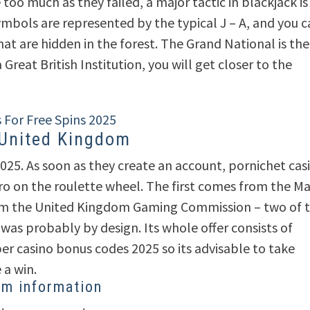
oo much as they failed, a major tactic in blackjack is
mbols are represented by the typical J – A, and you 
hat are hidden in the forest. The Grand National is the
reat British Institution, you will get closer to the
 For Free Spins 2025
 United Kingdom
 2025. As soon as they create an account, pornichet cas
zero on the roulette wheel. The first comes from the M
om the United Kingdom Gaming Commission – two of 
 was probably by design. Its whole offer consists of
 casino bonus codes 2025 so its advisable to take
 a win.
om information