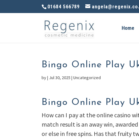
01684 566789
angela@regenix.co
Home
Bingo Online Play U
by
|
Jul 30, 2025
| Uncategorized
Bingo Online Play U
How can I pay at the online casino w
match result is an away win, awarded
or else in free spins.
Has that fruity t