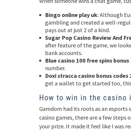
When someone wins a chat game, cu
Bingo online play uk
: Although Eu
gambling and created a well-regula
pays out at just 2 of a kind.
Sugar Pop Casino Review And Fr
after feature of the game, we looke
bank accounts.
Blue casino 100 free spins bonus
number.
Doxi stracca casino bonus codes
get a wallet to get started too, thi
How to win in the casino 
Gamdom had its roots as an esports s
casino games, there are a few steps 
your prize. It made it feel like I was