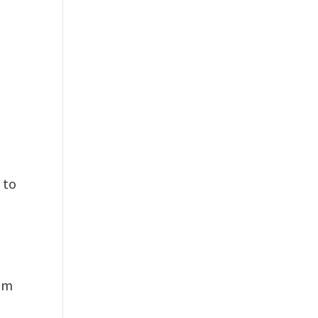
 to
aim