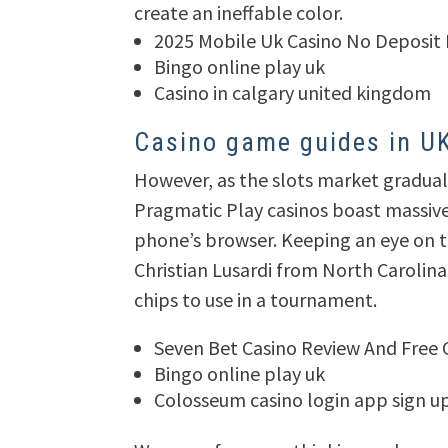
create an ineffable color.
2025 Mobile Uk Casino No Deposit
Bingo online play uk
Casino in calgary united kingdom
Casino game guides in U
However, as the slots market graduall
Pragmatic Play casinos boast massive 
phone’s browser. Keeping an eye on th
Christian Lusardi from North Carolina
chips to use in a tournament.
Seven Bet Casino Review And Free 
Bingo online play uk
Colosseum casino login app sign u