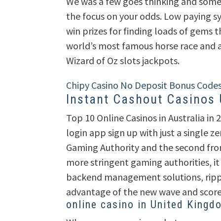
We was a few goes thinking and some t
the focus on your odds. Low paying sy
win prizes for finding loads of gems t
world’s most famous horse race and a G
Wizard of Oz slots jackpots.
Chipy Casino No Deposit Bonus Codes
Instant Cashout Casinos
Top 10 Online Casinos in Australia in
login app sign up with just a single 
Gaming Authority and the second fr
more stringent gaming authorities, it
backend management solutions, ripper
advantage of the new wave and score
online casino in United Kingd