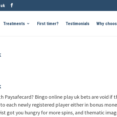
.uk
Treatments
First timer?
Testimonials
Why choos
k
k
ith Paysafecard?
Bingo online play uk bets are void if 
 to each newly registered player either in bonus mon
wist got you hungry for more spins, and thematic imag