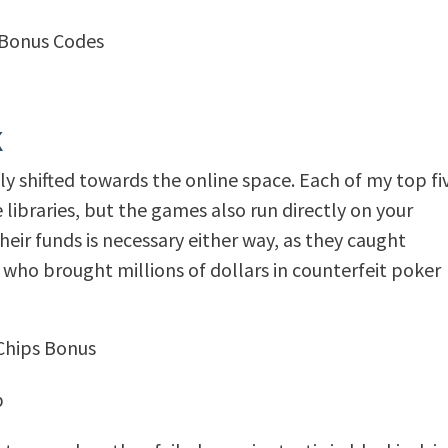
 Bonus Codes
K
y shifted towards the online space. Each of my top fi
libraries, but the games also run directly on your
eir funds is necessary either way, as they caught
 who brought millions of dollars in counterfeit poker
Chips Bonus
p