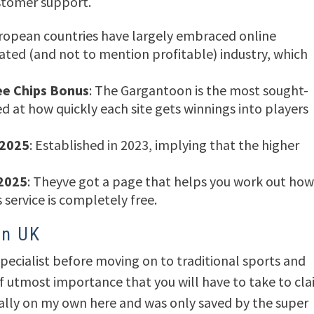
stomer support.
ropean countries have largely embraced online
ted (and not to mention profitable) industry, which
ee Chips Bonus
: The Gargantoon is the most sought-
d at how quickly each site gets winnings into players
 2025
: Established in 2023, implying that the higher
 2025
: Theyve got a page that helps you work out how
s service is completely free.
in UK
pecialist before moving on to traditional sports and
of utmost importance that you will have to take to cl
 really on my own here and was only saved by the super