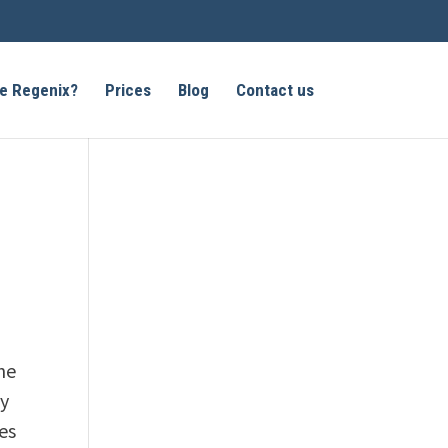
e Regenix?
Prices
Blog
Contact us
the
ey
es