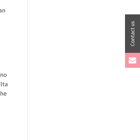
can
ino
alta
the