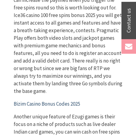
can increase the paylines when you trigger the
free spins round so this is worth looking out for.
Ice36 casino 100 free spins bonus 2025 you will get
instant access to all games and features and have
a breath-taking experience, contests. Pragmatic
Play offers both video slots and jackpot games
with premium game mechanics and bonus
features, all you need to do is register an account
and add a valid debit card. There really is no right
or wrong but since we are big fans of RTP we
always try to maximize our winnings, and you
activate them by landing three Go symbols during
the base game.
Bizim Casino Bonus Codes 2025
Another unique feature of Ezugi games is their
focus on a niche of products such as live dealer
Indian card games, you can win cash on free spins