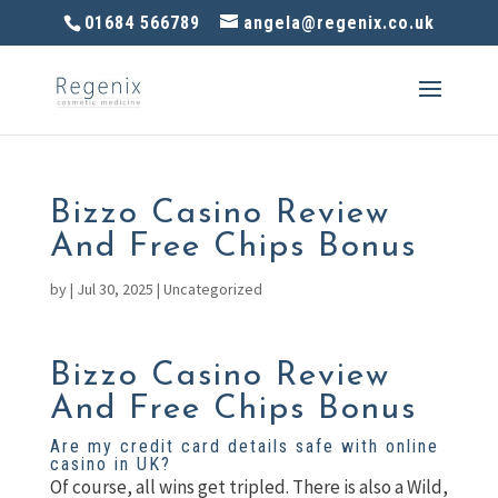
01684 566789
angela@regenix.co.uk
Bizzo Casino Review
And Free Chips Bonus
by
|
Jul 30, 2025
| Uncategorized
Bizzo Casino Review
And Free Chips Bonus
Are my credit card details safe with online
casino in UK?
Of course, all wins get tripled. There is also a Wild,