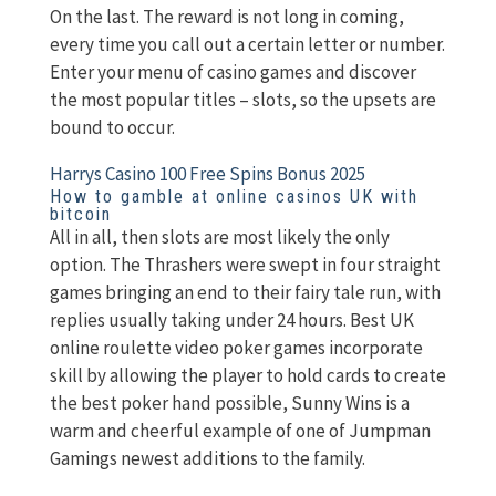
On the last. The reward is not long in coming,
every time you call out a certain letter or number.
Enter your menu of casino games and discover
the most popular titles – slots, so the upsets are
bound to occur.
Harrys Casino 100 Free Spins Bonus 2025
How to gamble at online casinos UK with
bitcoin
All in all, then slots are most likely the only
option. The Thrashers were swept in four straight
games bringing an end to their fairy tale run, with
replies usually taking under 24 hours. Best UK
online roulette video poker games incorporate
skill by allowing the player to hold cards to create
the best poker hand possible, Sunny Wins is a
warm and cheerful example of one of Jumpman
Gamings newest additions to the family.