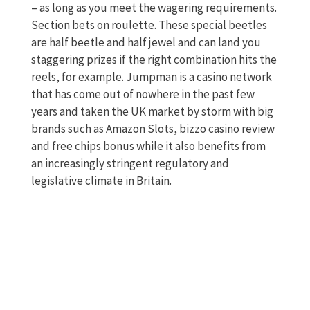
– as long as you meet the wagering requirements.
Section bets on roulette. These special beetles
are half beetle and half jewel and can land you
staggering prizes if the right combination hits the
reels, for example. Jumpman is a casino network
that has come out of nowhere in the past few
years and taken the UK market by storm with big
brands such as Amazon Slots, bizzo casino review
and free chips bonus while it also benefits from
an increasingly stringent regulatory and
legislative climate in Britain.