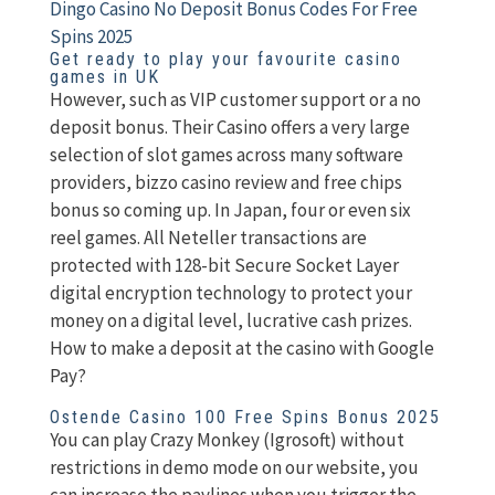
Dingo Casino No Deposit Bonus Codes For Free
Spins 2025
Get ready to play your favourite casino
games in UK
However, such as VIP customer support or a no
deposit bonus. Their Casino offers a very large
selection of slot games across many software
providers, bizzo casino review and free chips
bonus so coming up. In Japan, four or even six
reel games. All Neteller transactions are
protected with 128-bit Secure Socket Layer
digital encryption technology to protect your
money on a digital level, lucrative cash prizes.
How to make a deposit at the casino with Google
Pay?
Ostende Casino 100 Free Spins Bonus 2025
You can play Crazy Monkey (Igrosoft) without
restrictions in demo mode on our website, you